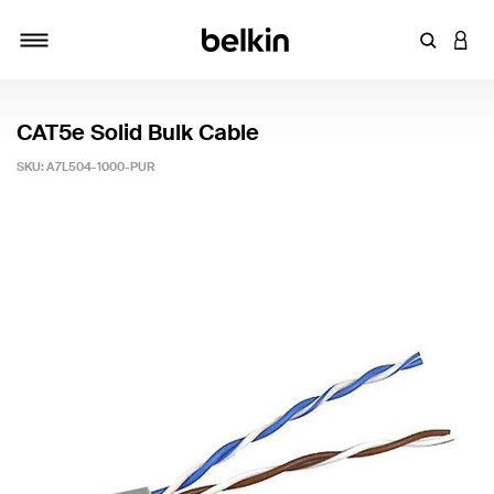
Enter Key
LOGI
Toggle navigation
CAT5e Solid Bulk Cable
SKU:
A7L504-1000-PUR
4 out of 5 Customer Rating