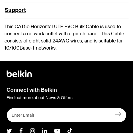
Support
This CAT5e Horizontal UTP PVC Bulk Cable is used to
connect a network outlet with a patch panel. This Cable
consists of eight solid 24AWG wires, and is suitable for
10/100Base-T networks.
Connect with Belkin
Find out more about News & Offers
Belkin Twitter
Belkin Facebook
Belkin Instagram
Belkin LInkedIn
Belkin Youtube
Belkin TikTok