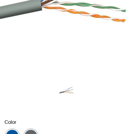
Color