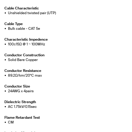
Cable Characteristic
Unshielded twisted pair (UTP)
Cable Type
Bulk cable - CAT 5e
Characteristic Impedence
100±15Ω @ 1 ~ 100MHz
Conductor Construction
Solid Bare Copper
Conductor Resistance
89.2Ω/km/20°C max
Conductor Size
24AWG x 4pairs
Dielectric Strength
AC 1.75kV/0.15sec
Flame Retardant Test
CM