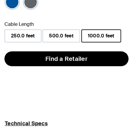
Cable Length
250.0 feet
500.0 feet
1000.0 feet
selected
Find a Retailer
Technical Specs