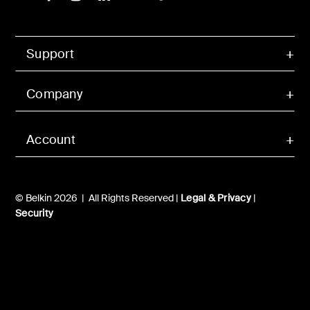
Support
Company
Account
© Belkin 2026 | All Rights Reserved |
Legal & Privacy
|
Security