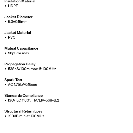
Insulation Material
HDPE
Jacket Diameter
5.3±0.15mm
Jacket Material
PVC
Mutual Capacitance
56pF/m max
Propagation Delay
538nS/100m max @ 100MHz
Spark Test
AC 1.75kV/0.15sec
Standards Compliance
ISO/IEC 11801; TIA/EIA-568-B.2
Structural Return Loss
19.0dB min at 100MHz