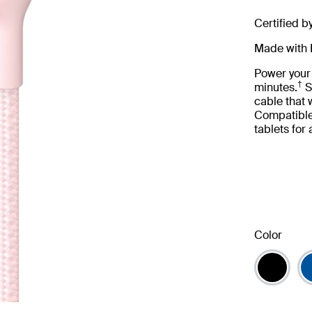
Certified b
Made with 
Power your
†
minutes.
S
cable that
Compatible
tablets for
Color