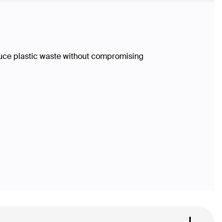
duce plastic waste without compromising