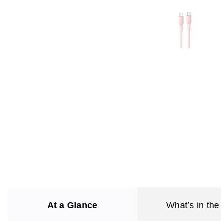
At a Glance
What’s in the