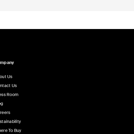
ompany
out Us
ntact Us
ess Room
og
reers
stainability
ere To Buy