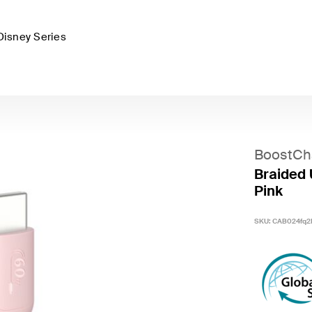
Disney Series
BoostCh
Braided 
Pink
SKU:
CAB024fq