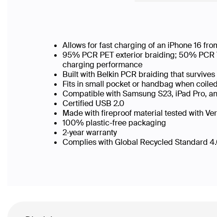
Allows for fast charging of an iPhone 16 f
95% PCR PET exterior braiding; 50% PCR TPE
charging performance
Built with Belkin PCR braiding that surviv
Fits in small pocket or handbag when coi
Compatible with Samsung S23, iPad Pro, a
Certified USB 2.0
Made with fireproof material tested with Ver
100% plastic-free packaging
2-year warranty
Complies with Global Recycled Standard 4.0