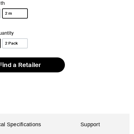
th
2 m
selected
antity
2 Pack
Find a Retailer
al Specifications
Support