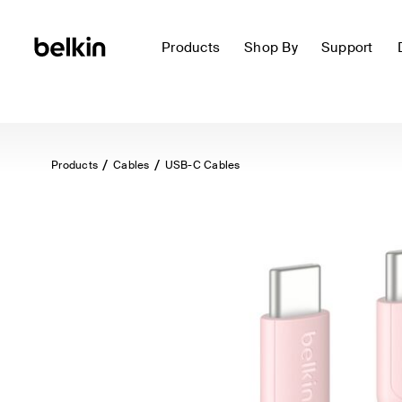
Products
Shop By
Support
Products
Cables
USB-C Cables