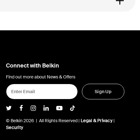
Connect with Belkin
Find out more about News & Offers
Sign Up
Belkin Twitter
Belkin Facebook
Belkin Instagram
Belkin LInkedIn
Belkin Youtube
Belkin TikTok
© Belkin 2026 | All Rights Reserved |
Legal & Privacy
|
Security