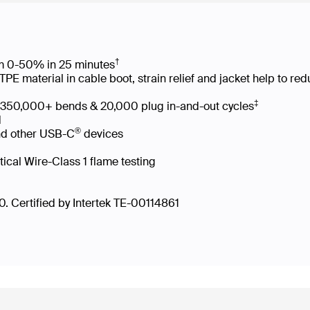
†
rom 0-50% in 25 minutes
 material in cable boot, strain relief and jacket help to re
‡
es 350,000+ bends & 20,000 plug in-and-out cycles
led
®
nd other USB-C
devices
tical Wire-Class 1 flame testing
. Certified by Intertek TE-00114861