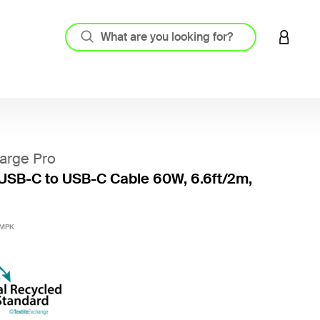
LOGIN 
arge Pro
USB-C to USB-C Cable 60W, 6.6ft/2m,
5 out o
2MPK