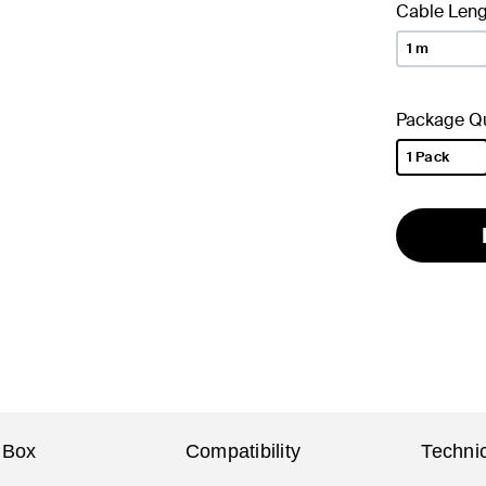
Cable Leng
1 m
Package Qu
1 Pack
selected
 Box
Compatibility
Technic