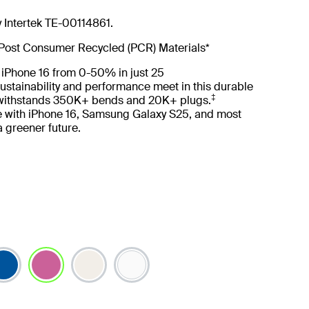
y Intertek TE-00114861.
Post Consumer Recycled (PCR) Materials*
 iPhone 16 from 0-50% in just 25
ustainability and performance meet in this durable
‡
 withstands 350K+ bends and 20K+ plugs.
 with iPhone 16, Samsung Galaxy S25, and most
 a greener future.
selected