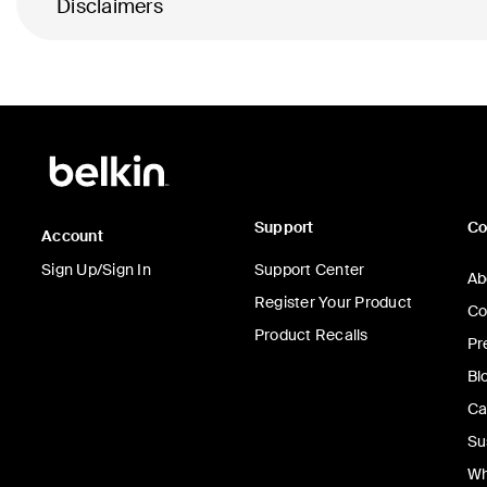
Disclaimers
Support
C
Account
Sign Up/Sign In
Support Center
Ab
Register Your Product
Co
Product Recalls
Pr
Bl
Ca
Su
Wh