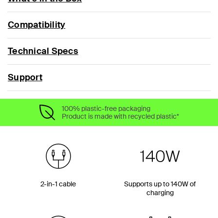
Compatibility
Technical Specs
Support
100% plastic-free packaging
Product is made with recycled plastic*
2-in-1 cable
Supports up to 140W of
charging