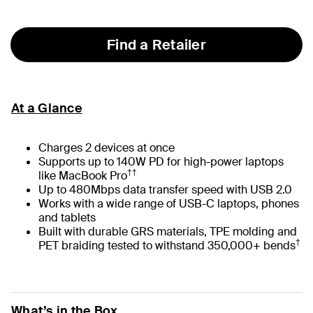
selected
Find a Retailer
At a Glance
Charges 2 devices at once
Supports up to 140W PD for high-power laptops
††
like MacBook Pro
Up to 480Mbps data transfer speed with USB 2.0
Works with a wide range of USB-C laptops, phones
and tablets
Built with durable GRS materials, TPE molding and
†
PET braiding tested to withstand 350,000+ bends
What’s in the Box