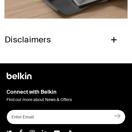
Disclaimers
Connect with Belkin
Find out more about News & Offers
Belkin Twitter
Belkin Facebook
Belkin Instagram
Belkin LInkedIn
Belkin Youtube
Belkin TikTok