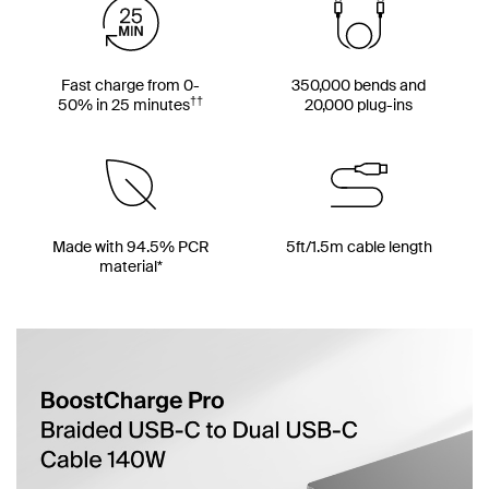
Fast charge from 0-
350,000 bends and
††
50% in 25 minutes
20,000 plug-ins
Made with 94.5% PCR
5ft/1.5m cable length
material*