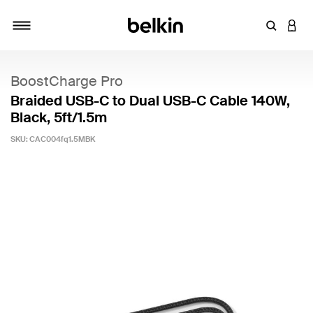
Enter Key
LOGI
Toggle navigation
BoostCharge Pro
Braided USB-C to Dual USB-C Cable 140W,
Black, 5ft/1.5m
SKU:
CAC004fq1.5MBK
4.9 out of 5 Customer Rating