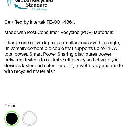
Certified by Intertek TE-00114861.
Made with Post Consumer Recycled (PCR) Materials*
Charge one or two laptops simultaneously with a single,
universally compatible cable that supports up to 140W
total power. Smart Power Sharing distributes power
between devices to optimize efficiency and charge your
devices faster and safer. Durable, travel-ready and made
with recycled materials.*
Color