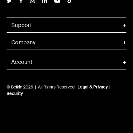
Support
Company
Account
© Belkin 2026 | All Rights Reserved |
Legal & Privacy
|
Security