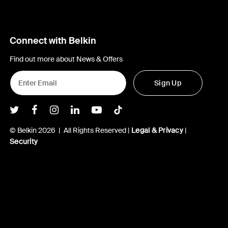
Connect with Belkin
Find out more about News & Offers
Sign Up
Belkin Twitter
Belkin Facebook
Belkin Instagram
Belkin LInkedIn
Belkin Youtube
Belkin TikTok
© Belkin 2026 | All Rights Reserved |
Legal & Privacy
|
Security