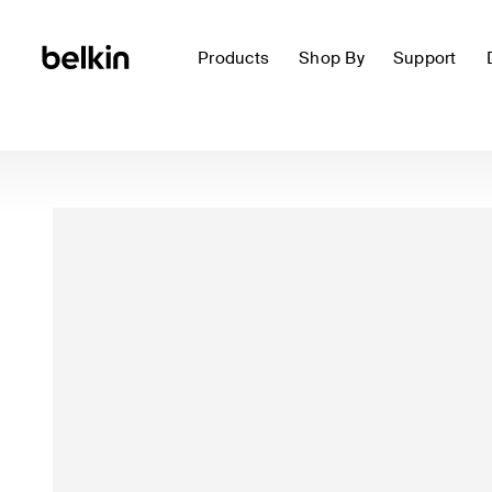
Products
Shop By
Support