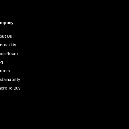
ompany
out Us
ntact Us
ess Room
og
reers
stainability
ere To Buy