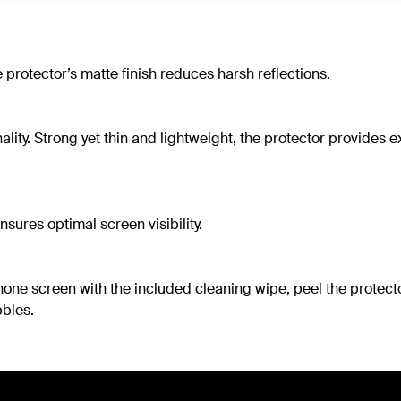
 protector’s matte finish reduces harsh reflections.
ity. Strong yet thin and lightweight, the protector provides ex
sures optimal screen visibility.
phone screen with the included cleaning wipe, peel the protect
bles.