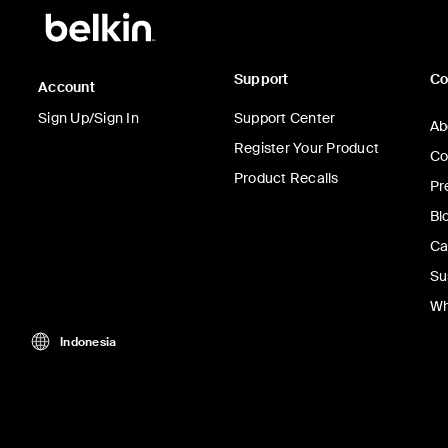
Support
C
Account
Sign Up/Sign In
Support Center
Ab
Register Your Product
Co
Product Recalls
Pr
Bl
Ca
Su
Wh
Indonesia