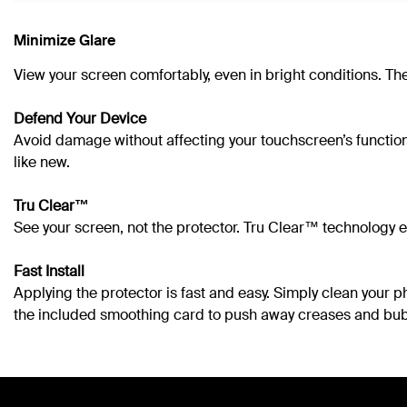
Minimize Glare
View your screen comfortably, even in bright conditions. The
Defend Your Device
Avoid damage without affecting your touchscreen’s functional
like new.
Tru Clear™
See your screen, not the protector. Tru Clear™ technology en
Fast Install
Applying the protector is fast and easy. Simply clean your 
the included smoothing card to push away creases and bub