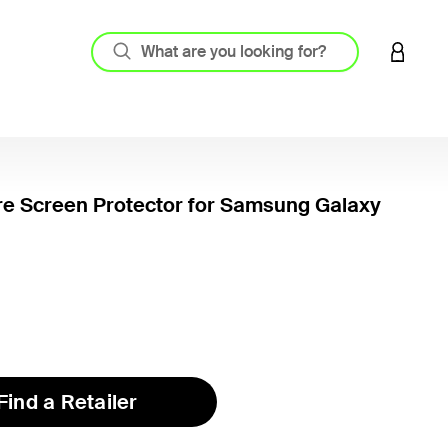
LOGIN 
re Screen Protector for Samsung Galaxy
5 out o
Find a Retailer