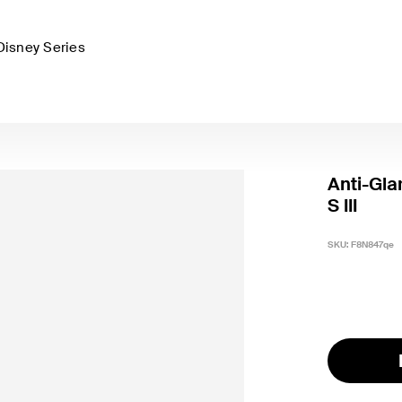
Disney Series
Anti-Gla
S III
SKU:
F8N847qe