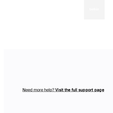
Need more help?
Visit the full support page