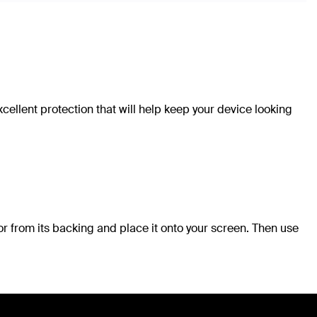
cellent protection that will help keep your device looking
or from its backing and place it onto your screen. Then use