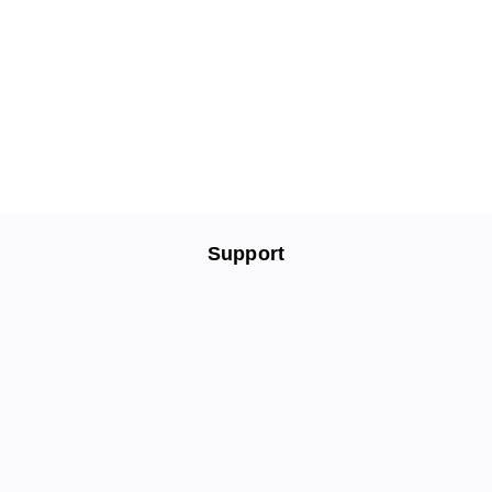
Support