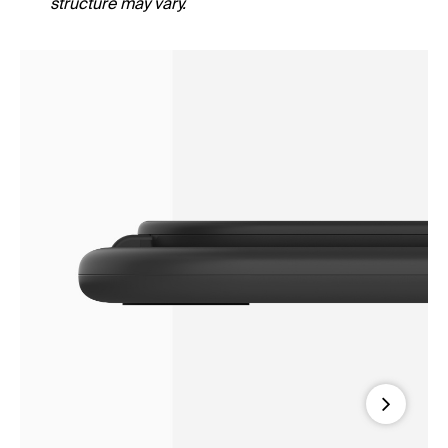
structure may vary.
Next