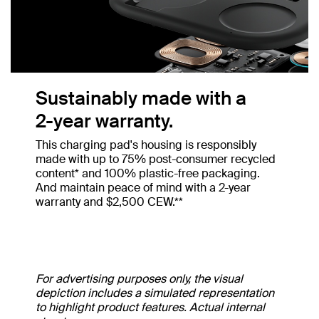
Sustainably made with a
2-year warranty.
This charging pad's housing is responsibly
made with up to 75% post-consumer recycled
content* and 100% plastic-free packaging.
And maintain peace of mind with a 2-year
warranty and $2,500 CEW.**
For advertising purposes only, the visual
depiction includes a simulated representation
to highlight product features. Actual internal