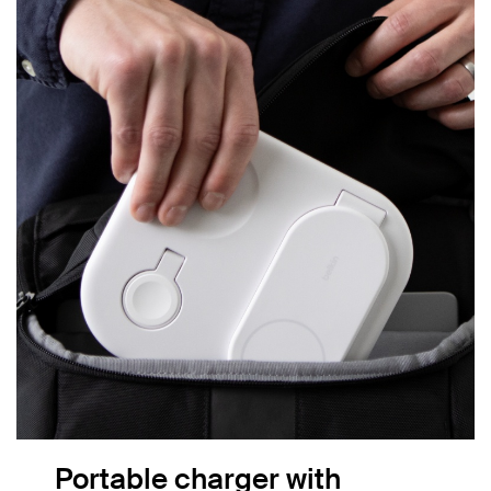
Portable charger with