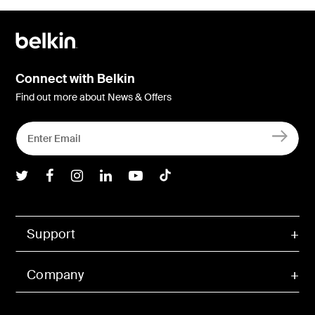
Connect with Belkin
Find out more about News & Offers
Belkin Twitter
Belkin Facebook
Belkin Instagram
Belkin LInkedIn
Belkin Youtube
Belkin TikTok
Support
Company