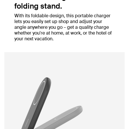
folding stand.
With its foldable design, this portable charger
lets you easily set up shop and adjust your
angle anywhere you go – get a quality charge
whether you're at home, at work, or the hotel of
your next vacation.