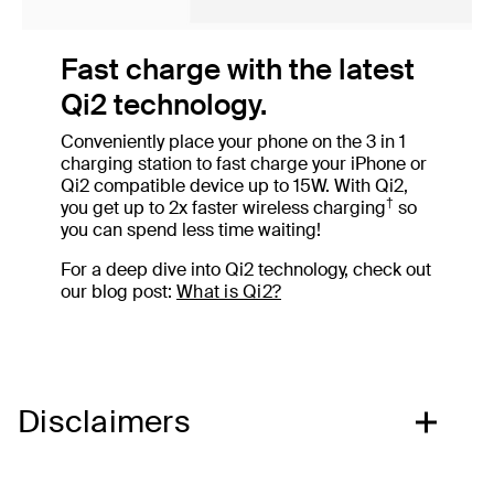
Fast charge with the latest
Qi2 technology.
Conveniently place your phone on the 3 in 1
charging station to fast charge your iPhone or
Qi2 compatible device up to 15W. With Qi2,
†
you get up to 2x faster wireless charging
so
you can spend less time waiting!
For a deep dive into Qi2 technology, check out
our blog post:
What is Qi2?
Disclaimers