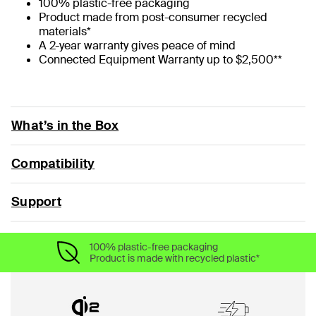
100% plastic-free packaging
Product made from post-consumer recycled
materials*
A 2-year warranty gives peace of mind
Connected Equipment Warranty up to $2,500**
What’s in the Box
Compatibility
Support
100% plastic-free packaging
Product is made with recycled plastic*