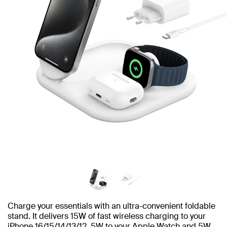
Charge your essentials with an ultra-convenient foldable
stand. It delivers 15W of fast wireless charging to your
iPhone 16/15/14/13/12, 5W to your Apple Watch and 5W