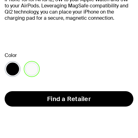
to your AirPods. Leveraging MagSafe compatibility and
Qi2 technology, you can place your iPhone on the
charging pad for a secure, magnetic connection.
Color
selected
Find a Retailer