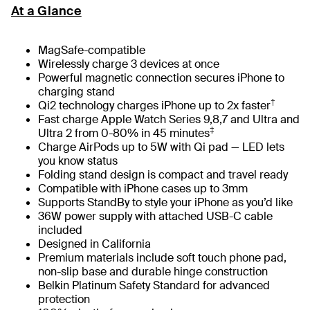
At a Glance
MagSafe-compatible
Wirelessly charge 3 devices at once
Powerful magnetic connection secures iPhone to
charging stand
†
Qi2 technology charges iPhone up to 2x faster
Fast charge Apple Watch Series 9,8,7 and Ultra and
‡
Ultra 2 from 0-80% in 45 minutes
Charge AirPods up to 5W with Qi pad — LED lets
you know status
Folding stand design is compact and travel ready
Compatible with iPhone cases up to 3mm
Supports StandBy to style your iPhone as you’d like
36W power supply with attached USB-C cable
included
Designed in California
Premium materials include soft touch phone pad,
non-slip base and durable hinge construction
Belkin Platinum Safety Standard for advanced
protection