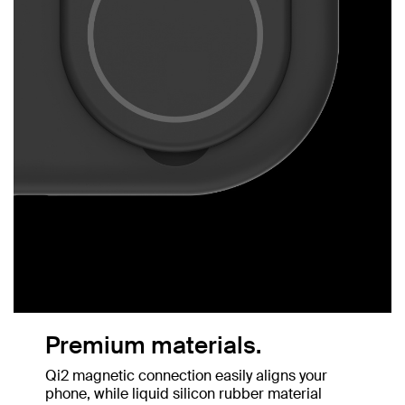
Premium materials.
Qi2 magnetic connection easily aligns your
phone, while liquid silicon rubber material