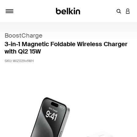
Enter Key
LOGI
Toggle navigation
BoostCharge
3-in-1 Magnetic Foldable Wireless Charger
with Qi2 15W
SKU:
WIZ029vfWH
4.5 out of 5 Customer Rating