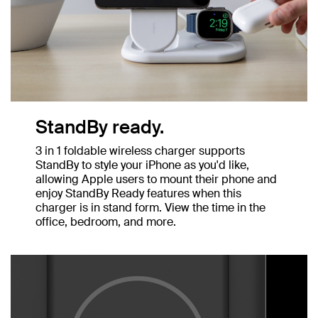
StandBy ready.
3 in 1 foldable wireless charger supports
StandBy to style your iPhone as you'd like,
allowing Apple users to mount their phone and
enjoy StandBy Ready features when this
charger is in stand form. View the time in the
office, bedroom, and more.