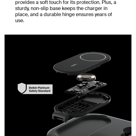
provides a soft touch for its protection. Plus, a
sturdy, non-slip base keeps the charger in
place, and a durable hinge ensures years of
use.