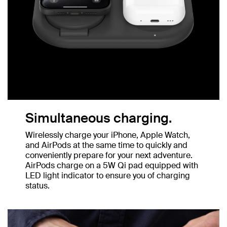
Simultaneous charging.
Wirelessly charge your iPhone, Apple Watch,
and AirPods at the same time to quickly and
conveniently prepare for your next adventure.
AirPods charge on a 5W Qi pad equipped with
LED light indicator to ensure you of charging
status.