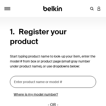
Enter Key
LOGI
Toggle navigation
1.
Register your
product
Start typing product name to look-up your item, enter the
model # from box or product page (small gray number
under product name), or use dropdowns below:
Where is my model number?
- OR -