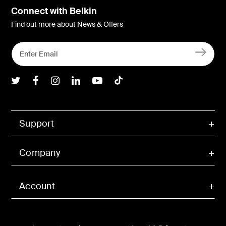
Connect with Belkin
Find out more about News & Offers
Belkin Twitter
Belkin Facebook
Belkin Instagram
Belkin LInkedIn
Belkin Youtube
Belkin TikTok
Support
Company
Account