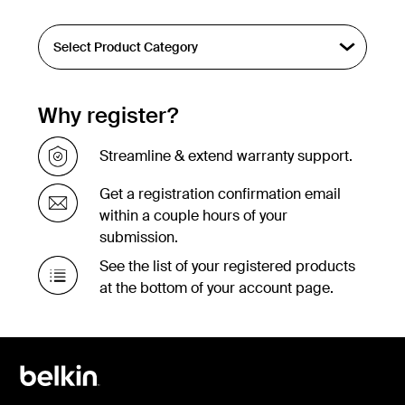
Why register?
Streamline & extend warranty support.
Get a registration confirmation email
within a couple hours of your
submission.
See the list of your registered products
at the bottom of your account page.