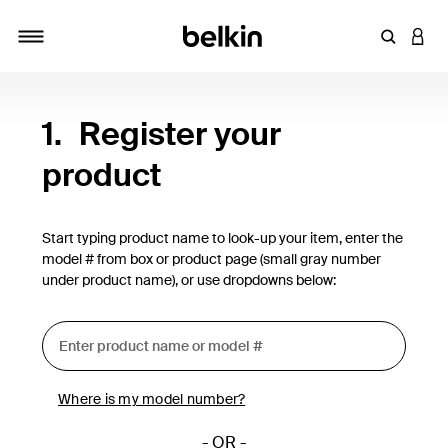
Enter Key
LOGI
Toggle navigation
1.
Register your
product
Start typing product name to look-up your item, enter the
model # from box or product page (small gray number
under product name), or use dropdowns below:
Where is my model number?
- OR -