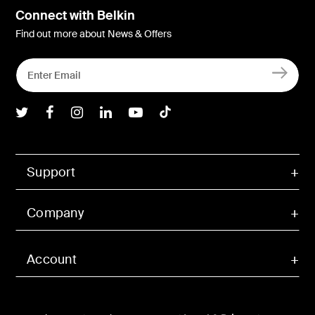
Connect with Belkin
Find out more about News & Offers
Belkin Twitter
Belkin Facebook
Belkin Instagram
Belkin LInkedIn
Belkin Youtube
Belkin TikTok
Support
Company
Account