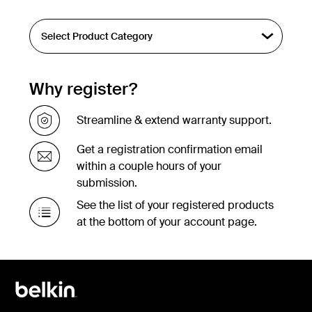
Why register?
Streamline & extend warranty support.
Get a registration confirmation email
within a couple hours of your
submission.
See the list of your registered products
at the bottom of your account page.