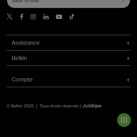
Belkin Twitter
Belkin Facebook
Belkin Instagram
Belkin LinkedIn
Belkin Youtube
Belkin TikTok
Assistance
Belkin
Compte
Juridique
© Belkin 2026 | Tous droits réservés |
Navigat