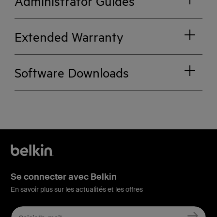
Administrator Guides
Extended Warranty
Software Downloads
Se connecter avec Belkin
En savoir plus sur les actualités et les offres