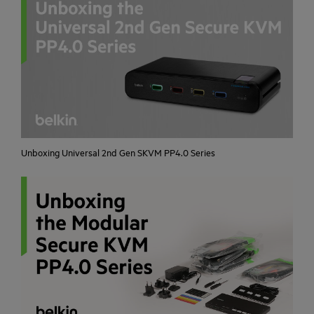
Unboxing Universal 2nd Gen SKVM PP4.0 Series