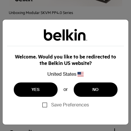
Unboxing Modular SKVM PP4.0 Series
Visit Belkin Cybersecurity Channel for more
videos
Welcome. Would you like to be redirected to
Secure switching
the Belkin US website?
United States
Marketing Materials
or
YES
NO
Save Preferences
White Papers & Case Studies