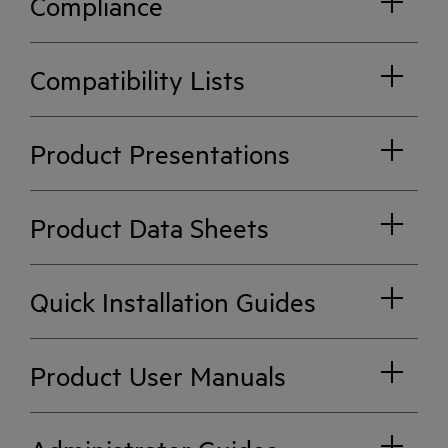
Compliance
Compatibility Lists
Product Presentations
Product Data Sheets
Quick Installation Guides
Product User Manuals