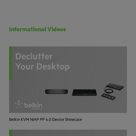
Informational Videos
Belkin KVM NIAP PP 4.0 Device Showcase