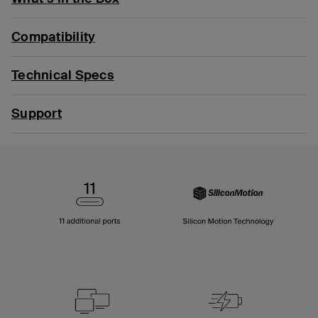
Compatibility
Technical Specs
Support