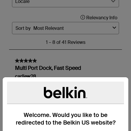
Welcome. Would you like to be
redirected to the Belkin US website?