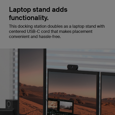
Laptop stand adds
functionality.
This docking station doubles as a laptop stand with
centered USB-C cord that makes placement
convenient and hassle-free.