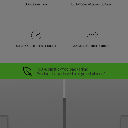
100% plastic-free packaging
Product is made with recycled plastic*