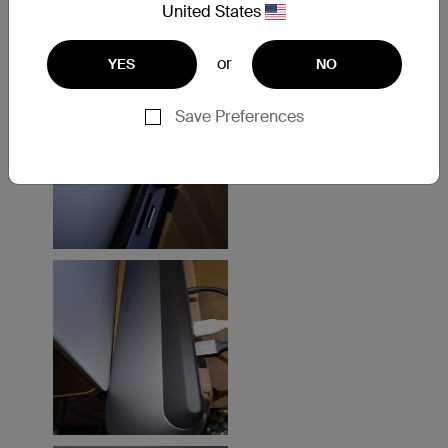
United States
or
YES
NO
Save Preferences