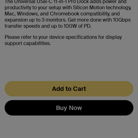
The Universal USB-C 11-in-1 Pro Dock adds power and
productivity to your setup with Silicon Motion technology,
Mac, Windows, and Chromebook compatibility, and
expansion up to 3 monitors. Get more done with 10Gbps
transfer speeds and up to 100W of PD.
Please refer to your device specifications for display
support capabilities.
Add to Cart
Buy Now