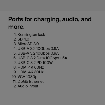
Ports for charging, audio, and
more.
Kensington lock
SD 4.0
MicroSD 3.0
USB-A 3.2 10Gbps 0.9A
USB-A 3.2 10Gbps 0.9A
USB-C 3.2 Data 10Gbps 1.5A
USB-C 3.2 PD 100W
HDMI 4K 60Hz
HDMI 4K 30Hz
VGA 1080p
2.5Gb Ethernet
Audio in/out