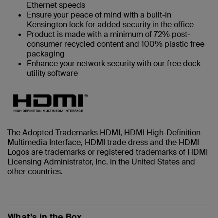
Ethernet speeds
Ensure your peace of mind with a built-in
Kensington lock for added security in the office
Product is made with a minimum of 72% post-
consumer recycled content and 100% plastic free
packaging
Enhance your network security with our free dock
utility software
The Adopted Trademarks HDMI, HDMI High-Definition
Multimedia Interface, HDMI trade dress and the HDMI
Logos are trademarks or registered trademarks of HDMI
Licensing Administrator, Inc. in the United States and
other countries.
What’s in the Box