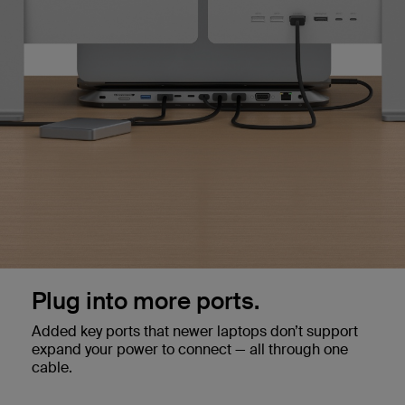
Plug into more ports.
Added key ports that newer laptops don’t support
expand your power to connect — all through one
cable.