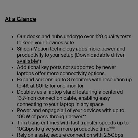
At a Glance
Our docks and hubs undergo over 120 quality tests
to keep your devices safe
Silicon Motion technology adds more power and
productivity to your setup (
Downloadable driver
available
*)
Additional key ports not supported by newer
laptops offer more connectivity options
Expand screens up to 3 monitors with resolution up
to 4K at 60Hz for one monitor
Doubles as a laptop stand featuring a centered
13.7-inch connection cable, enabling easy
connecting to your laptop in any space
Power and engage all of your devices with up to
100W of pass-through power**
Trim transfer times with fast transfer speeds up to
10Gbps to give you more productive time***
Rely on a safe, secure connection with 2.5Gbps