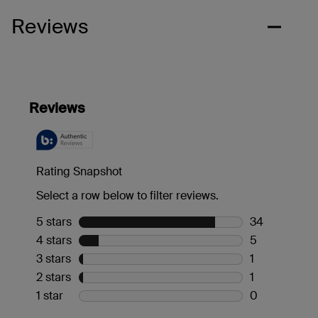
Reviews