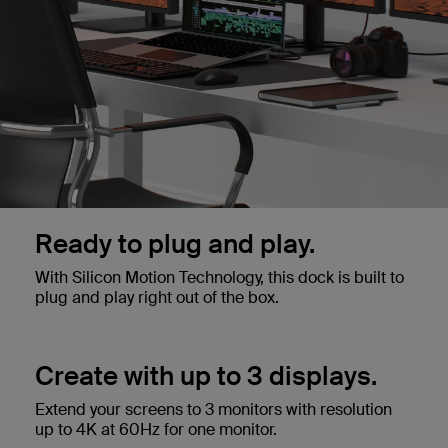
Ready to plug and play.
With Silicon Motion Technology, this dock is built to
plug and play right out of the box.
Create with up to 3 displays.
Extend your screens to 3 monitors with resolution
up to 4K at 60Hz for one monitor.