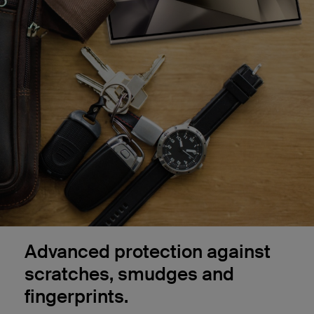
Advanced protection against
scratches, smudges and
fingerprints.