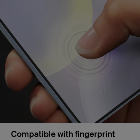
Compatible with fingerprint