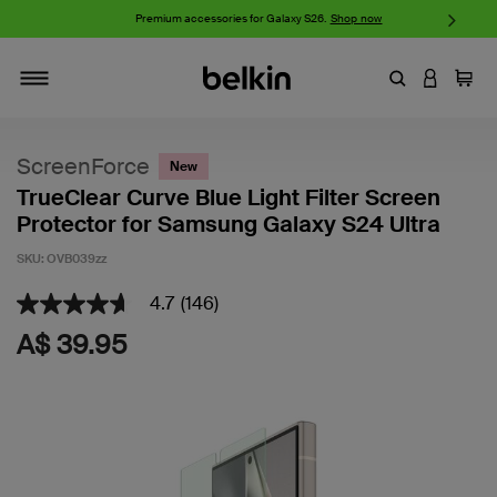
iPhone 17 Collection:
Charge, Protect, and Connect.
Shop now
Enter Keyword
LOGIN T
Cart
Toggle navigation
ScreenForce
New
TrueClear Curve Blue Light Filter Screen
Protector for Samsung Galaxy S24 Ultra
SKU:
OVB039zz
4.7
(146)
4.2 out of 5 Customer Rating
4.7
out
A$ 39.95
of
5
stars,
average
rating
value.
Read
146
Reviews.