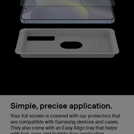
Simple, precise application.
Your full screen is covered with our protectors that
are compatible with Samsung devices and cases.
They also come with an Easy Align tray that helps
with fast, easy, and bubble-free application.