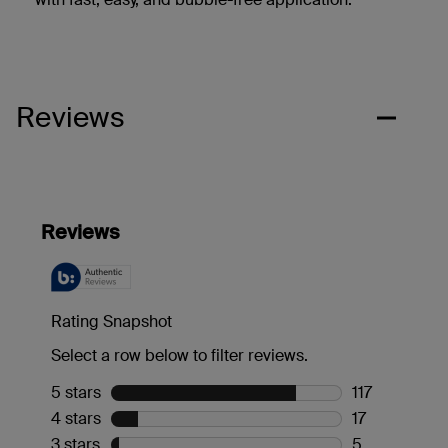
Reviews