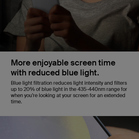
More enjoyable screen time
with reduced blue light.
Blue light filtration reduces light intensity and filters
up to 20% of blue light in the 435-440nm range for
when you’re looking at your screen for an extended
time.