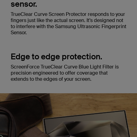
sensor.
TrueClear Curve Screen Protector responds to your
fingers just like the actual screen. It’s designed not
to interfere with the Samsung Ultrasonic Fingerprint
Sensor.
Edge to edge protection.
ScreenForce TrueClear Curve Blue Light Filter is
precision engineered to offer coverage that
extends to the edges of your screen.