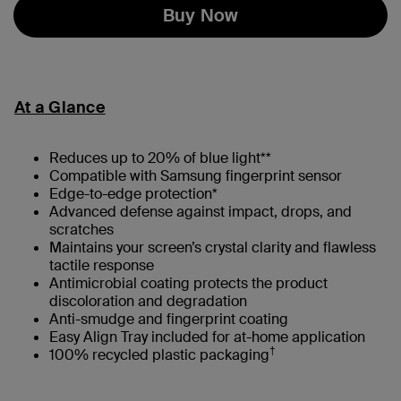
Buy Now
At a Glance
Reduces up to 20% of blue light**
Compatible with Samsung fingerprint sensor
Edge-to-edge protection*
Advanced defense against impact, drops, and
scratches
Maintains your screen’s crystal clarity and flawless
tactile response
Antimicrobial coating protects the product
discoloration and degradation
Anti-smudge and fingerprint coating
Easy Align Tray included for at-home application
†
100% recycled plastic packaging