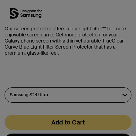
Our screen protector offers a blue light filter** for more
enjoyable screen time. Get more protection for your
Galaxy phone screen with a thin yet durable TrueClear
Curve Blue Light Filter Screen Protector that has a
premium, glass-like feel.
Add to Cart