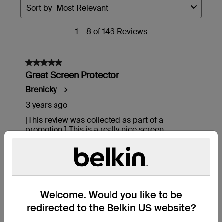
Welcome. Would you like to be
redirected to the Belkin US website?