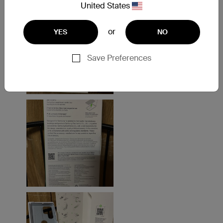
United States
or
YES
NO
Save Preferences