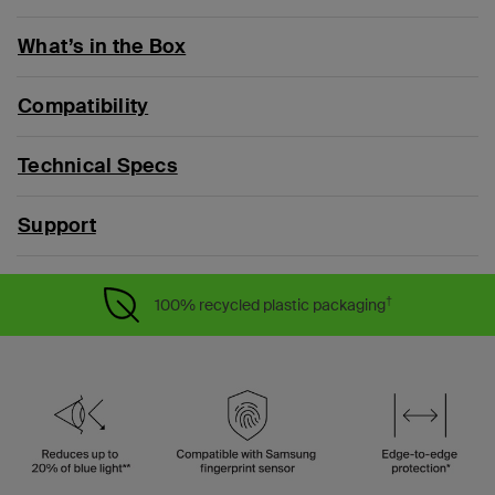
What’s in the Box
Compatibility
Technical Specs
Support
†
100% recycled plastic packaging