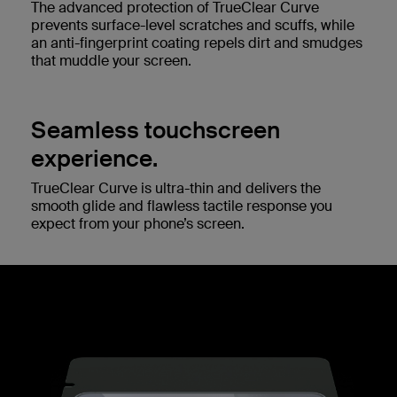
The advanced protection of TrueClear Curve
prevents surface-level scratches and scuffs, while
an anti-fingerprint coating repels dirt and smudges
that muddle your screen.
Seamless touchscreen
experience.
TrueClear Curve is ultra-thin and delivers the
smooth glide and flawless tactile response you
expect from your phone’s screen.