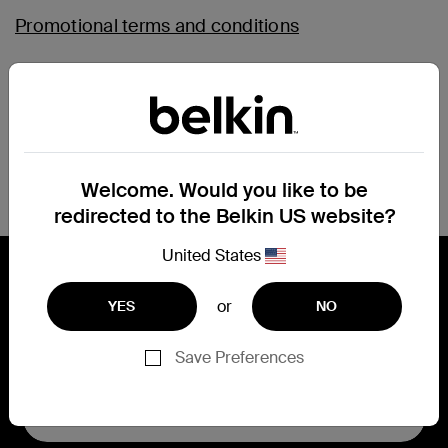
Promotional terms and conditions
SoundForm app - terms of use
Magnetic face tracking mount - terms of use
Welcome. Would you like to be
redirected to the Belkin US website?
United States
or
YES
NO
Connect with Belkin
Save Preferences
Find out more about News & Offers