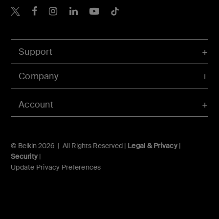
Belkin X
Belkin Facebook
Belkin Instagram
Belkin LInkedIn
Belkin Youtube
Belkin TikTok
Support
Company
Account
© Belkin 2026 | All Rights Reserved |
Legal & Privacy
|
Security
|
Update Privacy Preferences