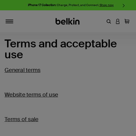
iPhone 17 Collection:
Charge, Protect, and Connect.
Shop now
Enter Keyword
LOGIN T
Cart
Toggle navigation
Terms and acceptable
use
General terms
Website terms of use
Terms of sale