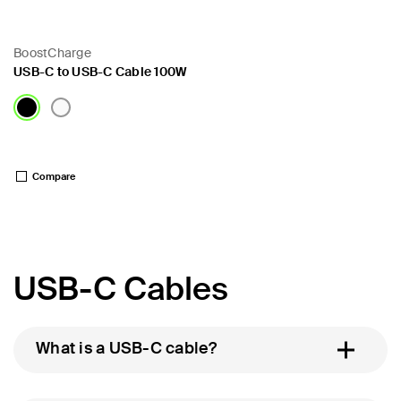
BoostCharge
USB-C to USB-C Cable 100W
Price:
Compare
USB-C Cables
What is a USB-C cable?