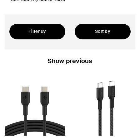
Filter By
Sort by
Featured
Show previous