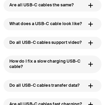
Are all USB-C cables the same?
What does a USB-C cable look like?
Do all USB-C cables support video?
How do I fix a slow charging USB-C
cable?
Do all USB-C cables transfer data?
Are all USB-C cables fast charging?