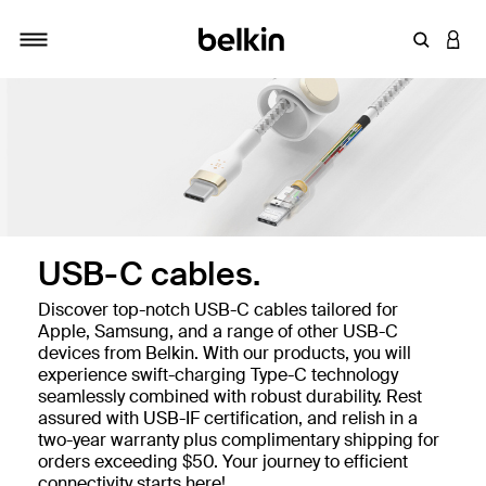
Enter Key
LOGI
Toggle navigation
USB-C cables.
Discover top-notch USB-C cables tailored for
Apple, Samsung, and a range of other USB-C
devices from Belkin. With our products, you will
experience swift-charging Type-C technology
seamlessly combined with robust durability. Rest
assured with USB-IF certification, and relish in a
two-year warranty plus complimentary shipping for
orders exceeding $50. Your journey to efficient
connectivity starts here!