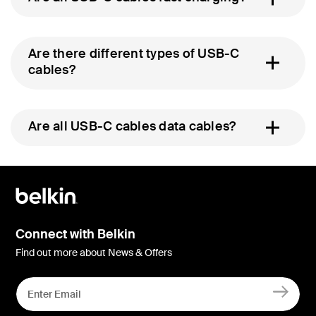
Are there different types of USB-C
cables?
Are all USB-C cables data cables?
Connect with Belkin
Find out more about News & Offers