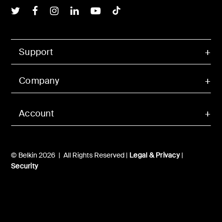
Belkin Twitter
Belkin Facebook
Belkin Instagram
Belkin LInkedIn
Belkin Youtube
Belkin TikTok
Support
Company
Account
© Belkin 2026 | All Rights Reserved |
Legal & Privacy
|
Security