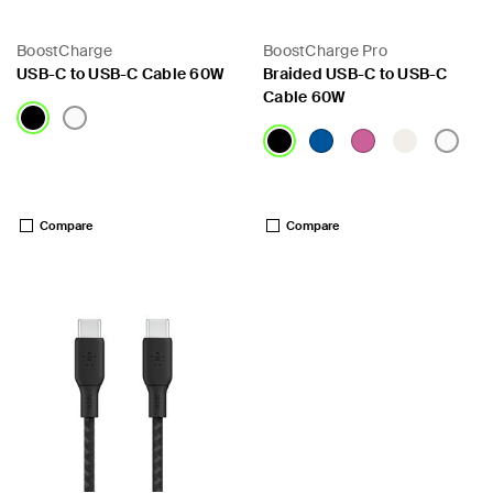
BoostCharge
BoostCharge Pro
USB-C to USB-C Cable 60W
Braided USB-C to USB-C
Cable 60W
Price:
Price:
Compare
Compare