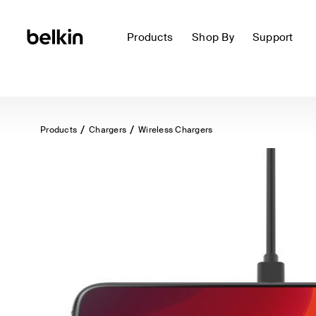
Products
Shop By
Support
Products
Chargers
Wireless Chargers