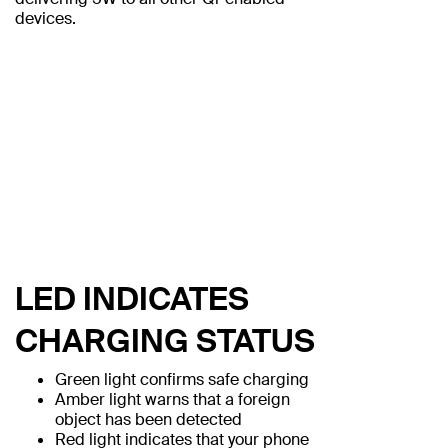
devices.
LED INDICATES
CHARGING STATUS
Green light confirms safe charging
Amber light warns that a foreign
object has been detected
Red light indicates that your phone