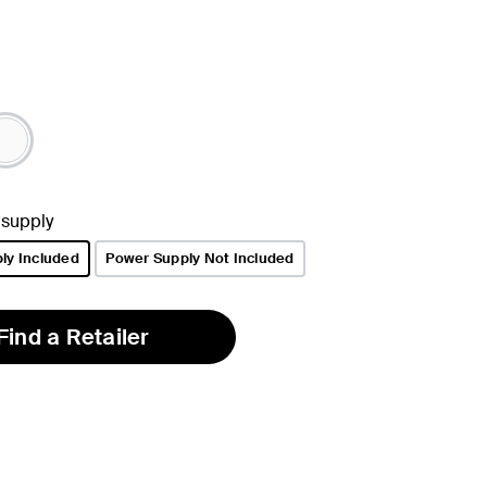
 supply
ly Included
Power Supply Not Included
Find a Retailer