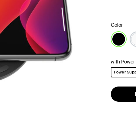
Color
selected
with Power
Power Supp
selected