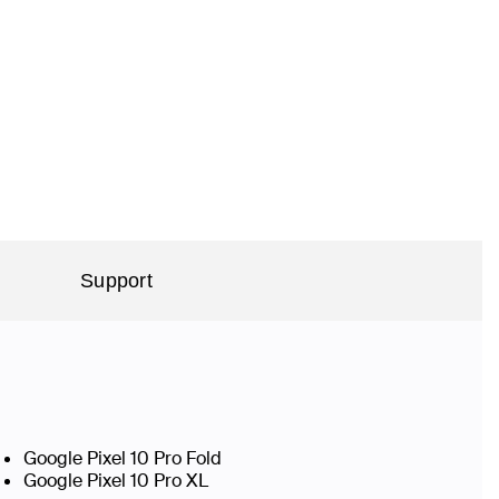
Support
Google Pixel 10 Pro Fold
Google Pixel 10 Pro XL