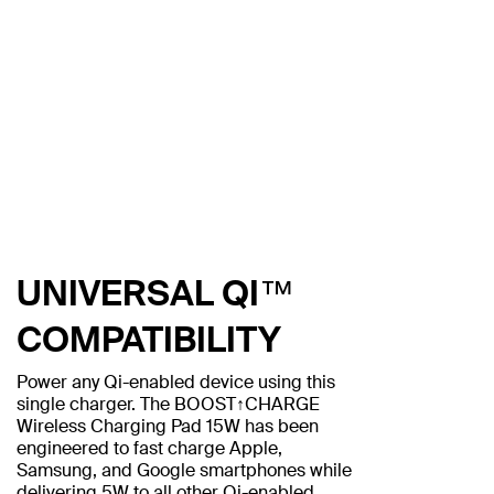
UNIVERSAL QI™
COMPATIBILITY
Power any Qi-enabled device using this
single charger. The BOOST↑CHARGE
Wireless Charging Pad 15W has been
engineered to fast charge Apple,
Samsung, and Google smartphones while
delivering 5W to all other Qi-enabled