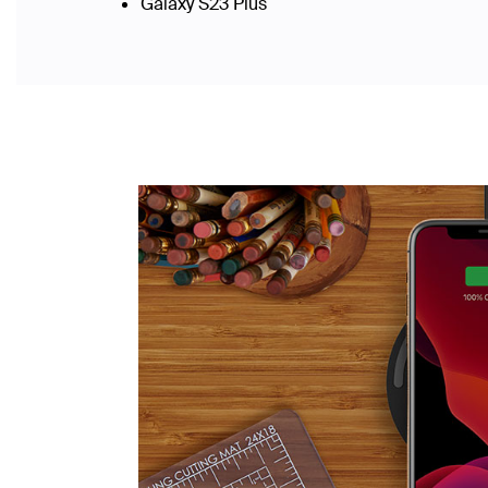
Galaxy S23 Plus