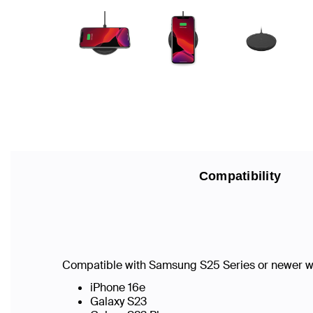
Compatibility
Compatible with Samsung S25 Series or newer w
iPhone 16e
Galaxy S23