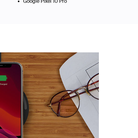
Google Pixel 10 Pro