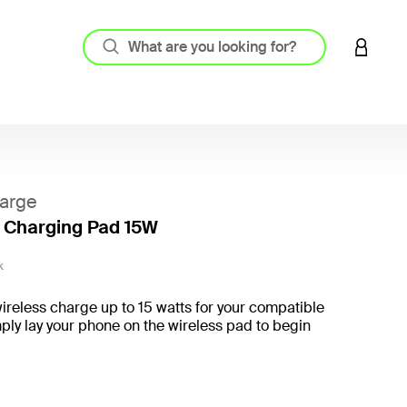
LOGIN 
arge
 Charging Pad 15W
3.3 out
K
wireless charge up to 15 watts for your compatible
ply lay your phone on the wireless pad to begin