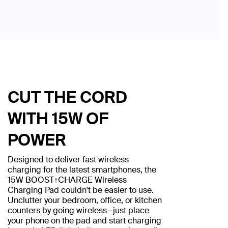
CUT THE CORD
WITH 15W OF
POWER
Designed to deliver fast wireless
charging for the latest smartphones, the
15W BOOST↑CHARGE Wireless
Charging Pad couldn't be easier to use.
Unclutter your bedroom, office, or kitchen
counters by going wireless—just place
your phone on the pad and start charging