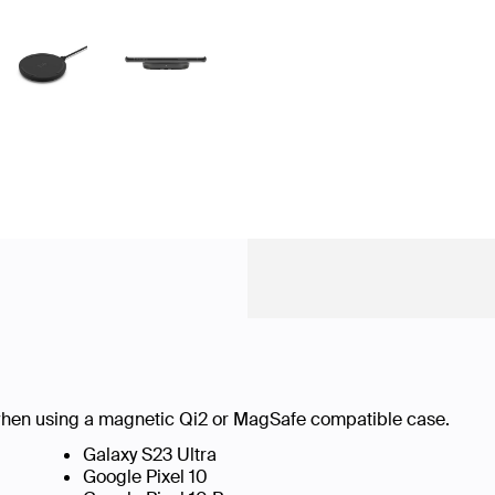
hen using a magnetic Qi2 or MagSafe compatible case.
Galaxy S23 Ultra
Google Pixel 10