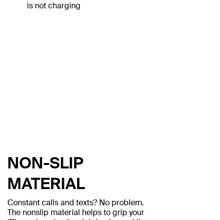
is not charging
NON-SLIP
MATERIAL
Constant calls and texts? No problem.
The nonslip material helps to grip your