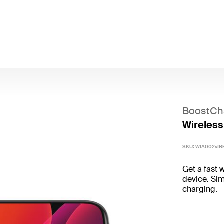
BoostCh
Wireless
SKU:
WIA002vfB
Get a fast 
device. Sim
charging.