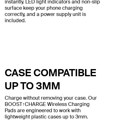
instantly. LED light indicators and non-slip
surface keep your phone charging
correctly, and a power supply unit is
included.
CASE COMPATIBLE
UP TO 3MM
Charge without removing your case. Our
BOOST↑CHARGE Wireless Charging
Pads are engineered to work with
lightweight plastic cases up to 3mm.