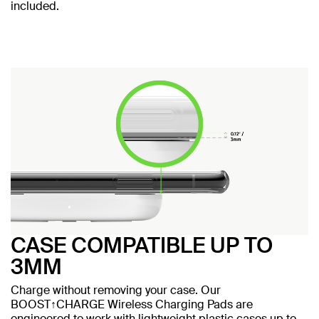
included.
CASE COMPATIBLE UP TO
3MM
Charge without removing your case. Our
BOOST↑CHARGE Wireless Charging Pads are
engineered to work with lightweight plastic cases up to