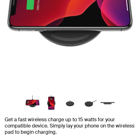
Get a fast wireless charge up to 15 watts for your
compatible device. Simply lay your phone on the wireless
pad to begin charging.