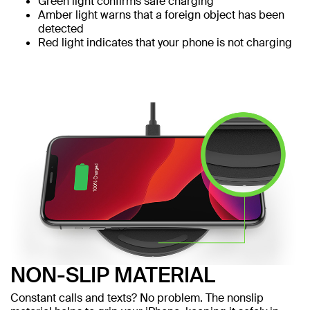
Green light confirms safe charging
Amber light warns that a foreign object has been
detected
Red light indicates that your phone is not charging
NON-SLIP MATERIAL
Constant calls and texts? No problem. The nonslip