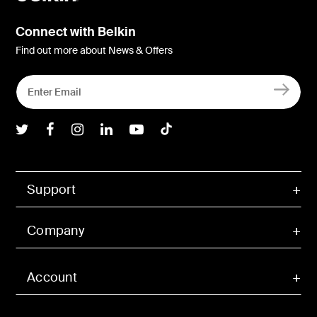
Connect with Belkin
Find out more about News & Offers
Belkin Twitter
Belkin Facebook
Belkin Instagram
Belkin LInkedIn
Belkin Youtube
Belkin TikTok
Support
Company
Account