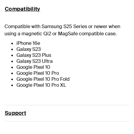
Compatibility
Compatible with Samsung S25 Series or newer when
using a magnetic Qi2 or MagSafe compatible case.
iPhone 16e
Galaxy S23
Galaxy S23 Plus
Galaxy S23 Ultra
Google Pixel 10
Google Pixel 10 Pro
Google Pixel 10 Pro Fold
Google Pixel 10 Pro XL
Support