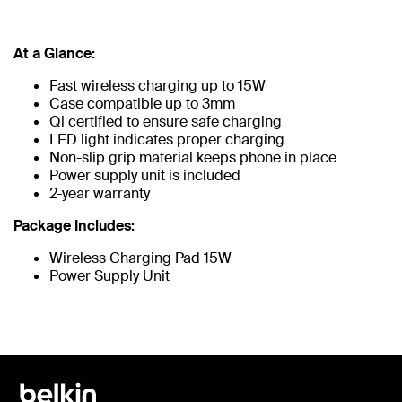
At a Glance:
Fast wireless charging up to 15W
Case compatible up to 3mm
Qi certified to ensure safe charging
LED light indicates proper charging
Non-slip grip material keeps phone in place
Power supply unit is included
2-year warranty
Package Includes:
Wireless Charging Pad 15W
Power Supply Unit