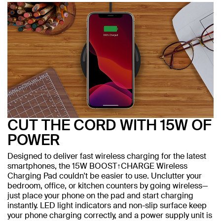
CUT THE CORD WITH 15W OF
POWER
Designed to deliver fast wireless charging for the latest
smartphones, the 15W BOOST↑CHARGE Wireless
Charging Pad couldn't be easier to use. Unclutter your
bedroom, office, or kitchen counters by going wireless—
just place your phone on the pad and start charging
instantly. LED light indicators and non-slip surface keep
your phone charging correctly, and a power supply unit is