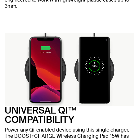
3mm.
UNIVERSAL QI™
COMPATIBILITY
Power any Qi-enabled device using this single charger.
The BOOST↑CHARGE Wireless Charging Pad 15W has