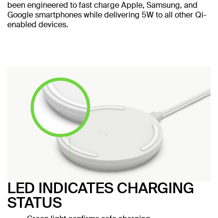
been engineered to fast charge Apple, Samsung, and
Google smartphones while delivering 5W to all other Qi-
enabled devices.
LED INDICATES CHARGING
STATUS