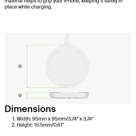
material helps to grip your iPhone, keeping it safely in
place while charging.
Dimensions
Width: 95mm x 95mm/3.74" x 3.74"
Height: 15.5mm/0.61"