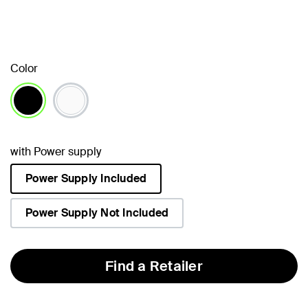
Color
selected
with Power supply
Power Supply Included
selected
Power Supply Not Included
Find a Retailer