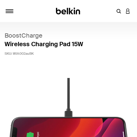
Enter Key
LOGI
Toggle navigation
BoostCharge
Wireless Charging Pad 15W
SKU:
WIA002auBK
3.7 out of 5 Customer Rating