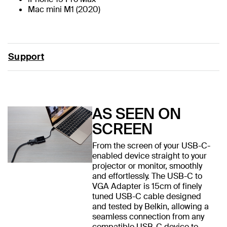
Mac mini M1 (2020)
Support
AS SEEN ON
SCREEN
From the screen of your USB-C-
enabled device straight to your
projector or monitor, smoothly
and effortlessly. The USB-C to
VGA Adapter is 15cm of finely
tuned USB-C cable designed
and tested by Belkin, allowing a
seamless connection from any
compatible USB-C device to