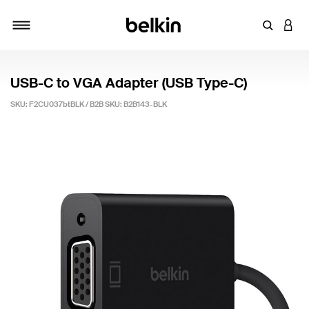
Enter Key
LOGI
Toggle navigation
USB-C to VGA Adapter (USB Type-C)
SKU: F2CU037btBLK / B2B SKU:
B2B143-BLK
5 out of 5 Customer Rating