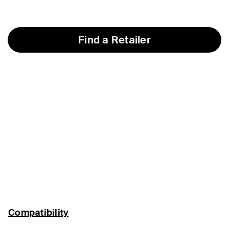
Find a Retailer
Compatibility