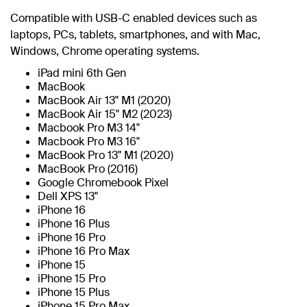
Compatible with USB-C enabled devices such as
laptops, PCs, tablets, smartphones, and with Mac,
Windows, Chrome operating systems.
iPad mini 6th Gen
MacBook
MacBook Air 13" M1 (2020)
MacBook Air 15" M2 (2023)
Macbook Pro M3 14"
Macbook Pro M3 16"
MacBook Pro 13" M1 (2020)
MacBook Pro (2016)
Google Chromebook Pixel
Dell XPS 13"
iPhone 16
iPhone 16 Plus
iPhone 16 Pro
iPhone 16 Pro Max
iPhone 15
iPhone 15 Pro
iPhone 15 Plus
iPhone 15 Pro Max