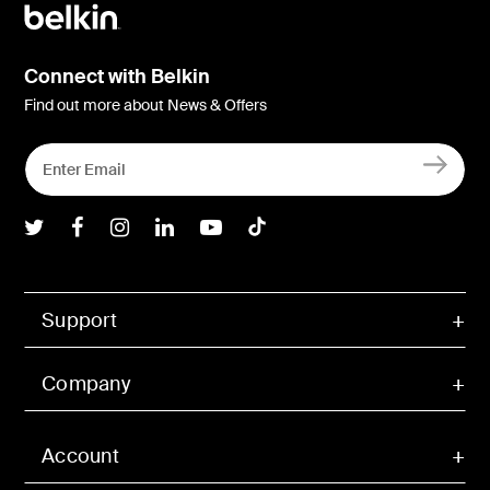
Connect with Belkin
Find out more about News & Offers
Belkin Twitter
Belkin Facebook
Belkin Instagram
Belkin LInkedIn
Belkin Youtube
Belkin TikTok
Support
Company
Account