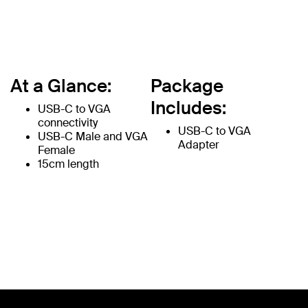
At a Glance:
Package
Includes:
USB-C to VGA
connectivity
USB-C to VGA
USB-C Male and VGA
Adapter
Female
15cm length