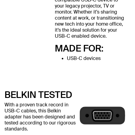
your legacy projector, TV or
monitor. Whether it’s sharing
content at work, or transitioning
new tech into your home office,
it’s the ideal solution for your
USB-C enabled device.
MADE FOR:
USB-C devices
BELKIN TESTED
With a proven track record in
USB-C cables, this Belkin
adapter has been designed and
tested according to our rigorous
standards.