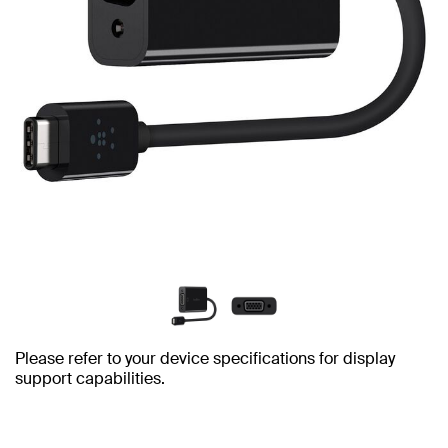
Please refer to your device specifications for display
support capabilities.