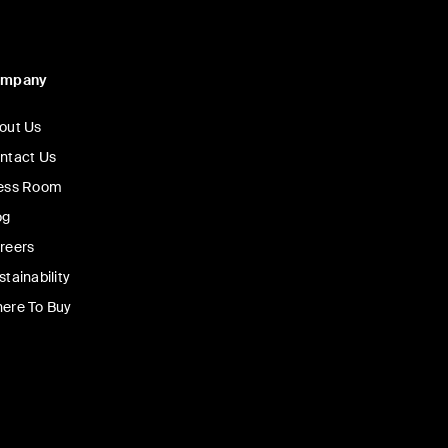
ompany
out Us
ntact Us
ess Room
og
reers
stainability
ere To Buy