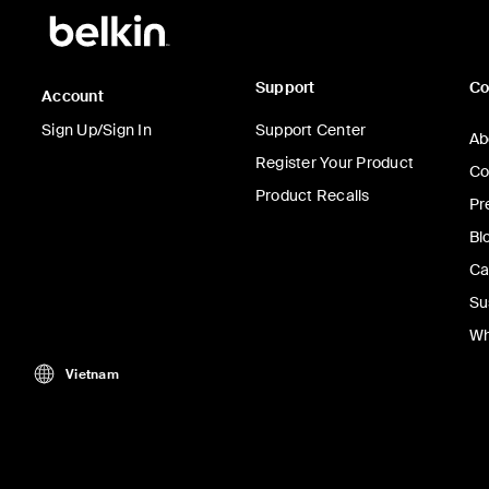
Support
C
Account
Sign Up/Sign In
Support Center
Ab
Register Your Product
Co
Product Recalls
Pr
Bl
Ca
Su
Wh
Vietnam