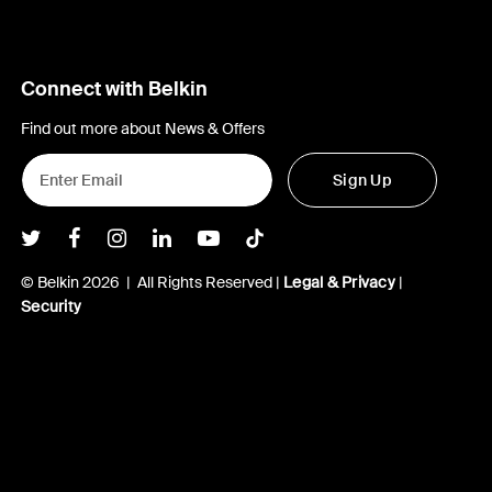
Connect with Belkin
Find out more about News & Offers
Sign Up
Belkin Twitter
Belkin Facebook
Belkin Instagram
Belkin LInkedIn
Belkin Youtube
Belkin TikTok
© Belkin 2026 | All Rights Reserved |
Legal & Privacy
|
Security