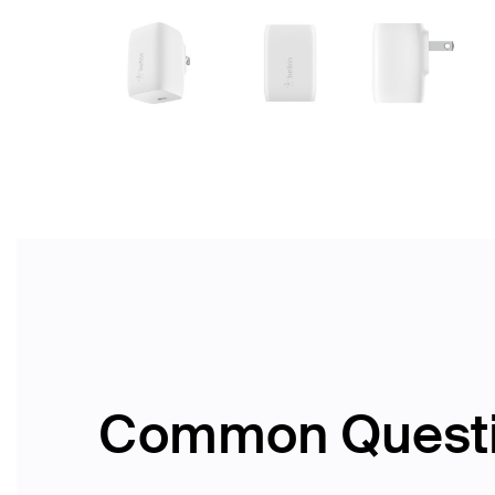
Common Quest