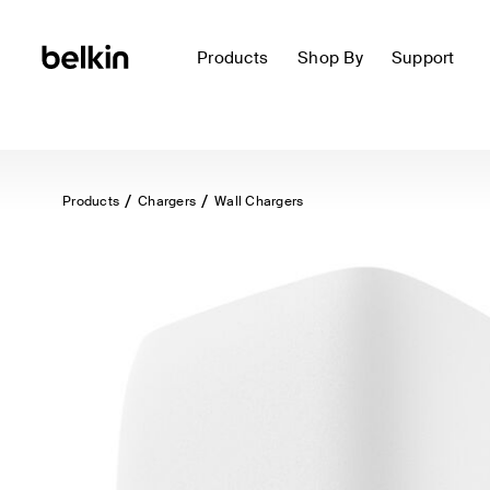
Products
Shop By
Support
Products
Chargers
Wall Chargers