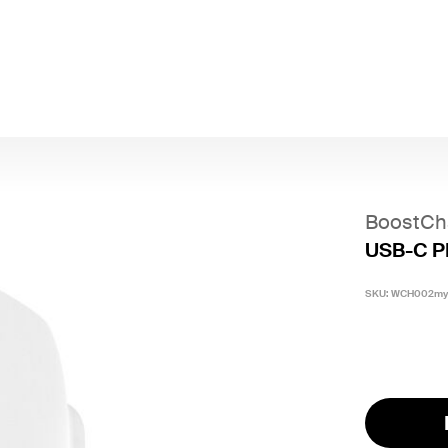
BoostCh
USB-C P
SKU:
WCH002m