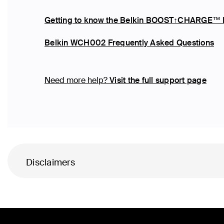
Getting to know the Belkin BOOST↑CHARGE™
Belkin WCH002 Frequently Asked Questions
Need more help?
Visit the full support page
Disclaimers