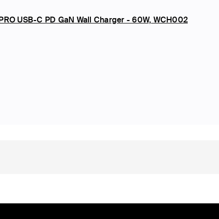
 PRO USB-C PD GaN Wall Charger - 60W, WCH002