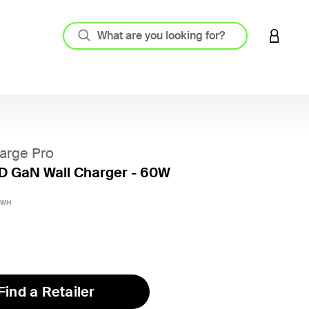
LOGIN 
arge Pro
D GaN Wall Charger - 60W
5 out o
yWH
Find a Retailer