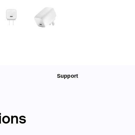
Support
ions