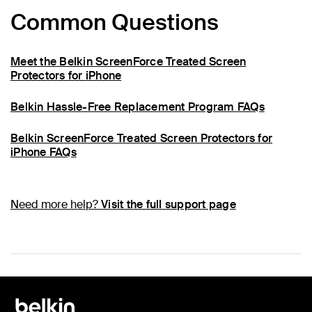
Common Questions
Meet the Belkin ScreenForce Treated Screen
Protectors for iPhone
Belkin Hassle-Free Replacement Program FAQs
Belkin ScreenForce Treated Screen Protectors for
iPhone FAQs
Need more help?
Visit the full support page