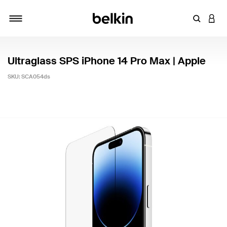
Enter Key
LOGI
Toggle navigation
Ultraglass SPS iPhone 14 Pro Max | Apple
SKU:
SCA054ds
4.4 out of 5 Customer Rating