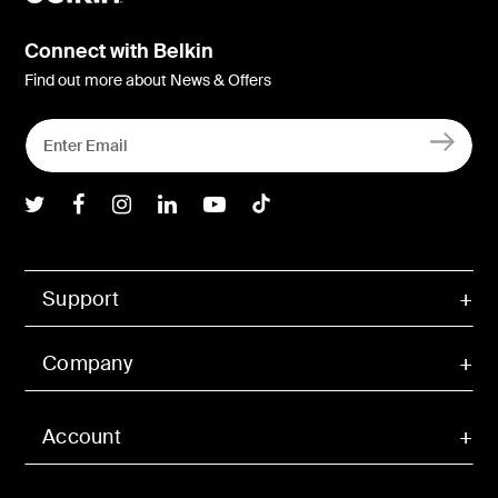
Connect with Belkin
Find out more about News & Offers
Belkin Twitter
Belkin Facebook
Belkin Instagram
Belkin LInkedIn
Belkin Youtube
Belkin TikTok
Support
Company
Account