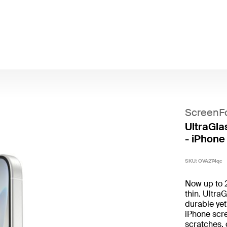
ScreenF
UltraGla
- iPhone 
SKU:
OVA274qc
Now up to 
thin. Ultra
durable yet*
iPhone scre
scratches, 