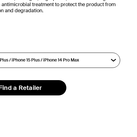
 antimicrobial treatment to protect the product from
ion and degradation.
Find a Retailer