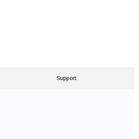
Support