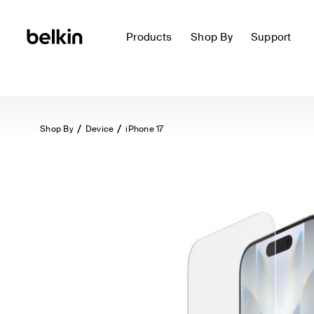
Products
Shop By
Support
Shop By
Device
iPhone 17