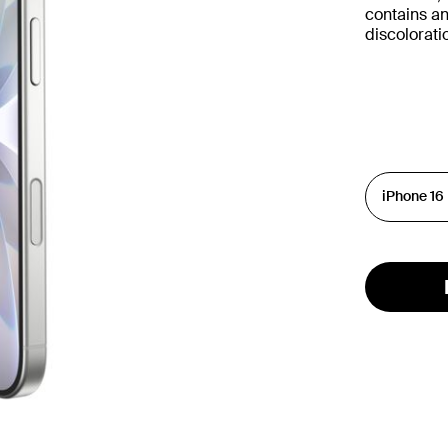
contains an
discolorat