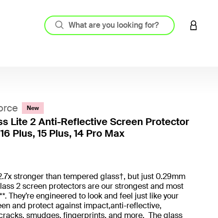
LOGIN 
orce
New
ss Lite 2 Anti-Reflective Screen Protector
16 Plus, 15 Plus, 14 Pro Max
5 out o
2.7x stronger than tempered glass†, but just 0.29mm
Glass 2 screen protectors are our strongest and most
*. They’re engineered to look and feel just like your
en and protect against impact,anti-reflective,
cracks, smudges, fingerprints, and more. The glass