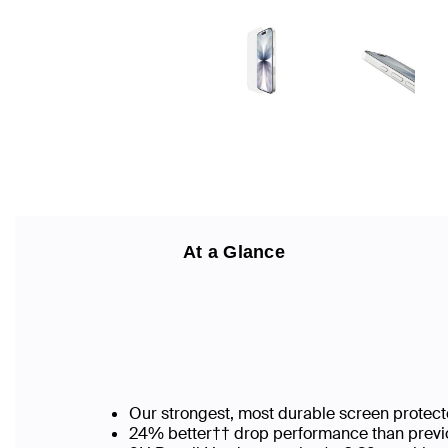
At a Glance
Our strongest, most durable screen protect
24% better†† drop performance than previo