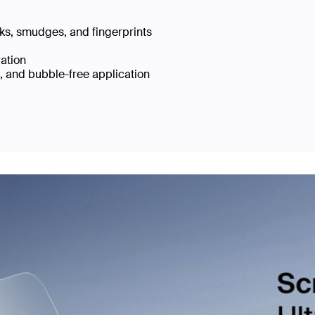
cks, smudges, and fingerprints
ration
e, and bubble-free application