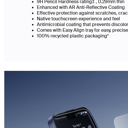
9H Pencil Hardness rating‡ , 0.29mm thin
Enhanced with AR Anti-Reflective Coating
Effective protection against scratches, cra
Native touchscreen experience and feel
Antimicrobial coating that prevents discolo
Comes with Easy Align tray for easy, precis
100% recycled plastic packaging*