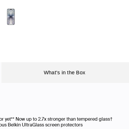
What’s in the Box
or yet** Now up to 2.7x stronger than tempered glass†
us Belkin UltraGlass screen protectors