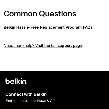
Common Questions
Belkin Hassle-Free Replacement Program FAQs
Need more help?
Visit the full support page
Connect with Belkin
Find out more about News & Offers