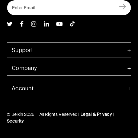
Belkin Twitter
Belkin Facebook
Belkin Instagram
Belkin LInkedIn
Belkin Youtube
Belkin TikTok
Support
Company
Account
© Belkin 2026 | All Rights Reserved |
Legal & Privacy
|
Security