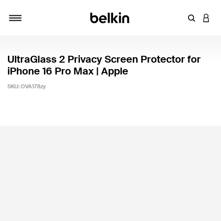
Enter Key
LOGI
Toggle navigation
UltraGlass 2 Privacy Screen Protector for
iPhone 16 Pro Max | Apple
SKU:
OVA178zy
3.4 out of 5 Customer Rating