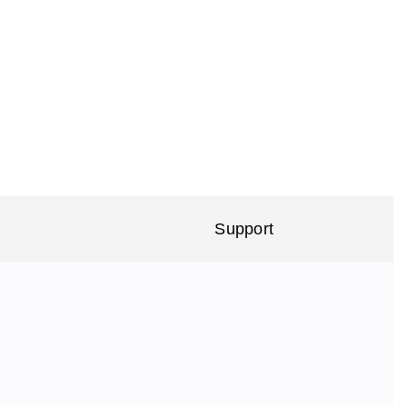
Support