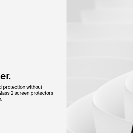
er.
d protection without
Glass 2 screen protectors
n.