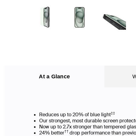
At a Glance
W
‡‡
Reduces up to 20% of blue light
Our strongest, most durable screen protect
Now up to 2.7x stronger than tempered gla
††
24% better
drop performance than previo