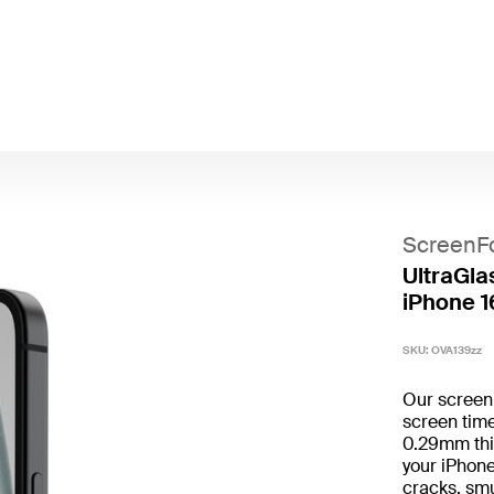
ScreenF
UltraGlas
iPhone 1
SKU:
OVA139zz
Our screen p
screen time
0.29mm thin
your iPhone
cracks, smu