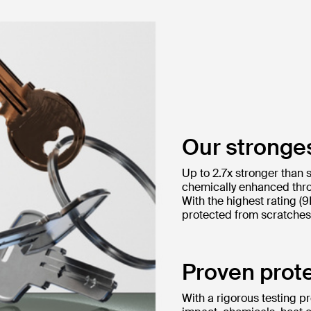
Our stronges
Up to 2.7x stronger than 
chemically enhanced thro
With the highest rating (
protected from scratches 
Proven prote
With a rigorous testing p