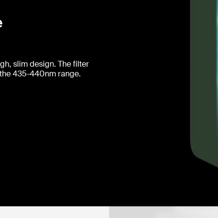
e
h, slim design. The filter
 in the 435-440nm range.