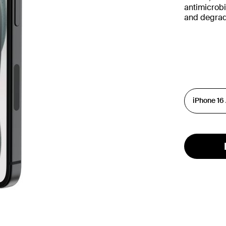
antimicrobi
and degrad