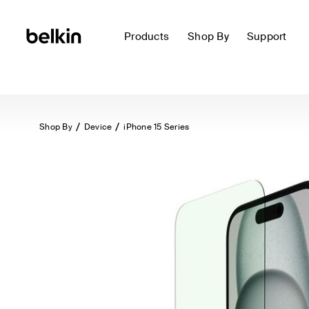
Products
Shop By
Support
Shop By
Device
iPhone 15 Series