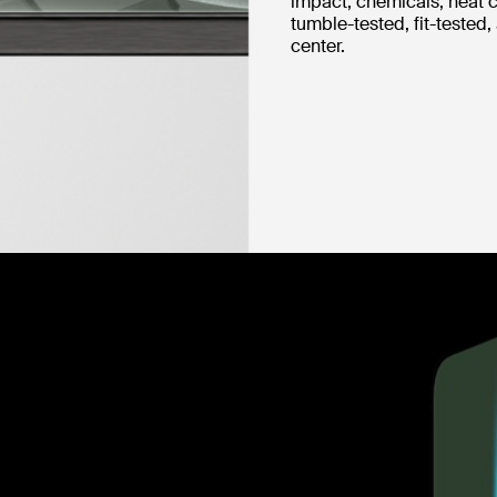
impact, chemicals, heat c
tumble-tested, fit-tested,
center.