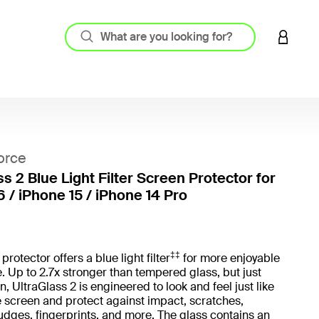
LOGIN 
orce
s 2 Blue Light Filter Screen Protector for
6 / iPhone 15 / iPhone 14 Pro
4.2 out
‡‡
rotector offers a blue light filter
for more enjoyable
. Up to 2.7x stronger than tempered glass, but just
, UltraGlass 2 is engineered to look and feel just like
 screen and protect against impact, scratches,
dges, fingerprints, and more. The glass contains an