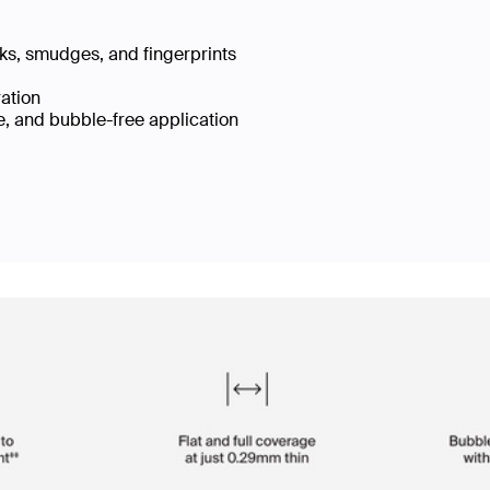
cks, smudges, and fingerprints
ration
e, and bubble-free application