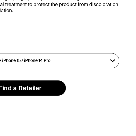
al treatment to protect the product from discoloration
ation.
Find a Retailer