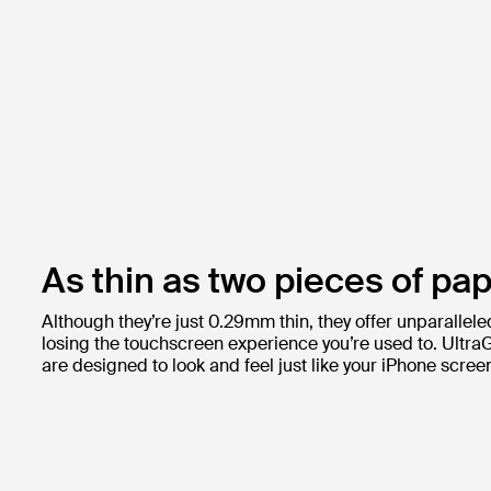
As thin as two pieces of pap
Although they’re just 0.29mm thin, they offer unparallele
losing the touchscreen experience you’re used to. Ultra
are designed to look and feel just like your iPhone scree