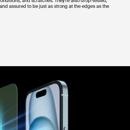
onditions, and scratches. They’re also drop-tested,
 and assured to be just as strong at the edges as the