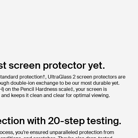
t screen protector yet.
standard protection†, UltraGlass 2 screen protectors are
ugh double-ion exchange to be our most durable yet.
9H) on the Pencil Hardness scale‡, your screen is
and keeps it clean and clear for optimal viewing.
ction with 20-step testing.
rocess, you’re ensured unparalleled protection from