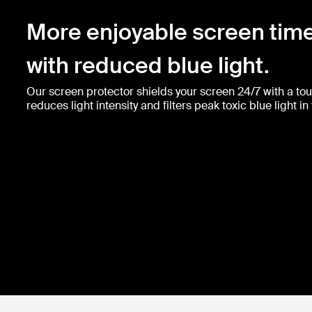
More enjoyable screen tim
with reduced blue light.
Our screen protector shields your screen 24/7 with a toug
reduces light intensity and filters peak toxic blue light