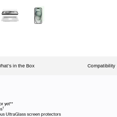
hat’s in the Box
Compatibility
or yet**
†
ss
us UltraGlass screen protectors