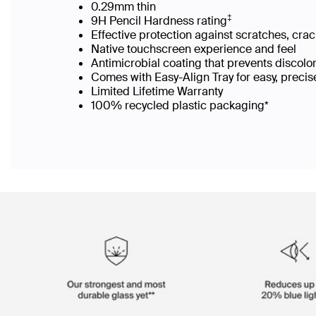
0.29mm thin
‡
9H Pencil Hardness rating
Effective protection against scratches, cra
Native touchscreen experience and feel
Antimicrobial coating that prevents discolo
Comes with Easy-Align Tray for easy, precis
Limited Lifetime Warranty
100% recycled plastic packaging*