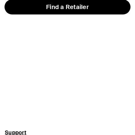
Find a Retailer
Support