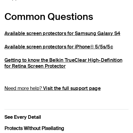
Common Questions
Available screen protectors for Samsung Galaxy S4
Available screen protectors for iPhone® 5/5s/5c
Getting to know the Belkin TrueClear High-Definition
for Retina Screen Protector
Need more help?
Visit the full support page
See Every Detail
Protects Without Pixellating