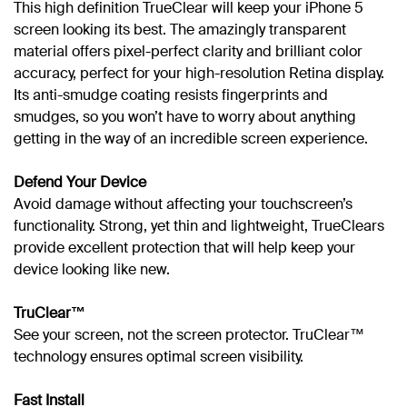
This high definition TrueClear will keep your iPhone 5
screen looking its best. The amazingly transparent
material offers pixel-perfect clarity and brilliant color
accuracy, perfect for your high-resolution Retina display.
Its anti-smudge coating resists fingerprints and
smudges, so you won’t have to worry about anything
getting in the way of an incredible screen experience.
Defend Your Device
Avoid damage without affecting your touchscreen’s
functionality. Strong, yet thin and lightweight, TrueClears
provide excellent protection that will help keep your
device looking like new.
TruClear™
See your screen, not the screen protector. TruClear™
technology ensures optimal screen visibility.
Fast Install