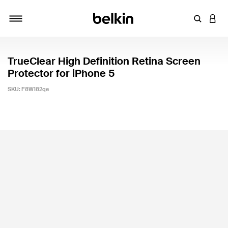
Enter Key
LOGI
Toggle navigation
TrueClear High Definition Retina Screen
Protector for iPhone 5
SKU:
F8W182qe
3.3 out of 5 Customer Rating