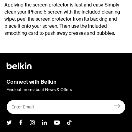
Applying the screen protector is fast and easy. Simply
clean your iPhone 5 screen with the included cleaning
wipe, peel the screen protector from its backing and
place it onto your screen. Then use the included
smoothing card to push away creases and bubbles.
Connect with Belkin
Find out more about News & Offers
Belkin Twitter
Belkin Facebook
Belkin Instagram
Belkin LInkedIn
Belkin Youtube
Belkin TikTok