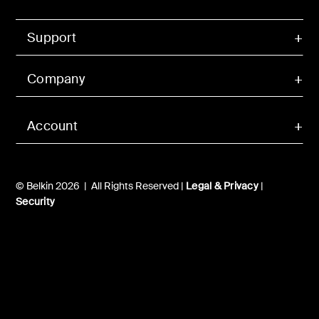
Support
Company
Account
© Belkin 2026 | All Rights Reserved |
Legal & Privacy
|
Security