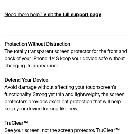
Need more help?
Visit the full support page
Protection Without Distraction
The totally transparent screen protector for the front and
back of your iPhone 4/4S keep your device safe without
changing its appearance.
Defend Your Device
Avoid damage without affecting your touchscreen’s
functionality. Strong yet thin and lightweight, the screen
protectors provides excellent protection that will help
keep your device looking like new.
TruClear™
See your screen, not the screen protector. TruClear™