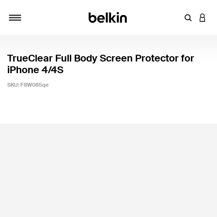
Enter Key
LOGI
Toggle navigation
TrueClear Full Body Screen Protector for
iPhone 4/4S
SKU:
F8W085qe
5 out of 5 Customer Rating