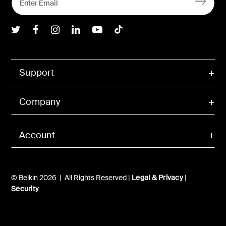
Belkin Twitter
Belkin Facebook
Belkin Instagram
Belkin LInkedIn
Belkin Youtube
Belkin TikTok
Support
Company
Account
© Belkin 2026 | All Rights Reserved |
Legal & Privacy
|
Security