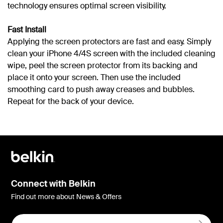
technology ensures optimal screen visibility.
Fast Install
Applying the screen protectors are fast and easy. Simply
clean your iPhone 4/4S screen with the included cleaning
wipe, peel the screen protector from its backing and
place it onto your screen. Then use the included
smoothing card to push away creases and bubbles.
Repeat for the back of your device.
Connect with Belkin
Find out more about News & Offers