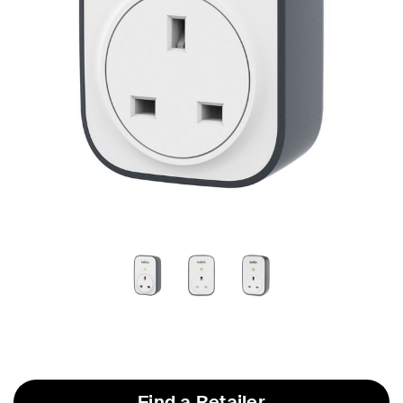
Find a Retailer