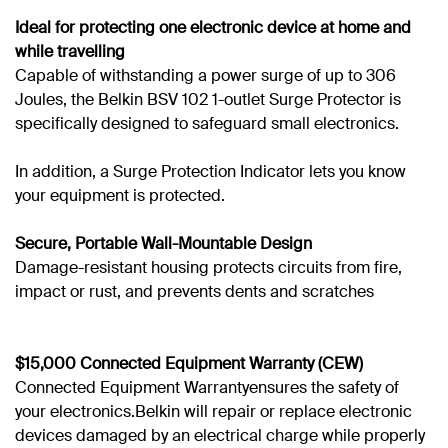
Ideal for protecting one electronic device at home and
while travelling
Capable of withstanding a power surge of up to 306
Joules, the Belkin BSV 102 1-outlet Surge Protector is
specifically designed to safeguard small electronics.
In addition, a Surge Protection Indicator lets you know
your equipment is protected.
Secure, Portable Wall-Mountable Design
Damage-resistant housing protects circuits from fire,
impact or rust, and prevents dents and scratches
$15,000
Connected Equipment Warranty (CEW)
Connected Equipment Warrantyensures the safety of
your electronics.Belkin will repair or replace electronic
devices damaged by an electrical charge while properly