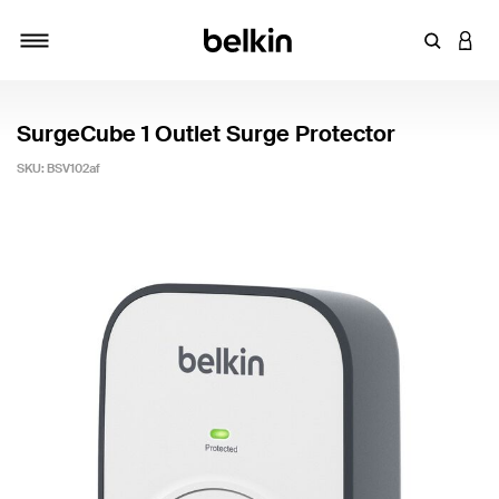
Enter Key
LOGI
Toggle navigation
SurgeCube 1 Outlet Surge Protector
SKU:
BSV102af
5 out of 5 Customer Rating