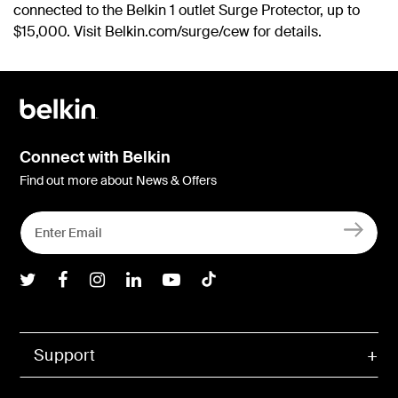
connected to the Belkin 1 outlet Surge Protector, up to
$15,000. Visit Belkin.com/surge/cew for details.
Connect with Belkin
Find out more about News & Offers
Belkin Twitter
Belkin Facebook
Belkin Instagram
Belkin LInkedIn
Belkin Youtube
Belkin TikTok
Support