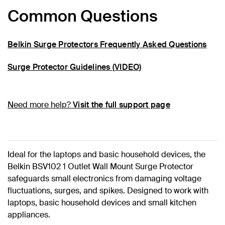
Common Questions
Belkin Surge Protectors Frequently Asked Questions
Surge Protector Guidelines (VIDEO)
Need more help?
Visit the full support page
Ideal for the laptops and basic household devices, the
Belkin BSV102 1 Outlet Wall Mount Surge Protector
safeguards small electronics from damaging voltage
fluctuations, surges, and spikes. Designed to work with
laptops, basic household devices and small kitchen
appliances.