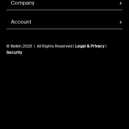
Company
Account
© Belkin 2026 | All Rights Reserved |
Legal & Privacy
|
Security