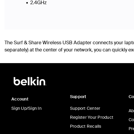
2.4GHz
The Surf & Share Wireless USB Adapter connects your lapto
separately) at the center of your network, you can quickly
Support
C
Account
Sign Up/Sign In
Support Center
Ab
Register Your Product
Co
Product Recalls
Pr