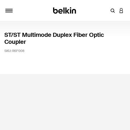
Enter Key
LOGI
Toggle navigation
ST/ST Multimode Duplex Fiber Optic
Coupler
SKU:
R6F008
4.9 out of 5 Customer Rating