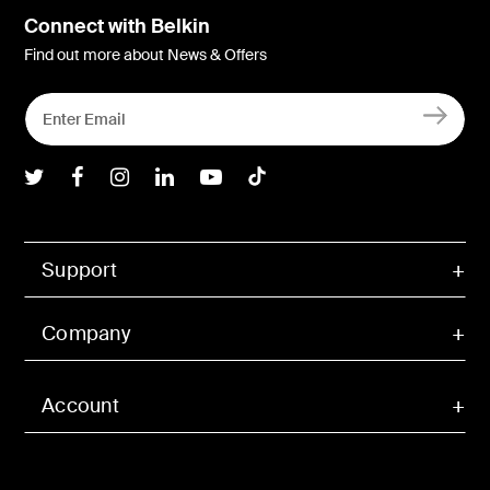
Connect with Belkin
Find out more about News & Offers
Belkin Twitter
Belkin Facebook
Belkin Instagram
Belkin LInkedIn
Belkin Youtube
Belkin TikTok
Support
Company
Account