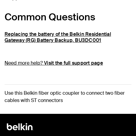
Common Questions
Replacing the battery of the Belkin Residential
Gateway (RG) Battery Backup, BU3DC001
Need more help?
Visit the full support page
Use this Belkin fiber optic coupler to connect two fiber
cables with ST connectors