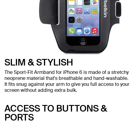
SLIM & STYLISH
The Sport-Fit Armband for iPhone 6 is made of a stretchy
neoprene material that's breathable and hand-washable.
It fits snug against your arm to give you full access to your
screen without adding extra bulk.
ACCESS TO BUTTONS &
PORTS