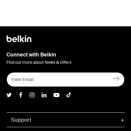
Connect with Belkin
Find out more about News & Offers
Belkin Twitter
Belkin Facebook
Belkin Instagram
Belkin LInkedIn
Belkin Youtube
Belkin TikTok
Support