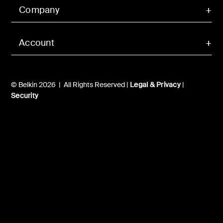
Company
Account
© Belkin 2026 | All Rights Reserved |
Legal & Privacy
|
Security