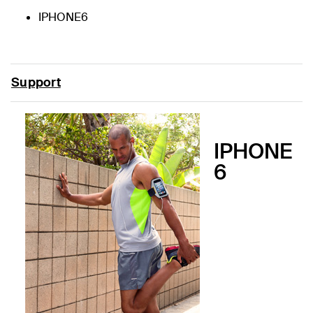
IPHONE6
Support
IPHONE
6