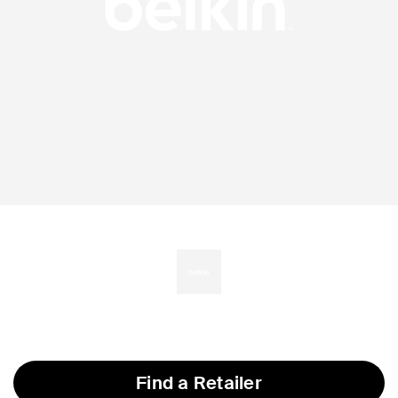
Find a Retailer