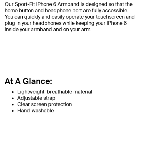
Our Sport-Fit iPhone 6 Armband is designed so that the
home button and headphone port are fully accessible.
You can quickly and easily operate your touchscreen and
plug in your headphones while keeping your iPhone 6
inside your armband and on your arm.
At A Glance:
Lightweight, breathable material
Adjustable strap
Clear screen protection
Hand-washable