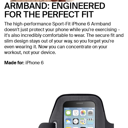
ARMBAND: ENGINEERED
FOR THE PERFECT FIT
The high-performance Sport-Fit iPhone 6 Armband
doesn't just protect your phone while you're exercising -
it's also incredibly comfortable to wear. The secure fit and
slim design stays out of your way, so you forget you're
even wearing it. Now you can concentrate on your
workout, not your device.
Made for:
iPhone 6