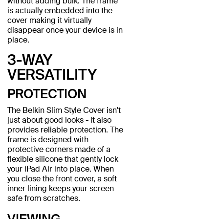
without adding bulk. The frame
is actually embedded into the
cover making it virtually
disappear once your device is in
place.
3-WAY
VERSATILITY
PROTECTION
The Belkin Slim Style Cover isn't
just about good looks - it also
provides reliable protection. The
frame is designed with
protective corners made of a
flexible silicone that gently lock
your iPad Air into place. When
you close the front cover, a soft
inner lining keeps your screen
safe from scratches.
VIEWING