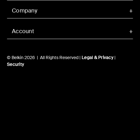
Company
Account
© Belkin 2026 | All Rights Reserved |
Legal & Privacy
|
Security