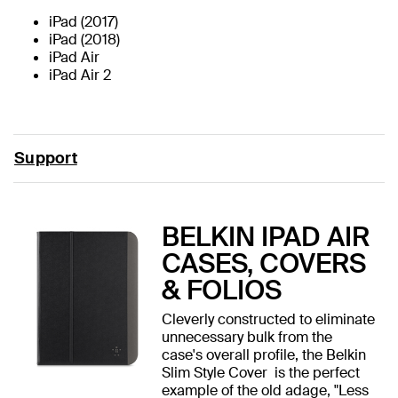
iPad (2017)
iPad (2018)
iPad Air
iPad Air 2
Support
BELKIN IPAD AIR
CASES, COVERS
& FOLIOS
Cleverly constructed to eliminate
unnecessary bulk from the
case's overall profile, the Belkin
Slim Style Cover is the perfect
example of the old adage, "Less