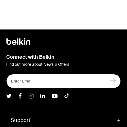
Connect with Belkin
Find out more about News & Offers
Belkin Twitter
Belkin Facebook
Belkin Instagram
Belkin LInkedIn
Belkin Youtube
Belkin TikTok
Support