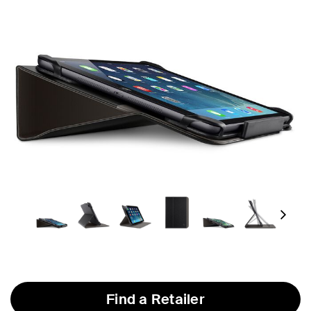
Next
Find a Retailer