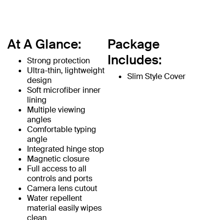
At A Glance:
Package
Includes:
Strong protection
Ultra-thin, lightweight
Slim Style Cover
design
Soft microfiber inner
lining
Multiple viewing
angles
Comfortable typing
angle
Integrated hinge stop
Magnetic closure
Full access to all
controls and ports
Camera lens cutout
Water repellent
material easily wipes
clean