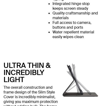
Integrated hinge stop
keeps screen steady
Quality craftsmanship and
materials
Full access to camera,
buttons and ports
Water repellent material
easily wipes clean
ULTRA THIN &
INCREDIBLY
LIGHT
The overall construction and
frame design of the Slim Style
Cover is incredibly minimalist,
giving you maximum protection