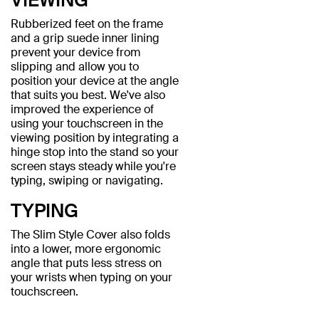
Rubberized feet on the frame
and a grip suede inner lining
prevent your device from
slipping and allow you to
position your device at the angle
that suits you best. We've also
improved the experience of
using your touchscreen in the
viewing position by integrating a
hinge stop into the stand so your
screen stays steady while you're
typing, swiping or navigating.
TYPING
The Slim Style Cover also folds
into a lower, more ergonomic
angle that puts less stress on
your wrists when typing on your
touchscreen.