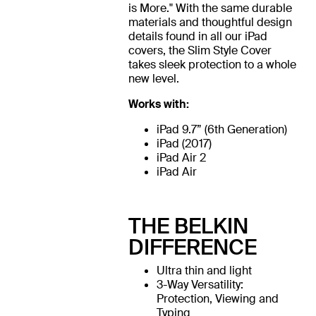
is More." With the same durable
materials and thoughtful design
details found in all our iPad
covers, the Slim Style Cover
takes sleek protection to a whole
new level.
Works with:
iPad 9.7” (6th Generation)
iPad (2017)
iPad Air 2
iPad Air
THE BELKIN
DIFFERENCE
Ultra thin and light
3-Way Versatility:
Protection, Viewing and
Typing