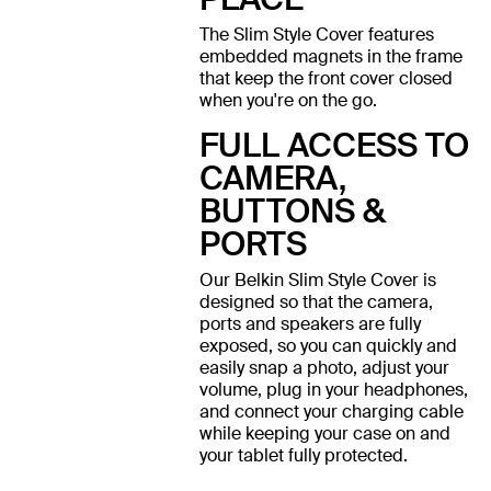
The Slim Style Cover features
embedded magnets in the frame
that keep the front cover closed
when you're on the go.
FULL ACCESS TO
CAMERA,
BUTTONS &
PORTS
Our Belkin Slim Style Cover is
designed so that the camera,
ports and speakers are fully
exposed, so you can quickly and
easily snap a photo, adjust your
volume, plug in your headphones,
and connect your charging cable
while keeping your case on and
your tablet fully protected.