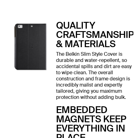
QUALITY
CRAFTSMANSHIP
& MATERIALS
The Belkin Slim Style Cover is
durable and water-repellent, so
accidental spills and dirt are easy
to wipe clean. The overall
construction and frame design is
incredibly malist and expertly
tailored, giving you maximum
protection without adding bulk.
EMBEDDED
MAGNETS KEEP
EVERYTHING IN
PLACE