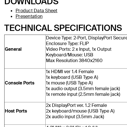
DOWNLOADS
Product Data Sheet
Presentation
TECHNICAL SPECIFICATIONS
Device Type: 2-Port, DisplayPort Secu
Enclosure Type: FLIP
General
Video Ports: 2 x Input, 1x Output
Keyboard/Mouse: USB
Max Resolution 3840x2160
1x HDMI ver 1.4 Female
1x keyboard (USB Type A)
Console Ports
1x mouse (USB Type A)
1x audio output (3.5mm female jack)
1x remote input (2.5mm female jack)
2x DisplayPort ver. 1.2 Female
Host Ports
2x keyboard/mouse (USB Type A)
2x audio input (3.5mm Jack)