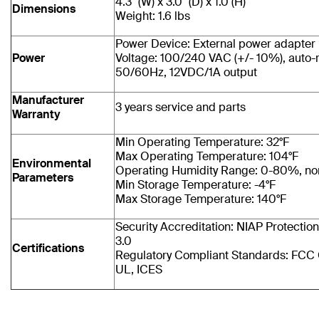
4.3" (W) x 3.0" (D) x 1.0 (H)
Dimensions
Weight: 1.6 lbs
Power Device: External power adapter
Power
Voltage: 100/240 VAC (+/- 10%), auto-
50/60Hz, 12VDC/1A output
Manufacturer
3 years service and parts
Warranty
Min Operating Temperature: 32°F
Max Operating Temperature: 104°F
Environmental
Operating Humidity Range: 0-80%, n
Parameters
Min Storage Temperature: -4°F
Max Storage Temperature: 140°F
Security Accreditation: NIAP Protection 
3.0
Certifications
Regulatory Compliant Standards: FCC 
UL, ICES