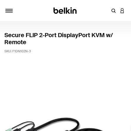
Enter Key
LOGI
Toggle navigation
Secure FLIP 2-Port DisplayPort KVM w/
Remote
SKU:
F1DN102N-3