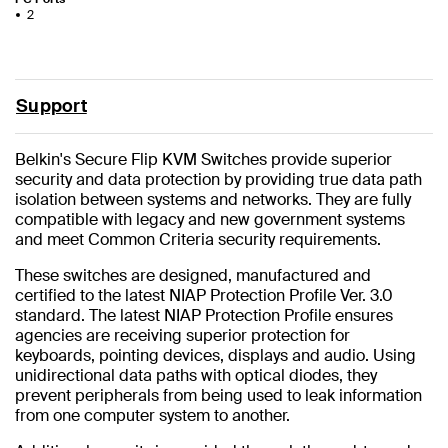
2
Support
Belkin's Secure Flip KVM Switches provide superior
security and data protection by providing true data path
isolation between systems and networks. They are fully
compatible with legacy and new government systems
and meet Common Criteria security requirements.
These switches are designed, manufactured and
certified to the latest NIAP Protection Profile Ver. 3.0
standard. The latest NIAP Protection Profile ensures
agencies are receiving superior protection for
keyboards, pointing devices, displays and audio. Using
unidirectional data paths with optical diodes, they
prevent peripherals from being used to leak information
from one computer system to another.