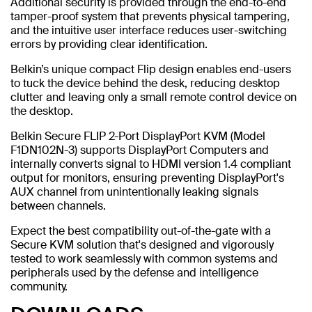
Additional security is provided through the end-to-end
tamper-proof system that prevents physical tampering,
and the intuitive user interface reduces user-switching
errors by providing clear identification.
Belkin’s unique compact Flip design enables end-users
to tuck the device behind the desk, reducing desktop
clutter and leaving only a small remote control device on
the desktop.
Belkin Secure FLIP 2-Port DisplayPort KVM (Model
F1DN102N-3) supports DisplayPort Computers and
internally converts signal to HDMI version 1.4 compliant
output for monitors, ensuring preventing DisplayPort's
AUX channel from unintentionally leaking signals
between channels.
Expect the best compatibility out-of-the-gate with a
Secure KVM solution that's designed and vigorously
tested to work seamlessly with common systems and
peripherals used by the defense and intelligence
community.