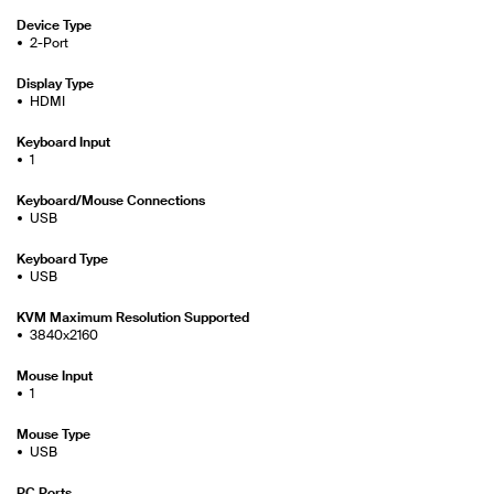
Device Type
2-Port
Display Type
HDMI
Keyboard Input
1
Keyboard/Mouse Connections
USB
Keyboard Type
USB
KVM Maximum Resolution Supported
3840x2160
Mouse Input
1
Mouse Type
USB
PC Ports