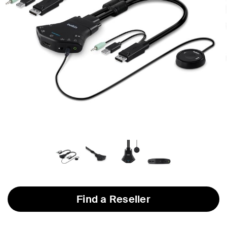
Find a Reseller