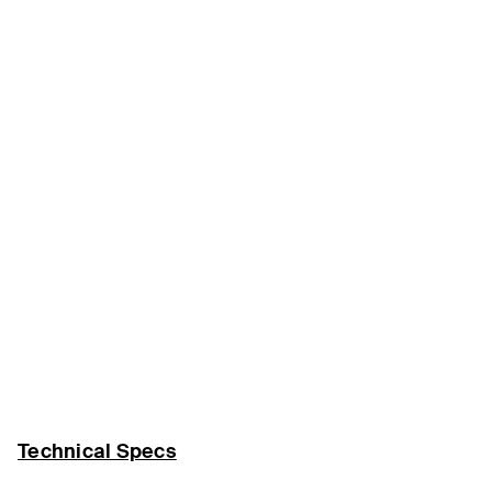
Technical Specs