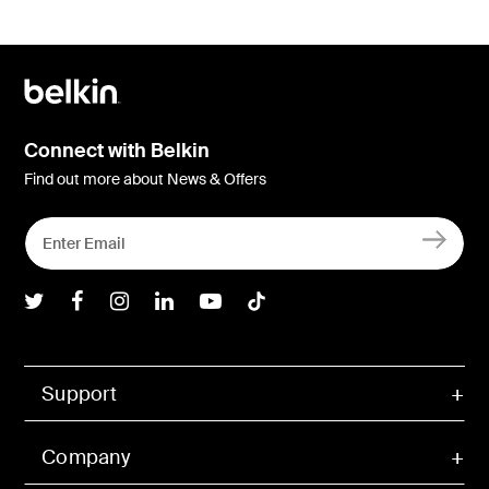
Connect with Belkin
Find out more about News & Offers
Belkin Twitter
Belkin Facebook
Belkin Instagram
Belkin LInkedIn
Belkin Youtube
Belkin TikTok
Support
Company