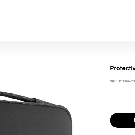
Protecti
SKU:
B2B064-C