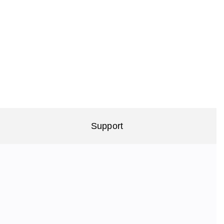
Support