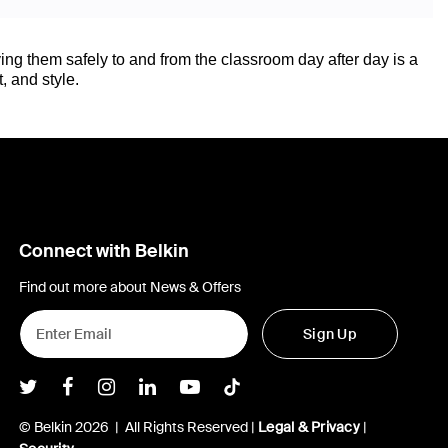
ing them safely to and from the classroom day after day is a
, and style.
Connect with Belkin
Find out more about News & Offers
Sign Up
Belkin Twitter
Belkin Facebook
Belkin Instagram
Belkin LInkedIn
Belkin Youtube
Belkin TikTok
© Belkin 2026 | All Rights Reserved |
Legal & Privacy
|