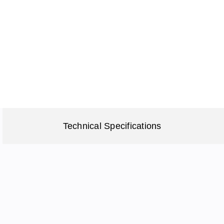
Technical Specifications