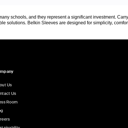
any schools, and they represent a significant investment. Carry
e solutions. Belkin Sleeves are designed for simplicity, comfort
ompany
out Us
ntact Us
ess Room
og
reers
stainability