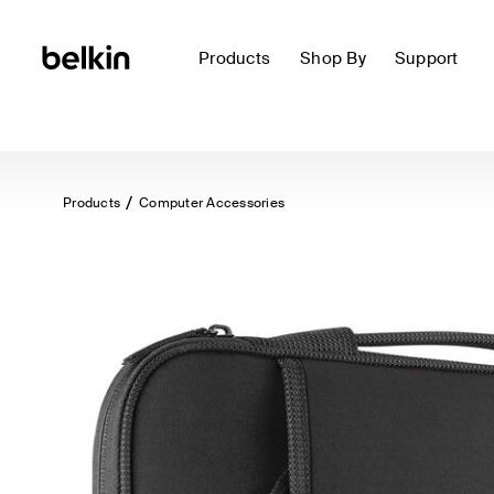
Products
Shop By
Support
Products
Computer Accessories