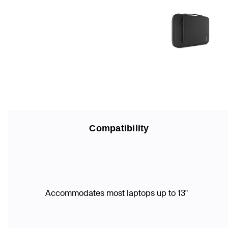
Compatibility
Accommodates most laptops up to 13"