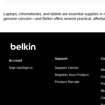
Laptops, chromebooks, and tablets are essential supplies in m
genuine concern—and Belkin offers several practical, affordabl
Support
C
Account
Sign Up/Sign In
Support Center
Ab
Register Your Product
Co
Product Recalls
Pr
Bl
Ca
Su