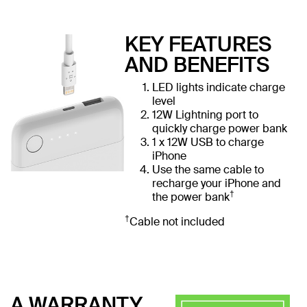
KEY FEATURES
AND BENEFITS
LED lights indicate charge
level
12W Lightning port to
quickly charge power bank
1 x 12W USB to charge
iPhone
Use the same cable to
recharge your iPhone and
†
the power bank
†
Cable not included
A WARRANTY