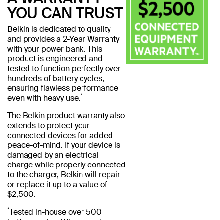
YOU CAN TRUST
Belkin is dedicated to quality
and provides a 2-Year Warranty
with your power bank. This
product is engineered and
tested to function perfectly over
hundreds of battery cycles,
ensuring flawless performance
*
even with heavy use.
The Belkin product warranty also
extends to protect your
connected devices for added
peace-of-mind. If your device is
damaged by an electrical
charge while properly connected
to the charger, Belkin will repair
or replace it up to a value of
$2,500.
*
Tested in-house over 500