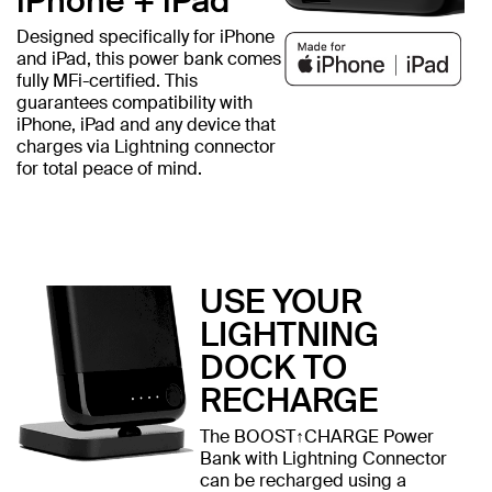
iPhone + iPad
Designed specifically for iPhone
and iPad, this power bank comes
fully MFi-certified. This
guarantees compatibility with
iPhone, iPad and any device that
charges via Lightning connector
for total peace of mind.
USE YOUR
LIGHTNING
DOCK TO
RECHARGE
The BOOST↑CHARGE Power
Bank with Lightning Connector
can be recharged using a