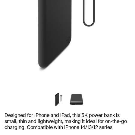
Designed for iPhone and iPad, this 5K power bank is
small, thin and lightweight, making it ideal for on-the-go
charging. Compatible with iPhone 14/13/12 series.