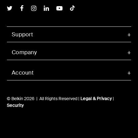
Belkin Twitter
Belkin Facebook
Belkin Instagram
Belkin LInkedIn
Belkin Youtube
Belkin TikTok
Support
Company
Account
© Belkin 2026 | All Rights Reserved |
Legal & Privacy
|
Security