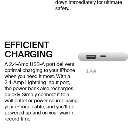
down immediately for ultimate
safety.
EFFICIENT
CHARGING
A 2.4-Amp USB-A port delivers
optimal charging to your iPhone
when you need it most. With a
2.4-Amp Lightning input port,
the power bank also recharges
quickly. Simply connect it to a
wall outlet or power source using
your iPhone cable, and you’ll be
powered up and on your way in
record time.