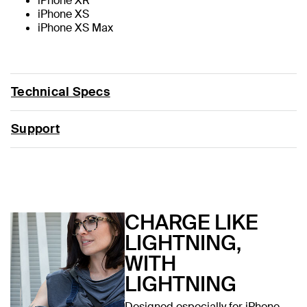
iPhone XR
iPhone XS
iPhone XS Max
Technical Specs
Support
CHARGE LIKE
LIGHTNING,
WITH
LIGHTNING
Designed especially for iPhone