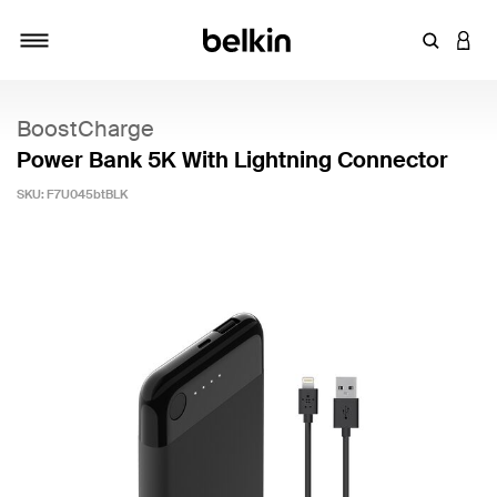
Enter Key
LOGI
Toggle navigation
BoostCharge
Power Bank 5K With Lightning Connector
SKU:
F7U045btBLK
5 out of 5 Customer Rating