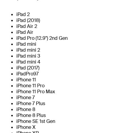
iPad 2
iPad (2018)
iPad Air 2
iPad Air
iPad Pro (12.9") 2nd Gen
iPad mini
iPad mini 2
iPad mini 3
iPad mini 4
iPad (2017)
iPadPro97
iPhone 11
iPhone 11 Pro
iPhone 11 Pro Max
iPhone 7
iPhone 7 Plus
iPhone 8
iPhone 8 Plus
iPhone SE 1st Gen
iPhone X