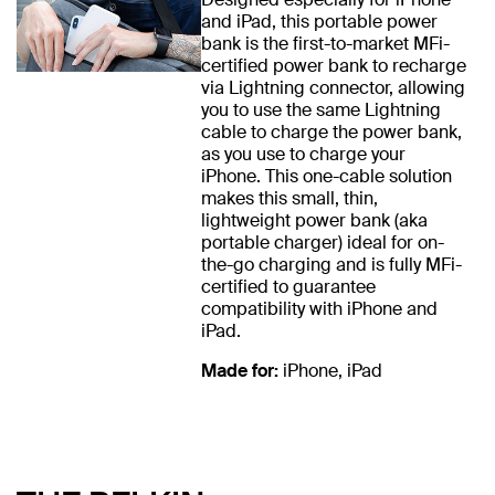
and iPad, this portable power
bank is the first-to-market MFi-
certified power bank to recharge
via Lightning connector, allowing
you to use the same Lightning
cable to charge the power bank,
as you use to charge your
iPhone. This one-cable solution
makes this small, thin,
lightweight power bank (aka
portable charger) ideal for on-
the-go charging and is fully MFi-
certified to guarantee
compatibility with iPhone and
iPad.
Made for:
iPhone, iPad