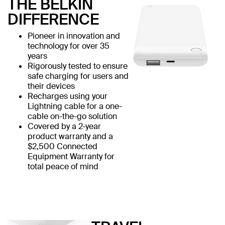
THE BELKIN
DIFFERENCE
Pioneer in innovation and
technology for over 35
years
Rigorously tested to ensure
safe charging for users and
their devices
Recharges using your
Lightning cable for a one-
cable on-the-go solution
Covered by a 2-year
product warranty and a
$2,500 Connected
Equipment Warranty for
total peace of mind