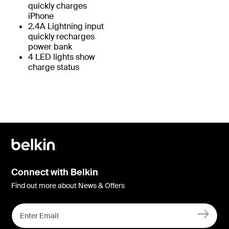
quickly charges
iPhone
2.4A Lightning input
quickly recharges
power bank
4 LED lights show
charge status
Connect with Belkin
Find out more about News & Offers