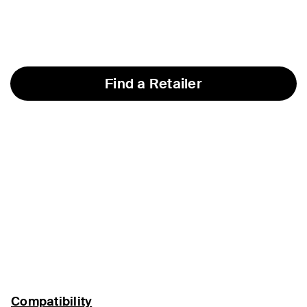
Find a Retailer
Compatibility