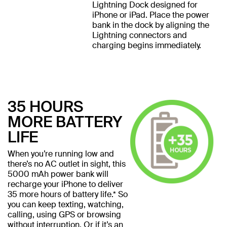
Lightning Dock designed for
iPhone or iPad. Place the power
bank in the dock by aligning the
Lightning connectors and
charging begins immediately.
35 HOURS
MORE BATTERY
LIFE
When you’re running low and
there’s no AC outlet in sight, this
5000 mAh power bank will
recharge your iPhone to deliver
35 more hours of battery life.* So
you can keep texting, watching,
calling, using GPS or browsing
without interruption. Or if it’s an