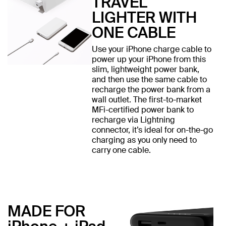
TRAVEL
LIGHTER WITH
ONE CABLE
Use your iPhone charge cable to
power up your iPhone from this
slim, lightweight power bank,
and then use the same cable to
recharge the power bank from a
wall outlet. The first-to-market
MFi-certified power bank to
recharge via Lightning
connector, it’s ideal for on-the-go
charging as you only need to
carry one cable.
MADE FOR