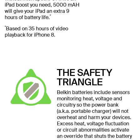
iPad boost you need, 5000 mAH
will give your iPad an extra 9
*
hours of battery life.
*
Based on 35 hours of video
playback for iPhone 8.
THE SAFETY
TRIANGLE
Belkin batteries include sensors
monitoring heat, voltage and
circuitry so the power bank
(a.k.a. portable charger) will not
overheat and harm your devices.
Excess heat, voltage fluctuation
or circuit abnormalities activate
an override that shuts the battery