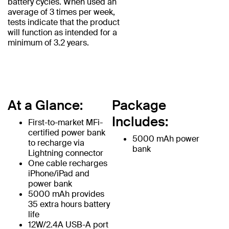
battery cycles. When used an
average of 3 times per week,
tests indicate that the product
will function as intended for a
minimum of 3.2 years.
At a Glance:
Package
Includes:
First-to-market MFi-
certified power bank
5000 mAh power
to recharge via
bank
Lightning connector
One cable recharges
iPhone/iPad and
power bank
5000 mAh provides
35 extra hours battery
life
12W/2.4A USB-A port