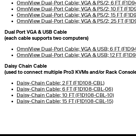
OmniView Dual-Port Cable; VGA & PS/2; 6 FT (F1D
OmniView Dual-Port Cable; VGA & PS/2; 10 FT (F1D
OmniView Dual-Port Cable; VGA & PS/2; 15 FT (F1D
OmniView Dual-Port Cable; VGA & PS/2; 25 FT (F1
Dual Port VGA & USB Cable
(each cable supports two computers)
OmniView Dual-Port Cable; VGA & USB; 6 FT (F1D9
OmniView Dual-Port Cable; VGA & USB; 12 FT (F1D9
Daisy Chain Cable
(used to connect multiple Pro3 KVMs and/or Rack Console
Daisy-Chain Cable; 2 FT (F1D108-CBL)
Daisy-Chain Cable; 6 FT (F1D108-CBL-06)
Daisy-Chain Cable; 10 FT (F1D108-CBL-10)
Daisy-Chain Cable; 15 FT (F1D108-CBL-15)