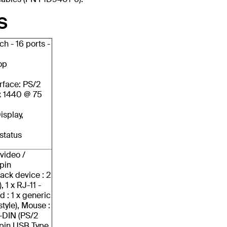
S
h - 16 ports -
op
rface: PS/2
x 1440 @ 75
isplay,
 status
video /
pin
ack device : 2
 1 x RJ-11 -
: 1 x generic
style), Mouse :
i-DIN (PS/2
4 pin USB Type