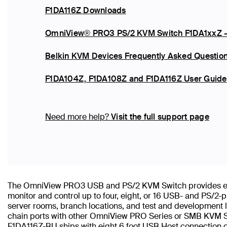
F1DA116Z Downloads
OmniView® PRO3 PS/2 KVM Switch F1DA1xxZ -
Belkin KVM Devices Frequently Asked Questio
F1DA104Z, F1DA108Z and F1DA116Z User Guide
Need more help?
Visit the full support page
The OmniView PRO3 USB and PS/2 KVM Switch provides easy
monitor and control up to four, eight, or 16 USB- and PS/2
server rooms, branch locations, and test and development l
chain ports with other OmniView PRO Series or SMB KVM Sw
F1DA116Z-BU ships with eight 6 foot USB Host connection 