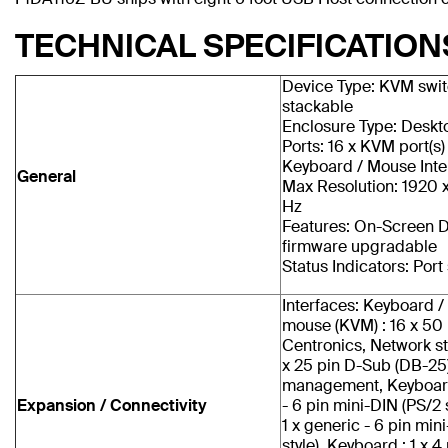
TECHNICAL SPECIFICATION
Device Type: KVM switc
stackable
Enclosure Type: Deskt
Ports: 16 x KVM port(s)
Keyboard / Mouse Inte
General
Max Resolution: 1920 
Hz
Features: On-Screen D
firmware upgradable
Status Indicators: Port
Interfaces: Keyboard / 
mouse (KVM) : 16 x 50 
Centronics, Network st
x 25 pin D-Sub (DB-25),
management, Keyboard 
Expansion / Connectivity
- 6 pin mini-DIN (PS/2 
1 x generic - 6 pin min
style), Keyboard : 1 x 