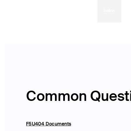
Common Quest
F5U404 Documents