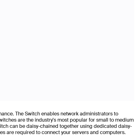
nce. The Switch enables network administrators to
witches are the industry's most popular for small to medium
itch can be daisy-chained together using dedicated daisy-
s are required to connect your servers and computers.