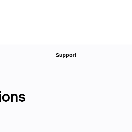
Support
ions