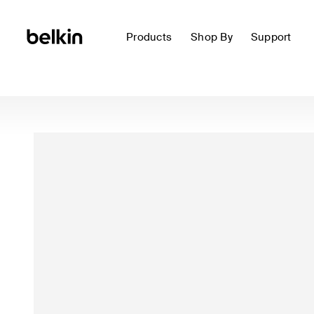
Products
Shop By
Support