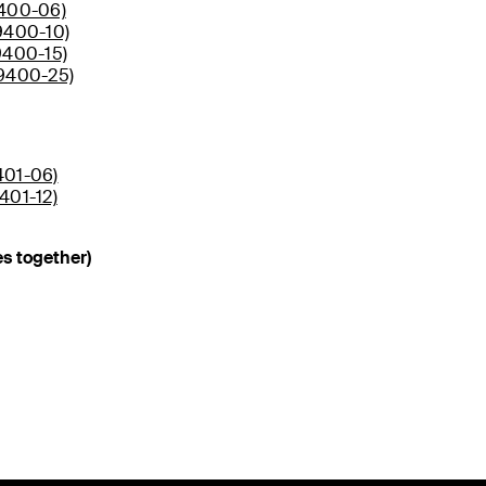
9400-06)
9400-10)
9400-15)
D9400-25)
401-06)
401-12)
s together)