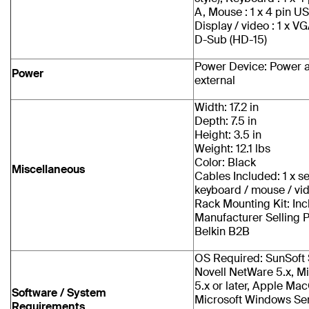
A, Mouse : 1 x 4 pin U
Display / video : 1 x V
D-Sub (HD-15)
Power Device: Power a
Power
external
Width: 17.2 in
Depth: 7.5 in
Height: 3.5 in
Weight: 12.1 lbs
Color: Black
Miscellaneous
Cables Included: 1 x se
keyboard / mouse / vi
Rack Mounting Kit: In
Manufacturer Selling 
Belkin B2B
OS Required: SunSoft S
Novell NetWare 5.x, M
5.x or later, Apple Ma
Software / System
Microsoft Windows Se
Requirements