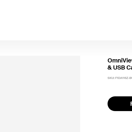
OmniVie
& USB C
SKU:
F1DA116Z-B