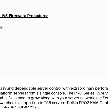
 1V5 Firmware Procedures
ns
 and dependable server control with extraordinary performa
-platform servers from a single console. The PRO Series KVM S
abs. Designed to grow along with your server network, the Sw
itches to support up to 256 servers. Belkin PRO3 KVM Cable
cables (PN F1D9401-6).