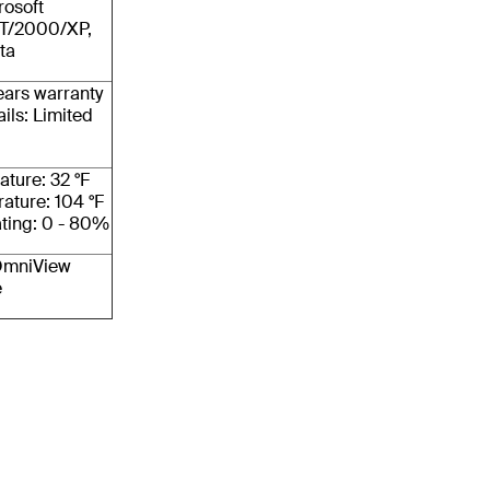
rosoft
T/2000/XP,
ta
ears warranty
ils: Limited
ture: 32 °F
ature: 104 °F
ting: 0 - 80%
 OmniView
e