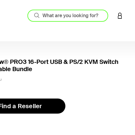
LOGIN 
w® PRO3 16-Port USB & PS/2 KVM Switch
able Bundle
U
Find a Reseller