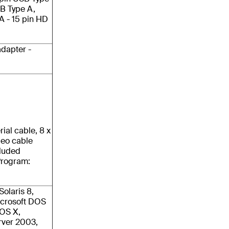
SB Type A,
GA - 15 pin HD
dapter -
rial cable, 8 x
deo cable
cluded
Program:
olaris 8,
icrosoft DOS
cOS X,
rver 2003,