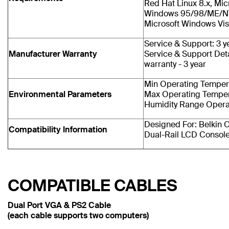
Red Hat Linux 8.x, Mic
Windows 95/98/ME/N
Microsoft Windows Vis
Service & Support: 3 y
Manufacturer Warranty
Service & Support Deta
warranty - 3 year
Min Operating Tempera
Environmental Parameters
Max Operating Temper
Humidity Range Opera
Designed For: Belkin
Compatibility Information
Dual-Rail LCD Consol
COMPATIBLE CABLES
Dual Port VGA & PS2 Cable
(each cable supports two computers)