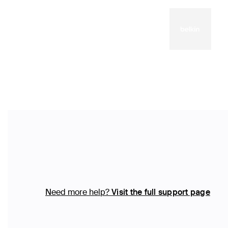
Need more help?
Visit the full support page