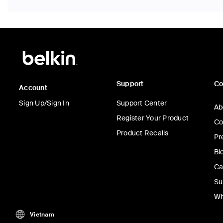
Support
C
Account
Sign Up/Sign In
Support Center
Ab
Register Your Product
Co
Product Recalls
Pr
Bl
Ca
Su
Wh
Vietnam