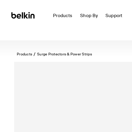
Products
Shop By
Support
Products
Surge Protectors & Power Strips