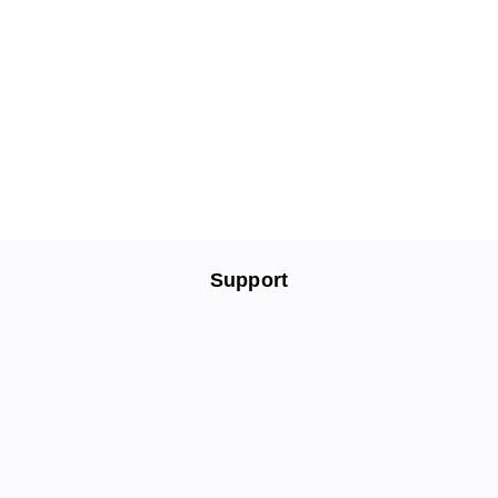
Support