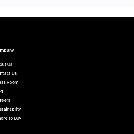
ompany
out Us
ntact Us
ess Room
og
reers
stainability
ere To Buy