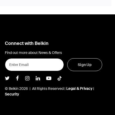
Connect with Belkin
Find out more about News & Offers
Sign Up
Belkin Twitter
Belkin Facebook
Belkin Instagram
Belkin LInkedIn
Belkin Youtube
Belkin TikTok
© Belkin 2026 | All Rights Reserved |
Legal & Privacy
|
Security