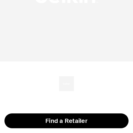
Find a Retailer