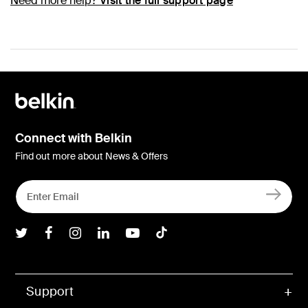
Need more help?
Visit the full support page
Connect with Belkin
Find out more about News & Offers
Belkin Twitter
Belkin Facebook
Belkin Instagram
Belkin LInkedIn
Belkin Youtube
Belkin TikTok
Support