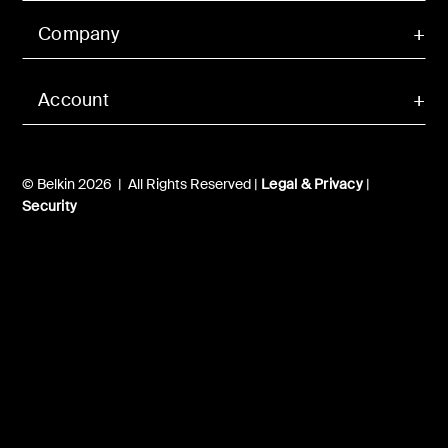
Company
Account
© Belkin 2026 | All Rights Reserved |
Legal & Privacy
|
Security