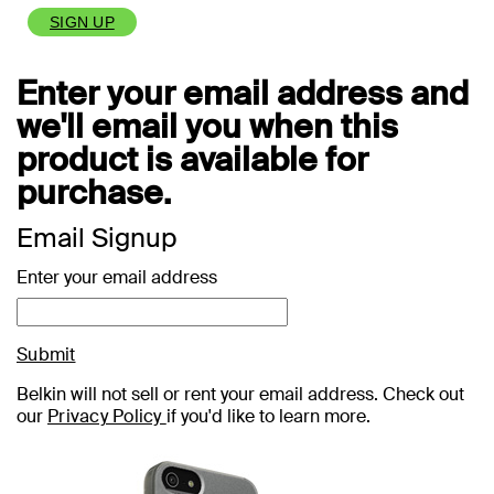
SIGN UP
Enter your email address and
we'll email you when this
product is available for
purchase.
Email Signup
Enter your email address
Submit
Belkin will not sell or rent your email address. Check out
our
Privacy Policy
if you'd like to learn more.