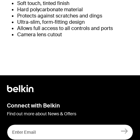
Soft touch, tinted finish
Hard polycarbonate material
Protects against scratches and dings
Ultra-slim, form-fitting design
Allows full access to all controls and ports
Camera lens cutout
Connect with Belkin
Find out more about News & Offers