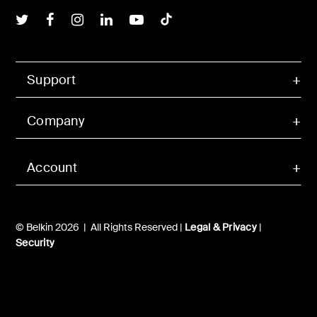
Belkin Twitter
Belkin Facebook
Belkin Instagram
Belkin LInkedIn
Belkin Youtube
Belkin TikTok
Support
Company
Account
© Belkin 2026 | All Rights Reserved |
Legal & Privacy
|
Security