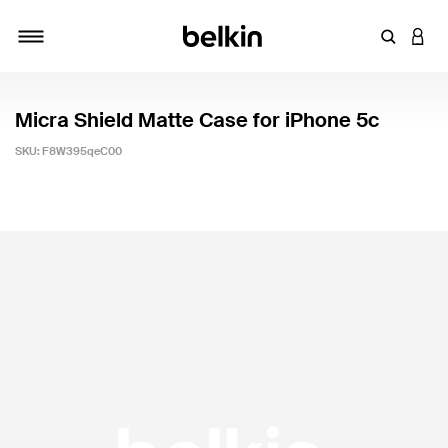
Enter Key
LOGI
Toggle navigation
Micra Shield Matte Case for iPhone 5c
SKU:
F8W395qeC00
4.2 out of 5 Customer Rating