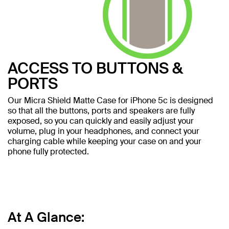
ACCESS TO BUTTONS &
PORTS
Our Micra Shield Matte Case for iPhone 5c is designed
so that all the buttons, ports and speakers are fully
exposed, so you can quickly and easily adjust your
volume, plug in your headphones, and connect your
charging cable while keeping your case on and your
phone fully protected.
At A Glance: