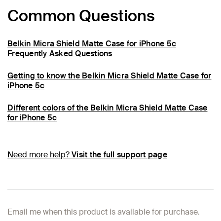
Common Questions
Belkin Micra Shield Matte Case for iPhone 5c
Frequently Asked Questions
Getting to know the Belkin Micra Shield Matte Case for
iPhone 5c
Different colors of the Belkin Micra Shield Matte Case
for iPhone 5c
Need more help?
Visit the full support page
Email me when this product is available for purchase.