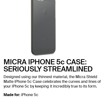
MICRA IPHONE 5c CASE:
SERIOUSLY STREAMLINED
Designed using our thinnest material, the Micra Shield
Matte iPhone 5c Case celebrates the curves and lines of
your iPhone 5c by keeping it incredibly true to its form.
Made for:
iPhone 5c