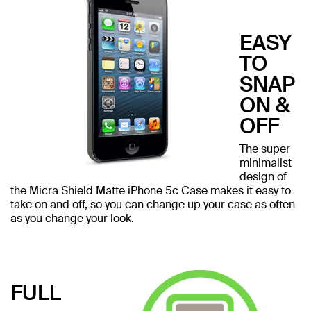
EASY
TO
SNAP
ON &
OFF
The super
minimalist
design of
the Micra Shield Matte iPhone 5c Case makes it easy to
take on and off, so you can change up your case as often
as you change your look.
FULL