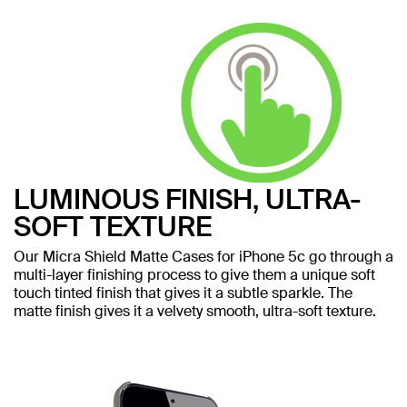
LUMINOUS FINISH, ULTRA-
SOFT TEXTURE
Our Micra Shield Matte Cases for iPhone 5c go through a
multi-layer finishing process to give them a unique soft
touch tinted finish that gives it a subtle sparkle. The
matte finish gives it a velvety smooth, ultra-soft texture.