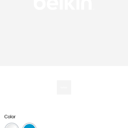
Color