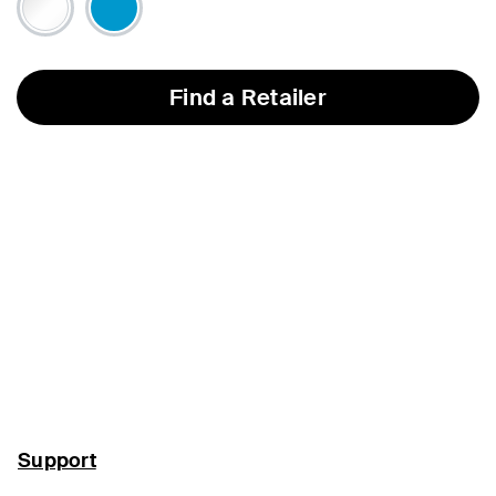
Find a Retailer
Support