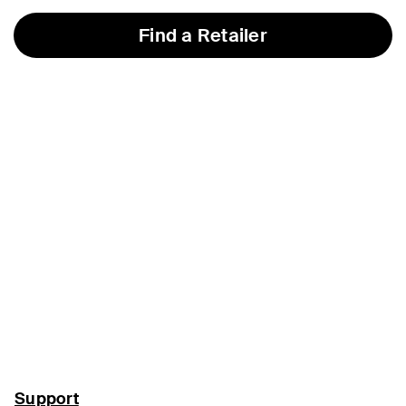
Find a Retailer
Support