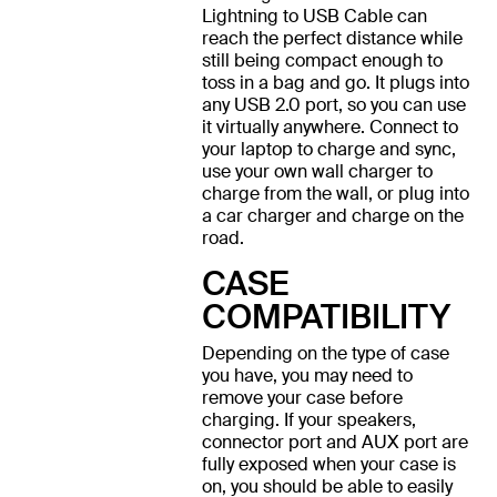
Lightning to USB Cable can
reach the perfect distance while
still being compact enough to
toss in a bag and go. It plugs into
any USB 2.0 port, so you can use
it virtually anywhere. Connect to
your laptop to charge and sync,
use your own wall charger to
charge from the wall, or plug into
a car charger and charge on the
road.
CASE
COMPATIBILITY
Depending on the type of case
you have, you may need to
remove your case before
charging. If your speakers,
connector port and AUX port are
fully exposed when your case is
on, you should be able to easily