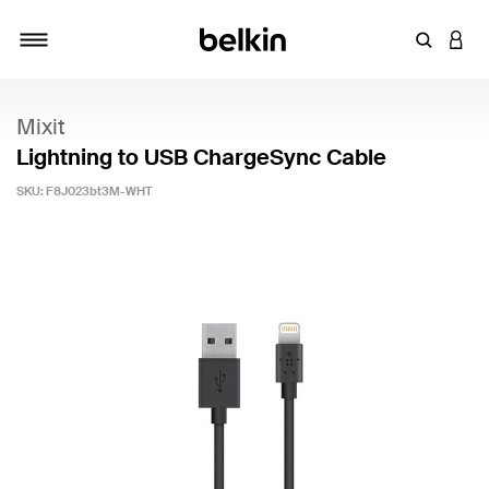
Enter Key
LOGI
Toggle navigation
Mixit
Lightning to USB ChargeSync Cable
SKU:
F8J023bt3M-WHT
5 out of 5 Customer Rating