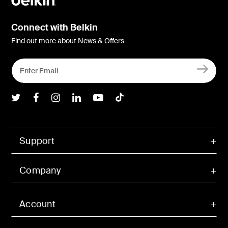
Connect with Belkin
Find out more about News & Offers
Belkin Twitter
Belkin Facebook
Belkin Instagram
Belkin LInkedIn
Belkin Youtube
Belkin TikTok
Support
Company
Account