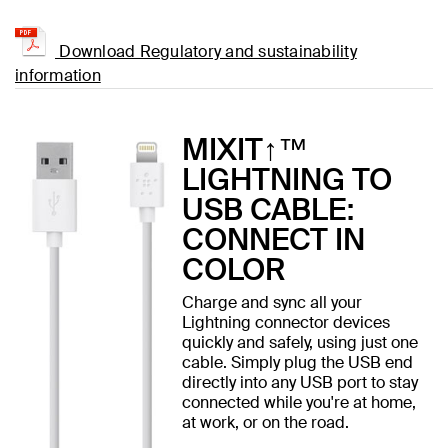
Download Regulatory and sustainability
information
MIXIT↑™
LIGHTNING TO
USB CABLE:
CONNECT IN
COLOR
Charge and sync all your
Lightning connector devices
quickly and safely, using just one
cable. Simply plug the USB end
directly into any USB port to stay
connected while you're at home,
at work, or on the road.