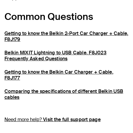
Common Questions
Getting to know the Belkin 2-Port Car Charger + Cable,
F8J179
Belkin MIXIT Lightning to USB Cable, F8J023
Frequently Asked Questions
Getting to know the Belkin Car Charger + Cable,
F8J177
Comparing the specifications of different Belkin USB
cables
Need more help?
Visit the full support page