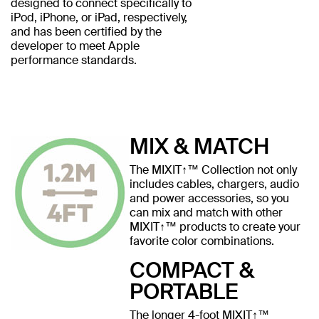
designed to connect specifically to
iPod, iPhone, or iPad, respectively,
and has been certified by the
developer to meet Apple
performance standards.
MIX & MATCH
The MIXIT↑™ Collection not only
includes cables, chargers, audio
and power accessories, so you
can mix and match with other
MIXIT↑™ products to create your
favorite color combinations.
COMPACT &
PORTABLE
The longer 4-foot MIXIT↑™