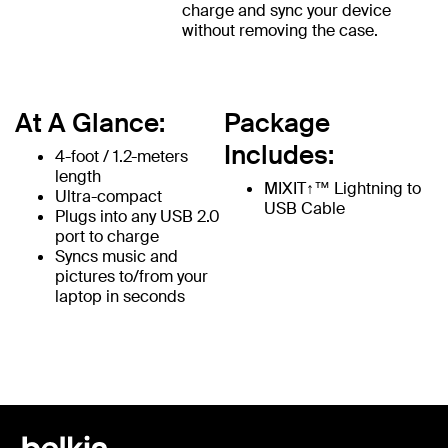
charge and sync your device
without removing the case.
At A Glance:
Package
Includes:
4-foot / 1.2-meters
length
MIXIT↑™ Lightning to
Ultra-compact
USB Cable
Plugs into any USB 2.0
port to charge
Syncs music and
pictures to/from your
laptop in seconds