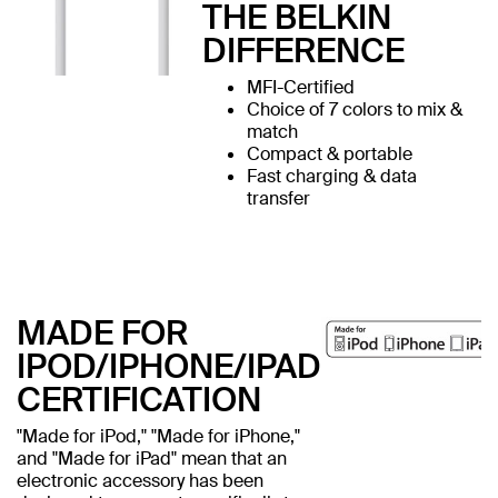
THE BELKIN
DIFFERENCE
MFI-Certified
Choice of 7 colors to mix &
match
Compact & portable
Fast charging & data
transfer
MADE FOR
IPOD/IPHONE/IPAD
CERTIFICATION
"Made for iPod," "Made for iPhone,"
and "Made for iPad" mean that an
electronic accessory has been