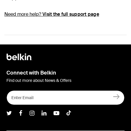
Need more help?
Visit the full support page
Connect with Belkin
Find out more about News & Offers
Belkin Twitter
Belkin Facebook
Belkin Instagram
Belkin LInkedIn
Belkin Youtube
Belkin TikTok