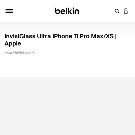
Enter Key
LOGI
Toggle navigation
InvisiGlass Ultra iPhone 11 Pro Max/XS |
Apple
SKU:
F8W941dsAPL
3.8 out of 5 Customer Rating