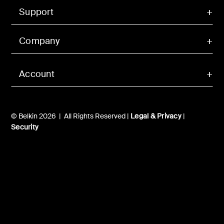
Support
Company
Account
© Belkin 2026 | All Rights Reserved |
Legal & Privacy
|
Security