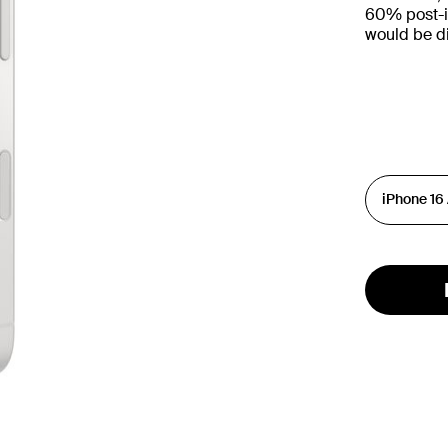
60% post-in
would be d