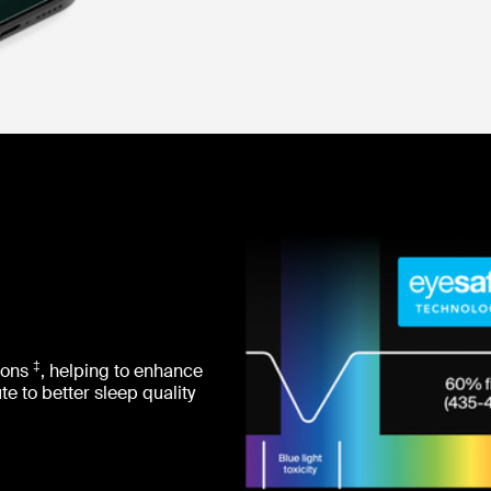
‡
sions
, helping to enhance
e to better sleep quality