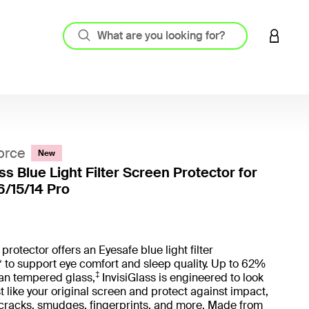
LOGIN 
orce
New
ss Blue Light Filter Screen Protector for
6/15/14 Pro
3.8 out
protector offers an Eyesafe blue light filter
 to support eye comfort and sleep quality. Up to 62%
‡
han tempered glass,
InvisiGlass is engineered to look
st like your original screen and protect against impact,
 cracks, smudges, fingerprints, and more. Made from