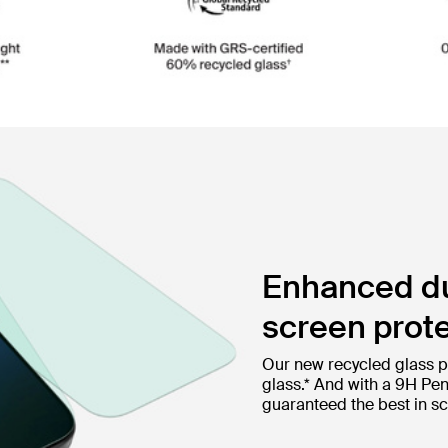
Enhanced dur
screen prote
Our new recycled glass p
glass.* And with a 9H Pen
guaranteed the best in sc