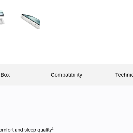
 Box
Compatibility
Technic
‡
omfort and sleep quality