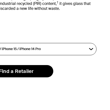
†
dustrial recycled (PIR) content,
it gives glass that
iscarded a new life without waste.
Find a Retailer