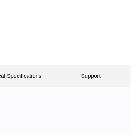
al Specifications
Support