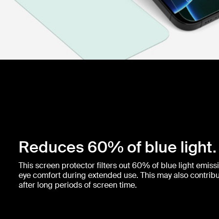
Reduces 60% of blue light.
This screen protector filters out 60% of blue light emis
eye comfort during extended use. This may also contribut
after long periods of screen time.