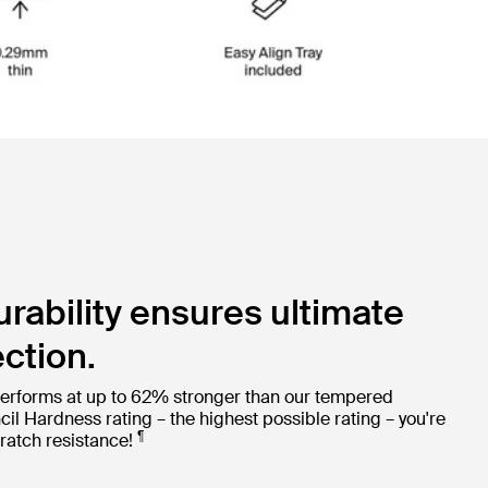
ability ensures ultimate
ction.
erforms at up to 62% stronger than our tempered
cil Hardness rating – the highest possible rating – you're
¶
ratch resistance!