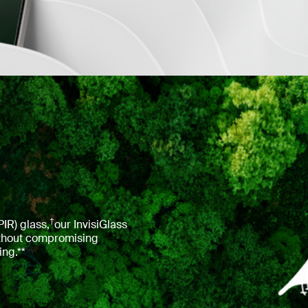
†
IR) glass,
our InvisiGlass
without compromising
ing.**