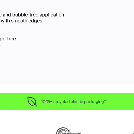
se and bubble-free application
e with smooth edges​
dge-free
on
100% recycled plastic packaging**