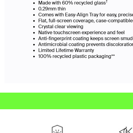
†
Made with 60% recycled glass
0.29mm thin
Comes with Easy-Align Tray for easy, preci
Flat, full-screen coverage, case-compatibl
Crystal clear viewing
Native touchscreen experience and feel
Anti-fingerprint coating keeps screen smu
Antimicrobial coating prevents discolorati
Limited Lifetime Warranty
100% recycled plastic packaging**