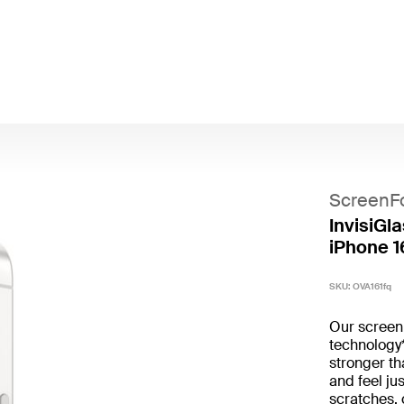
ScreenF
InvisiGla
iPhone 1
SKU:
OVA161fq
Our screen 
technology*
stronger t
and feel ju
scratches,