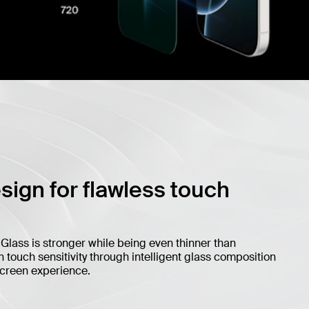
esign for flawless touch
iGlass is stronger while being even thinner than
touch sensitivity through intelligent glass composition
screen experience.