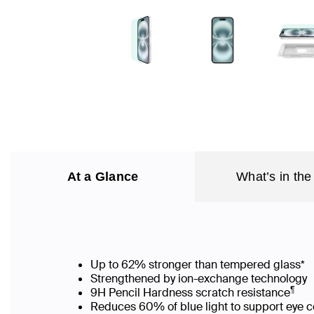
At a Glance
What’s in the
Up to 62% stronger than tempered glass*
Strengthened by ion-exchange technology
¶
9H Pencil Hardness scratch resistance
Reduces 60% of blue light to support eye c