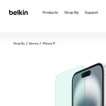
Products
Shop By
Support
Shop By
Device
iPhone 17