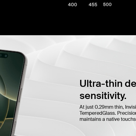
Ultra-thin d
sensitivity.
At just 0.29mm thin, Invis
TemperedGlass. Precision 
maintains a native touch