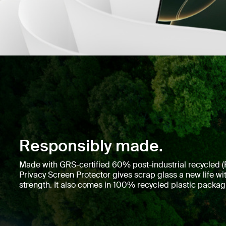
Responsibly made.
Made with GRS-certified 60% post-industrial recycled (P
Privacy Screen Protector gives scrap glass a new life 
strength. It also comes in 100% recycled plastic packag