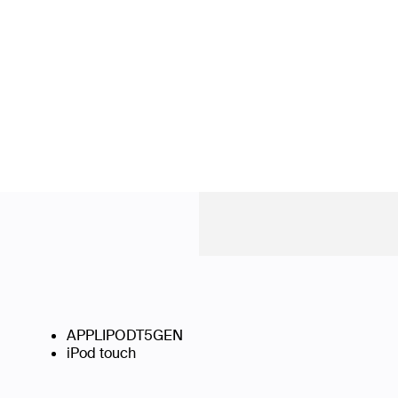
APPLIPODT5GEN
iPod touch