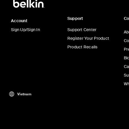
Support
C
Account
Sign Up/Sign In
Support Center
Ab
Register Your Product
Co
Product Recalls
Pr
Bl
Ca
Su
Wh
Vietnam