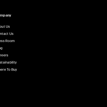
ompany
out Us
ntact Us
ess Room
og
reers
stainability
ere To Buy