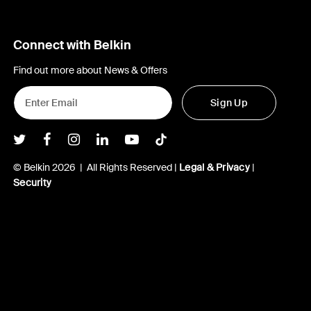
Connect with Belkin
Find out more about News & Offers
Sign Up
Belkin Twitter
Belkin Facebook
Belkin Instagram
Belkin LInkedIn
Belkin Youtube
Belkin TikTok
© Belkin 2026 | All Rights Reserved |
Legal & Privacy
|
Security