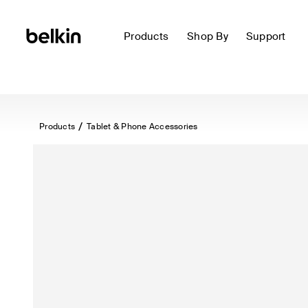
Products
Shop By
Support
Products
Tablet & Phone Accessories