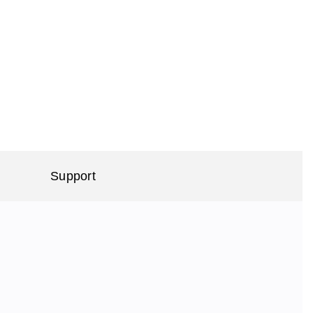
Support