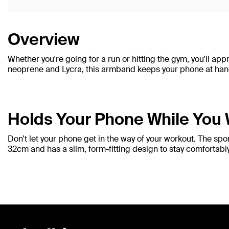
Overview
Whether you're going for a run or hitting the gym, you'll ap
neoprene and Lycra, this armband keeps your phone at hand y
Holds Your Phone While You
Don't let your phone get in the way of your workout. The sp
32cm and has a slim, form-fitting design to stay comfortably