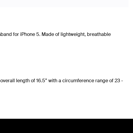
rmband for iPhone 5. Made of lightweight, breathable
overall length of 16.5” with a circumference range of 23 -