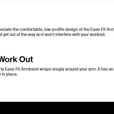
preciate the comfortable, low-profile design of the Ease-Fit A
et out of the way so it won't interfere with your workout.
 Work Out
orty Ease-Fit Armband wraps snugly around your arm. It has an 
 in place.