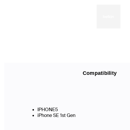
Compatibility
IPHONE5
iPhone SE 1st Gen