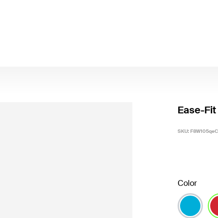
Ease-Fit
SKU:
F8W105qeC
Color