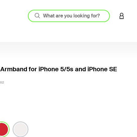
LOGIN 
 Armband for iPhone 5/5s and iPhone SE
4.3 out
02