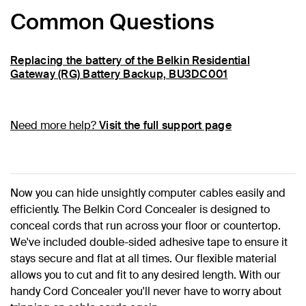
Common Questions
Replacing the battery of the Belkin Residential
Gateway (RG) Battery Backup, BU3DC001
Need more help?
Visit the full support page
Now you can hide unsightly computer cables easily and
efficiently. The Belkin Cord Concealer is designed to
conceal cords that run across your floor or countertop.
We've included double-sided adhesive tape to ensure it
stays secure and flat at all times. Our flexible material
allows you to cut and fit to any desired length. With our
handy Cord Concealer you'll never have to worry about