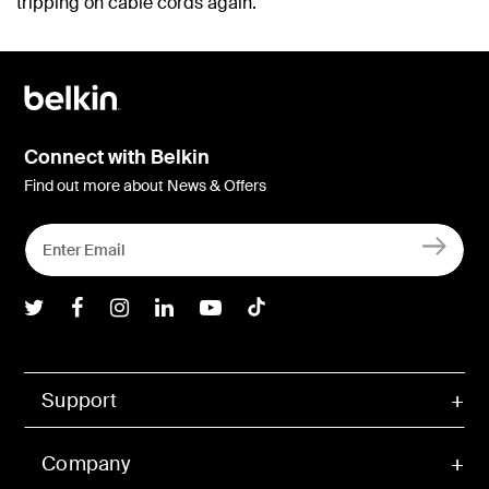
tripping on cable cords again.
Connect with Belkin
Find out more about News & Offers
Belkin Twitter
Belkin Facebook
Belkin Instagram
Belkin LInkedIn
Belkin Youtube
Belkin TikTok
Support
Company