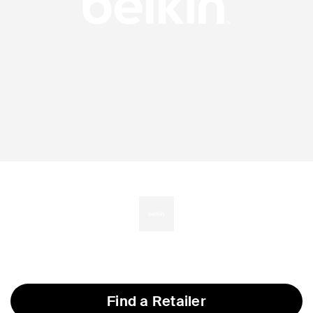
Find a Retailer