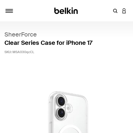
Enter Key
LOGI
Toggle navigation
SheerForce
Clear Series Case for iPhone 17
SKU:
MSA030qcCL
4.8 out of 5 Customer Rating