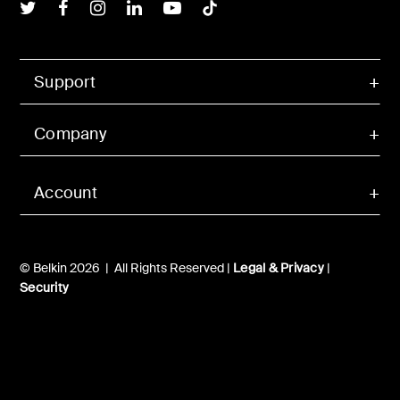
Belkin Twitter
Belkin Facebook
Belkin Instagram
Belkin LInkedIn
Belkin Youtube
Belkin TikTok
Support
Company
Account
© Belkin 2026 | All Rights Reserved |
Legal & Privacy
|
Security