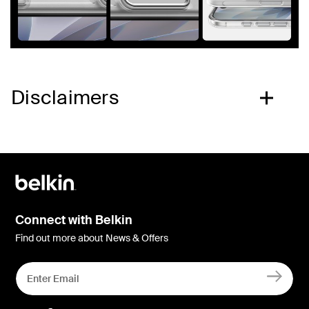
Disclaimers
Connect with Belkin
Find out more about News & Offers