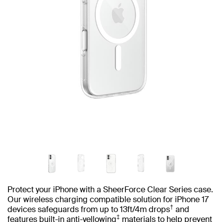
Protect your iPhone with a SheerForce Clear Series case.
Our wireless charging compatible solution for iPhone 17
†
devices safeguards from up to 13ft/4m drops
and
‡
features built-in anti-yellowing
materials to help prevent