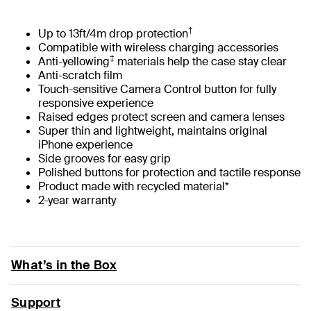
†
Up to 13ft/4m drop protection
Compatible with wireless charging accessories
‡
Anti-yellowing
materials help the case stay clear
Anti-scratch film
Touch-sensitive Camera Control button for fully
responsive experience
Raised edges protect screen and camera lenses
Super thin and lightweight, maintains original
iPhone experience
Side grooves for easy grip
Polished buttons for protection and tactile response
Product made with recycled material*
2-year warranty
What’s in the Box
Support