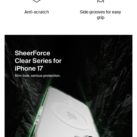
Anti-scratch
Side grooves for easy
grip