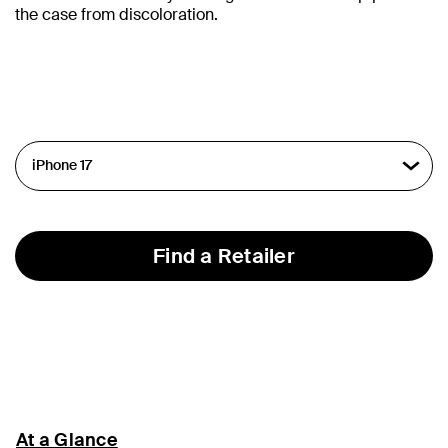
the case from discoloration.
Find a Retailer
At a Glance