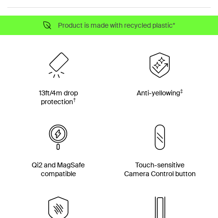
Product is made with recycled plastic*
‡
13ft/4m drop
Anti-yellowing
†
protection
Qi2 and MagSafe
Touch-sensitive
compatible
Camera Control button