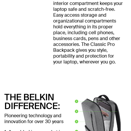
interior compartment keeps your
laptop safe and scratch-free.
Easy access storage and
organizational compartments
hold everything in its proper
place, including cell phones,
business cards, pens and other
accessories. The Classic Pro
Backpack gives you style,
portability and protection for
your laptop, wherever you go.
THE BELKIN
DIFFERENCE:
Pioneering technology and
innovation for over 30 years