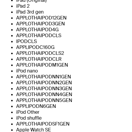
iPad (Original)
iPad 2
iPad 3rd gen
APPLOTHAIPOD12GEN
APPLOTHAIPOD3GEN
APPLOTHAIPOD4G
APPLOTHAIPODCLS
IPODCLS
APPLIPODC160G
APPLOTHAIPODCLS2
APPLOTHAIPODCLR
APPLOTHAIPODM1GEN
iPod nano
APPLOTHAIPODNN1GEN
APPLOTHAIPODNN2GEN
APPLOTHAIPODNN3GEN
APPLOTHAIPODNN4GEN
APPLOTHAIPODNN5GEN
APPLIPODN6GEN
iPod Other
iPod shuffle
APPLOTHAIPODSF1GEN
Apple Watch SE