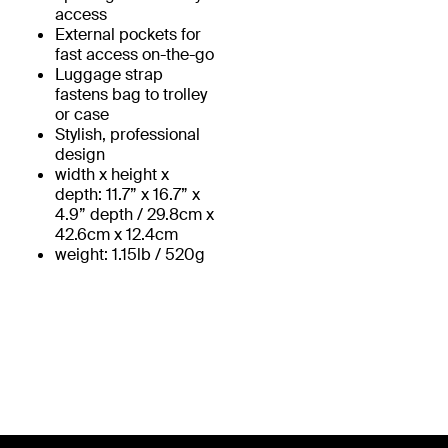
access
External pockets for
fast access on-the-go
Luggage strap
fastens bag to trolley
or case
Stylish, professional
design
width x height x
depth: 11.7” x 16.7” x
4.9” depth / 29.8cm x
42.6cm x 12.4cm
weight: 1.15lb / 520g