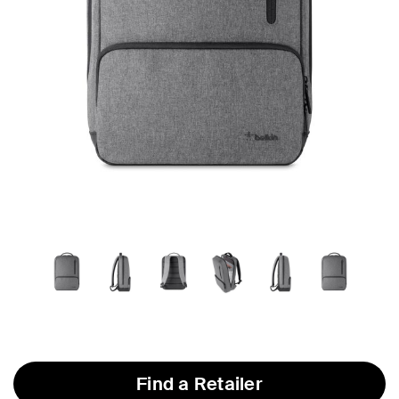
Find a Retailer