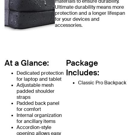
materials to ensure durability.
Ultimate durability means more
protection and a longer lifespan
for your devices and
accessories.
At a Glance:
Package
Includes:
Dedicated protection
for laptop and tablet
Classic Pro Backpack
Adjustable mesh
padded shoulder
straps
Padded back panel
for comfort
Internal organization
for ancillary items
Accordion-style
opening allows easy