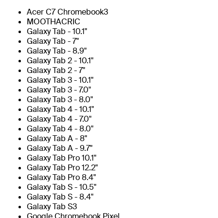
Acer C7 Chromebook3
MOOTHACRIC
Galaxy Tab - 10.1"
Galaxy Tab - 7"
Galaxy Tab - 8.9"
Galaxy Tab 2 - 10.1"
Galaxy Tab 2 - 7"
Galaxy Tab 3 - 10.1"
Galaxy Tab 3 - 7.0"
Galaxy Tab 3 - 8.0"
Galaxy Tab 4 - 10.1"
Galaxy Tab 4 - 7.0"
Galaxy Tab 4 - 8.0"
Galaxy Tab A - 8"
Galaxy Tab A - 9.7"
Galaxy Tab Pro 10.1"
Galaxy Tab Pro 12.2"
Galaxy Tab Pro 8.4"
Galaxy Tab S - 10.5"
Galaxy Tab S - 8.4"
Galaxy Tab S3
Google Chromebook Pixel