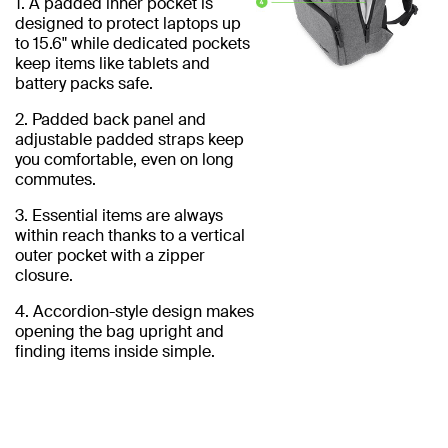
1. A padded inner pocket is
designed to protect laptops up
to 15.6" while dedicated pockets
keep items like tablets and
battery packs safe.
2. Padded back panel and
adjustable padded straps keep
you comfortable, even on long
commutes.
3. Essential items are always
within reach thanks to a vertical
outer pocket with a zipper
closure.
4. Accordion-style design makes
opening the bag upright and
finding items inside simple.