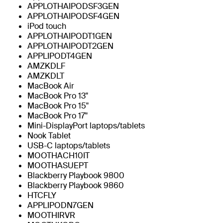
APPLOTHAIPODSF3GEN
APPLOTHAIPODSF4GEN
iPod touch
APPLOTHAIPODT1GEN
APPLOTHAIPODT2GEN
APPLIPODT4GEN
AMZKDLF
AMZKDLT
MacBook Air
MacBook Pro 13"
MacBook Pro 15"
MacBook Pro 17"
Mini-DisplayPort laptops/tablets
Nook Tablet
USB-C laptops/tablets
MOOTHACH10IT
MOOTHASUEPT
Blackberry Playbook 9800
Blackberry Playbook 9860
HTCFLY
APPLIPODN7GEN
MOOTHIRVR