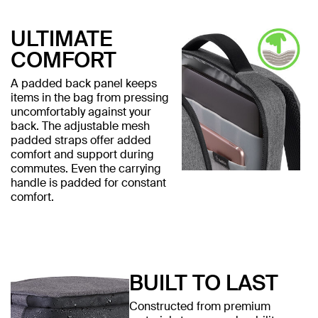
ULTIMATE
COMFORT
A padded back panel keeps
items in the bag from pressing
uncomfortably against your
back. The adjustable mesh
padded straps offer added
comfort and support during
commutes. Even the carrying
handle is padded for constant
comfort.
BUILT TO LAST
Constructed from premium