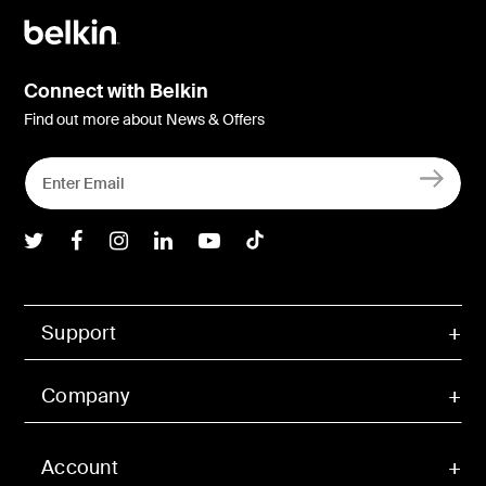
Connect with Belkin
Find out more about News & Offers
Belkin Twitter
Belkin Facebook
Belkin Instagram
Belkin LInkedIn
Belkin Youtube
Belkin TikTok
Support
Company
Account