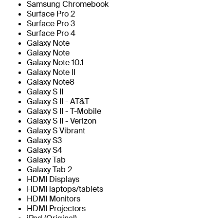
Samsung Chromebook
Surface Pro 2
Surface Pro 3
Surface Pro 4
Galaxy Note
Galaxy Note
Galaxy Note 10.1
Galaxy Note II
Galaxy Note8
Galaxy S II
Galaxy S II - AT&T
Galaxy S II - T-Mobile
Galaxy S II - Verizon
Galaxy S Vibrant
Galaxy S3
Galaxy S4
Galaxy Tab
Galaxy Tab 2
HDMI Displays
HDMI laptops/tablets
HDMI Monitors
HDMI Projectors