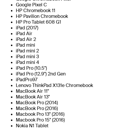
Google Pixel C
HP Chromebook 11
HP Pavilion Chromebook
HP Pro Tablet 608 G1
iPad (2017)
iPad Air
iPad Air 2
iPad mini
iPad mini 2
iPad mini 3
iPad mini 4
iPad Pro (10.5")
iPad Pro (12.9") 2nd Gen
iPadPro97
Lenovo ThinkPad X131e Chromebook
MacBook Air 11"
MacBook Air 13"
MacBook Pro (2014)
MacBook Pro (2016)
Macbook Pro 13" (2016)
Macbook Pro 15" (2016)
Nokia N1 Tablet