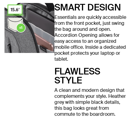
SMART DESIGN
Essentials are quickly accessible
from the front pocket, just swing
the bag around and open.
Accordion Opening allows for
easy access to an organized
mobile office. Inside a dedicated
pocket protects your laptop or
tablet.
FLAWLESS
STYLE
A clean and modern design that
complements your style. Heather
grey with simple black details,
this bag looks great from
commute to the boardroom.