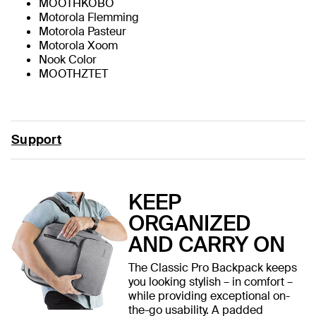
MOOTHKOBO
Motorola Flemming
Motorola Pasteur
Motorola Xoom
Nook Color
MOOTHZTET
Support
KEEP
ORGANIZED
AND CARRY ON
The Classic Pro Backpack keeps
you looking stylish – in comfort –
while providing exceptional on-
the-go usability. A padded