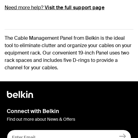
Need more help?
Visit the full support page
The Cable Management Panel from Belkin is the ideal
tool to eliminate clutter and organize your cables on your
equipment rack. Our convenient 19-inch Panel uses two
rack spaces and includes five D-rings to provide a
channel for your cables.
Connect with Belkin
Find out more about News & Offers