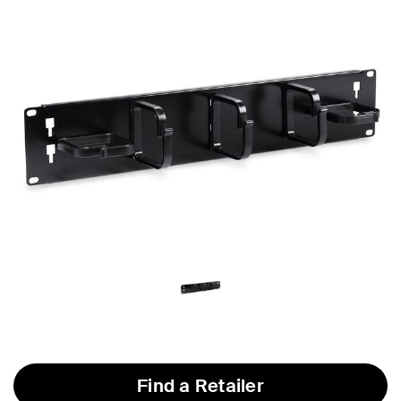
Find a Retailer