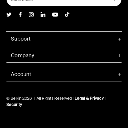
Belkin Twitter
Belkin Facebook
Belkin Instagram
Belkin LInkedIn
Belkin Youtube
Belkin TikTok
Support
Company
Account
© Belkin 2026 | All Rights Reserved |
Legal & Privacy
|
Security