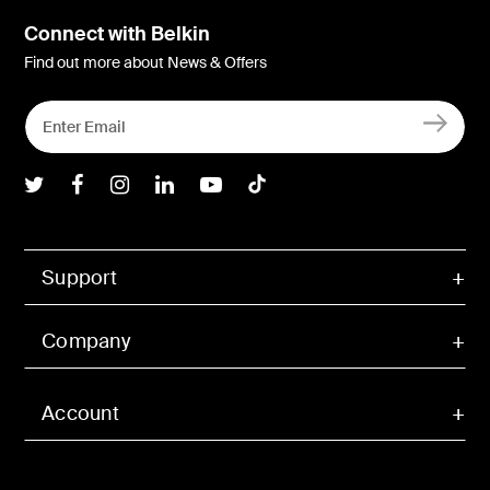
Connect with Belkin
Find out more about News & Offers
Belkin Twitter
Belkin Facebook
Belkin Instagram
Belkin LInkedIn
Belkin Youtube
Belkin TikTok
Support
Company
Account