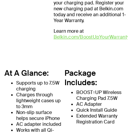
your charging pad. Register your
new charging pad at Belkin.com
today and receive an additional 1-
Year Warranty.
Learn more at
Belkin.com/BoostUpYourWarranty
At A Glance:
Package
Includes:
Supports up to 7.5W
charging
BOOST↑UP Wireless
Charges through
Charging Pad 7.5W
lightweight cases up
AC Adapter
to 3mm
Quick Install Guide
Non-slip surface
Extended Warranty
helps secure iPhone
Registration Card
AC adapter included
Works with all Qi-