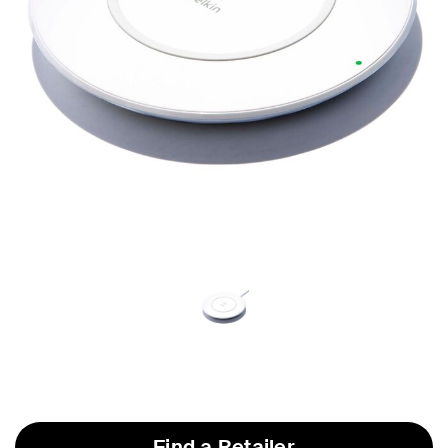
Find a Retailer