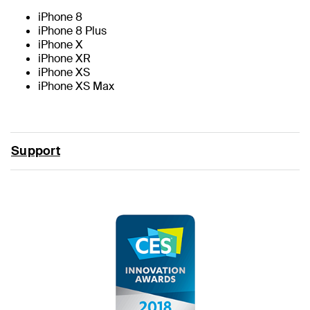
iPhone 8
iPhone 8 Plus
iPhone X
iPhone XR
iPhone XS
iPhone XS Max
Support