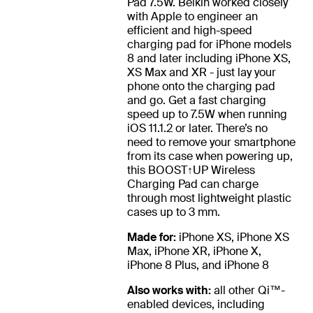
Pad 7.5W. Belkin worked closely
with Apple to engineer an
efficient and high-speed
charging pad for iPhone models
8 and later including iPhone XS,
XS Max and XR - just lay your
phone onto the charging pad
and go. Get a fast charging
speed up to 7.5W when running
iOS 11.1.2 or later. There’s no
need to remove your smartphone
from its case when powering up,
this BOOST↑UP Wireless
Charging Pad can charge
through most lightweight plastic
cases up to 3 mm.
Made for:
iPhone XS, iPhone XS
Max, iPhone XR, iPhone X,
iPhone 8 Plus, and iPhone 8
Also works with:
all other Qi™-
enabled devices, including