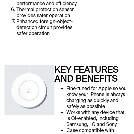
performance and efficiency
Thermal protection sensor
provides safer operation
Enhanced foreign-object-
detection circuit provides
safer operation
KEY FEATURES
AND BENEFITS
Fine-tuned for Apple so you
know your iPhone is always
charging as quickly and
safely as possible
Works with any device that
is Qi-enabled, including
Samsung, LG and Sony
Case compatible with