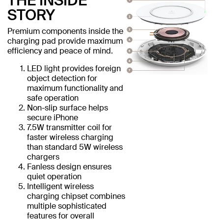
THE INSIDE
STORY
Premium components inside the
charging pad provide maximum
efficiency and peace of mind.
LED light provides foreign
object detection for
maximum functionality and
safe operation
Non-slip surface helps
secure iPhone
7.5W transmitter coil for
faster wireless charging
than standard 5W wireless
chargers
Fanless design ensures
quiet operation
Intelligent wireless
charging chipset combines
multiple sophisticated
features for overall