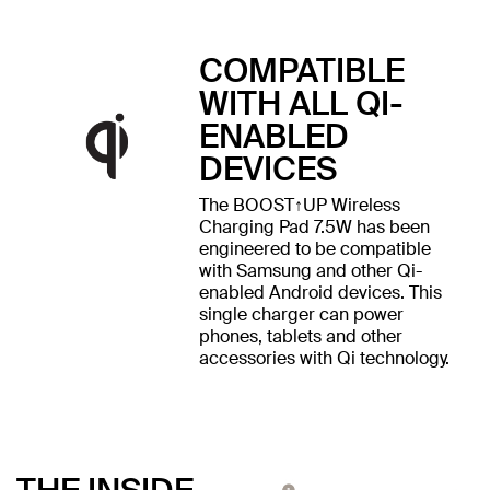
COMPATIBLE
WITH ALL QI-
ENABLED
DEVICES
The BOOST↑UP Wireless
Charging Pad 7.5W has been
engineered to be compatible
with Samsung and other Qi-
enabled Android devices. This
single charger can power
phones, tablets and other
accessories with Qi technology.