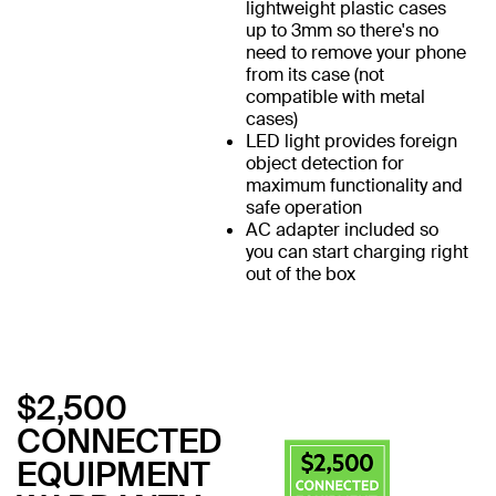
lightweight plastic cases
up to 3mm so there's no
need to remove your phone
from its case (not
compatible with metal
cases)
LED light provides foreign
object detection for
maximum functionality and
safe operation
AC adapter included so
you can start charging right
out of the box
$2,500
CONNECTED
EQUIPMENT