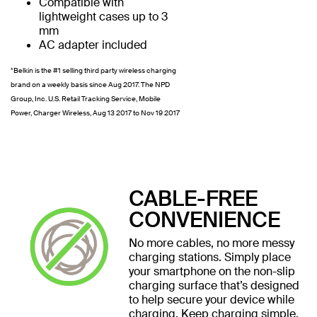
Compatible with
lightweight cases up to 3
mm
AC adapter included
*Belkin is the #1 selling third party wireless charging
brand on a weekly basis since Aug 2017. The NPD
Group, Inc. U.S. Retail Tracking Service, Mobile
Power, Charger Wireless, Aug 13 2017 to Nov 19 2017
CABLE-FREE
CONVENIENCE
No more cables, no more messy
charging stations. Simply place
your smartphone on the non-slip
charging surface that’s designed
to help secure your device while
charging. Keep charging simple,