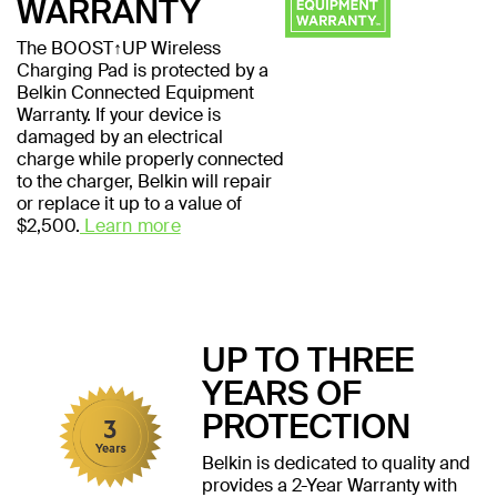
WARRANTY
The BOOST↑UP Wireless
Charging Pad is protected by a
Belkin Connected Equipment
Warranty. If your device is
damaged by an electrical
charge while properly connected
to the charger, Belkin will repair
or replace it up to a value of
$2,500.
Learn more
UP TO THREE
YEARS OF
PROTECTION
Belkin is dedicated to quality and
provides a 2-Year Warranty with