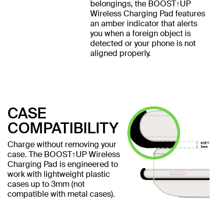
belongings, the BOOST↑UP
Wireless Charging Pad features
an amber indicator that alerts
you when a foreign object is
detected or your phone is not
aligned properly.
CASE
COMPATIBILITY
Charge without removing your
case. The BOOST↑UP Wireless
Charging Pad is engineered to
work with lightweight plastic
cases up to 3mm (not
compatible with metal cases).