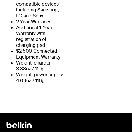
compatible devices
including Samsung,
LG and Sony
2-Year Warranty
Additional 1-Year
Warranty with
registration of
charging pad
$2,500 Connected
Equipment Warranty
Weight: charger
3.88oz / 110g
Weight: power supply
4.09oz / 116g