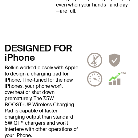
even when your hands—and day
—are full.
DESIGNED FOR
iPhone
Belkin worked closely with Apple
to design a charging pad for
iPhone. Fine-tuned for the new
iPhones, your phone won’t
overheat or shut down
prematurely. The 7.5W
BOOST↑UP Wireless Charging
Pad is capable of faster
charging output than standard
5W Qi™ chargers and won’t
interfere with other operations of
your iPhone.