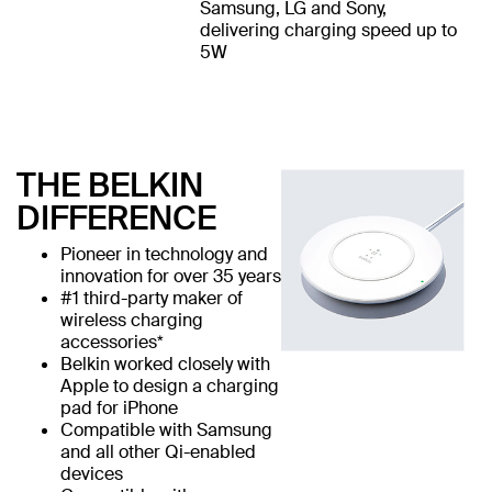
Samsung, LG and Sony,
delivering charging speed up to
5W
THE BELKIN
DIFFERENCE
Pioneer in technology and
innovation for over 35 years
#1 third-party maker of
wireless charging
accessories*
Belkin worked closely with
Apple to design a charging
pad for iPhone
Compatible with Samsung
and all other Qi-enabled
devices