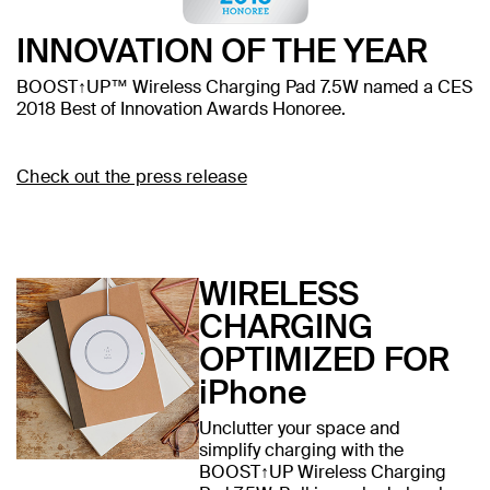
INNOVATION OF THE YEAR
BOOST↑UP™ Wireless Charging Pad 7.5W named a CES
2018 Best of Innovation Awards Honoree.
Check out the press release
WIRELESS
CHARGING
OPTIMIZED FOR
iPhone
Unclutter your space and
simplify charging with the
BOOST↑UP Wireless Charging