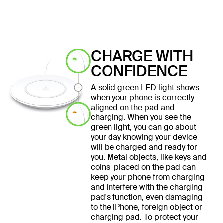
CHARGE WITH
CONFIDENCE
A solid green LED light shows
when your phone is correctly
aligned on the pad and
charging. When you see the
green light, you can go about
your day knowing your device
will be charged and ready for
you. Metal objects, like keys and
coins, placed on the pad can
keep your phone from charging
and interfere with the charging
pad's function, even damaging
to the iPhone, foreign object or
charging pad. To protect your