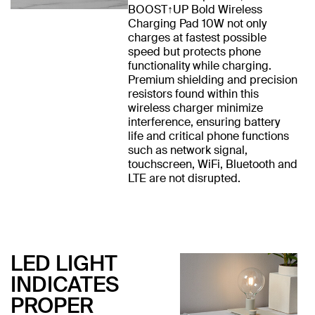
BOOST↑UP Bold Wireless
Charging Pad 10W not only
charges at fastest possible
speed but protects phone
functionality while charging.
Premium shielding and precision
resistors found within this
wireless charger minimize
interference, ensuring battery
life and critical phone functions
such as network signal,
touchscreen, WiFi, Bluetooth and
LTE are not disrupted.
LED LIGHT
INDICATES
PROPER