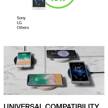
Sony
LG
Others
UNIVERSAL COMPATIBILITY