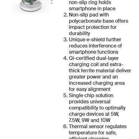
non-slip ring holds
smartphone in place
Non-slip pad with
polycarbonate base offers
impact protection for
durability
Unique e-shield further
reduces interference of
smartphone functions
Qi-certified dual-layer
charging coil and extra-
thick ferrite material deliver
greater power and an
increased charging area
for easy alignment
Single chip solution
provides universal
compatibility to optimally
charge devices at 5W,
7.5W, 9W and 10W
Thermal sensor regulates
temperature for safe,
efficient charging