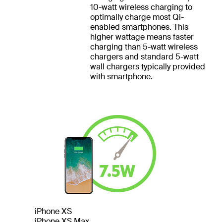
10-watt wireless charging to
optimally charge most Qi-
enabled smartphones. This
higher wattage means faster
charging than 5-watt wireless
chargers and standard 5-watt
wall chargers typically provided
with smartphone.
iPhone XS
iPhone XS Max