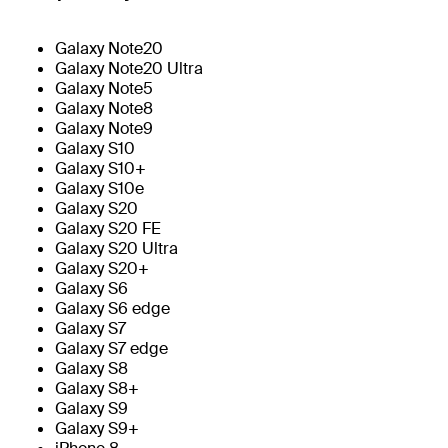
Galaxy Note20
Galaxy Note20 Ultra
Galaxy Note5
Galaxy Note8
Galaxy Note9
Galaxy S10
Galaxy S10+
Galaxy S10e
Galaxy S20
Galaxy S20 FE
Galaxy S20 Ultra
Galaxy S20+
Galaxy S6
Galaxy S6 edge
Galaxy S7
Galaxy S7 edge
Galaxy S8
Galaxy S8+
Galaxy S9
Galaxy S9+