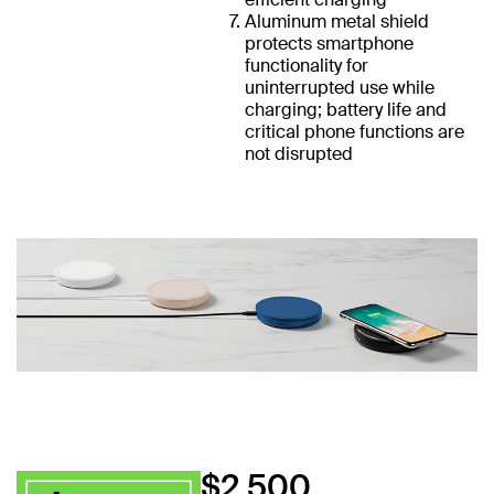
Aluminum metal shield
protects smartphone
functionality for
uninterrupted use while
charging; battery life and
critical phone functions are
not disrupted
$2,500