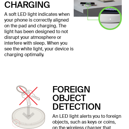
CHARGING
A soft LED light indicates when
your phone is correctly aligned
on the pad and charging. The
light has been designed to not
disrupt your atmosphere or
interfere with sleep. When you
see the white light, your device is
charging optimally.
FOREIGN
OBJECT
DETECTION
An LED light alerts you to foreign
objects, such as keys or coins,
on the wireless charger that