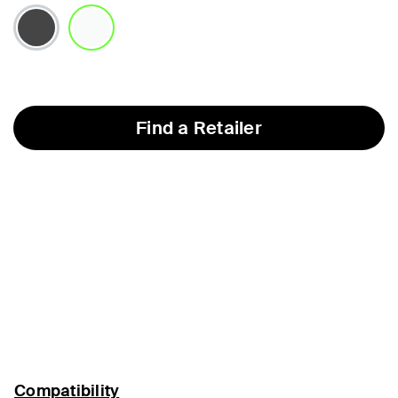
selected
Find a Retailer
Compatibility