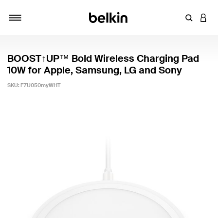
Enter Key
LOGI
Toggle navigation
BOOST↑UP™ Bold Wireless Charging Pad
10W for Apple, Samsung, LG and Sony
SKU:
F7U050myWHT
4.3 out of 5 Customer Rating