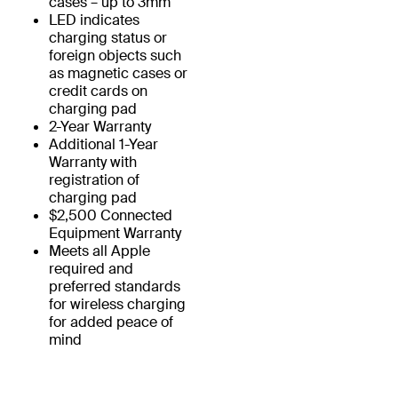
cases – up to 3mm
LED indicates
charging status or
foreign objects such
as magnetic cases or
credit cards on
charging pad
2-Year Warranty
Additional 1-Year
Warranty with
registration of
charging pad
$2,500 Connected
Equipment Warranty
Meets all Apple
required and
preferred standards
for wireless charging
for added peace of
mind