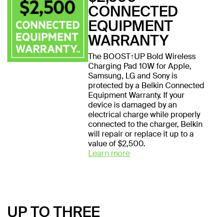
CONNECTED
EQUIPMENT
WARRANTY
The BOOST↑UP Bold Wireless
Charging Pad 10W for Apple,
Samsung, LG and Sony is
protected by a Belkin Connected
Equipment Warranty. If your
device is damaged by an
electrical charge while properly
connected to the charger, Belkin
will repair or replace it up to a
value of $2,500.
Learn more
UP TO THREE