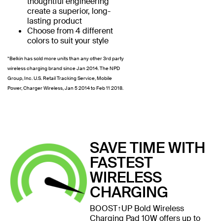
thoughtful engineering
create a superior, long-
lasting product
Choose from 4 different
colors to suit your style
*Belkin has sold more units than any other 3rd party
wireless charging brand since Jan 2014. The NPD
Group, Inc. U.S. Retail Tracking Service, Mobile
Power, Charger Wireless, Jan 5 2014 to Feb 11 2018.
SAVE TIME WITH
FASTEST
WIRELESS
CHARGING
BOOST↑UP Bold Wireless
Charging Pad 10W offers up to