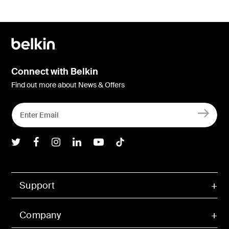
Connect with Belkin
Find out more about News & Offers
Belkin Twitter
Belkin Facebook
Belkin Instagram
Belkin LInkedIn
Belkin Youtube
Belkin TikTok
Support
Company