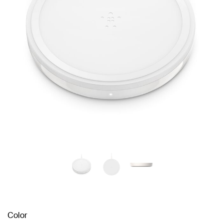
Color