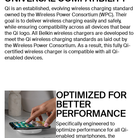
Qi is an established, evolving wireless charging standard
owned by the Wireless Power Consortium (WPC). Their
goal is to deliver wireless charging easily and safely,
while ensuring compatibility across all devices that bear
the Qi logo. All Belkin wireless chargers are developed to
meet the Qi wireless charging standards as laid out by
the Wireless Power Consortium. As a result, this fully Qi-
certified wireless charger is compatible with all Qi-
enabled devices.
OPTIMIZED FOR
BETTER
PERFORMANCE
Specifically engineered to
optimize performance for all Qi-
enabled smartphones, the