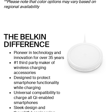
**Please note that color options may vary based on
regional availability
THE BELKIN
DIFFERENCE
Pioneer in technology and
innovation for over 35 years
#1 third party maker of
wireless charging
accessories
Designed to protect
smartphone functionality
while charging
Universal compatibility to
charge all Qi-enabled
smartphones
Sleek design and