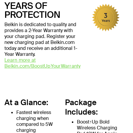
YEARS OF
PROTECTION
Belkin is dedicated to quality and
provides a 2-Year Warranty with
your charging pad. Register your
new charging pad at Belkin.com
today and receive an additional 1-
Year Warranty.
Learn more at
Belkin.com/BoostUpYourWarranty
At a Glance:
Package
Includes:
Fastest wireless
charging when
Boost↑Up Bold
compared to 5W
Wireless Charging
charging