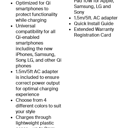
Pad 10W for Apple,
Optimized for Qi
Samsung, LG and
smartphones to
Sony
protect functionality
1.5m/5ft. AC adapter
while charging
Quick Install Guide
Universal
Extended Warranty
compatibility for all
Registration Card
Qi-enabled
smartphones
including the new
iPhones, Samsung,
Sony, LG, and other Qi
phones
1.5m/5ft AC adapter
is included to ensure
correct power output
for optimal charging
experience
Choose from 4
different colors to suit
your style
Charges through
lightweight plastic