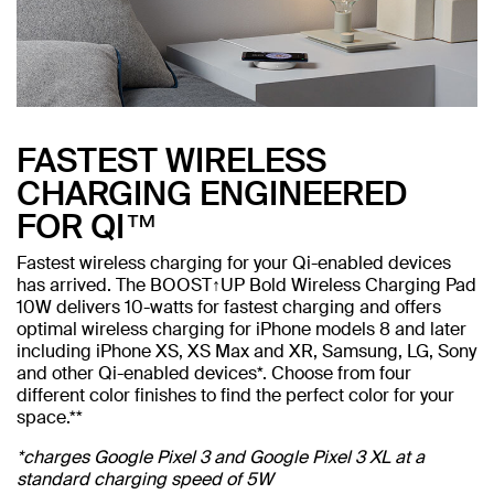
FASTEST WIRELESS
CHARGING ENGINEERED
FOR QI™
Fastest wireless charging for your Qi-enabled devices
has arrived. The BOOST↑UP Bold Wireless Charging Pad
10W delivers 10-watts for fastest charging and offers
optimal wireless charging for iPhone models 8 and later
including iPhone XS, XS Max and XR, Samsung, LG, Sony
and other Qi-enabled devices*. Choose from four
different color finishes to find the perfect color for your
space.**
*charges Google Pixel 3 and Google Pixel 3 XL at a
standard charging speed of 5W