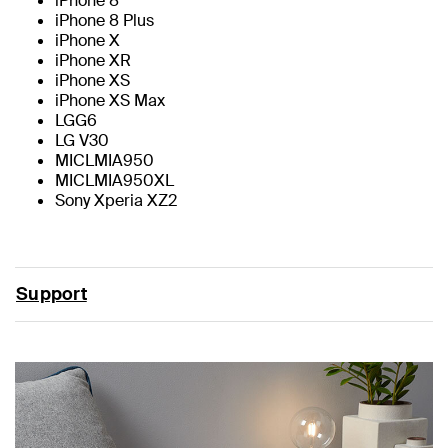
iPhone 8
iPhone 8 Plus
iPhone X
iPhone XR
iPhone XS
iPhone XS Max
LGG6
LG V30
MICLMIA950
MICLMIA950XL
Sony Xperia XZ2
Support