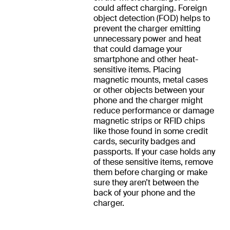
could affect charging. Foreign
object detection (FOD) helps to
prevent the charger emitting
unnecessary power and heat
that could damage your
smartphone and other heat-
sensitive items. Placing
magnetic mounts, metal cases
or other objects between your
phone and the charger might
reduce performance or damage
magnetic strips or RFID chips
like those found in some credit
cards, security badges and
passports. If your case holds any
of these sensitive items, remove
them before charging or make
sure they aren’t between the
back of your phone and the
charger.