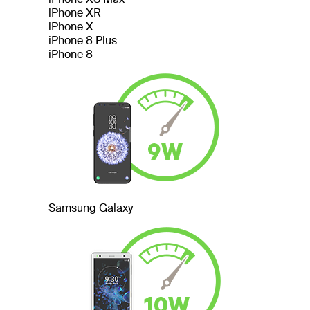
iPhone XR
iPhone X
iPhone 8 Plus
iPhone 8
Samsung Galaxy