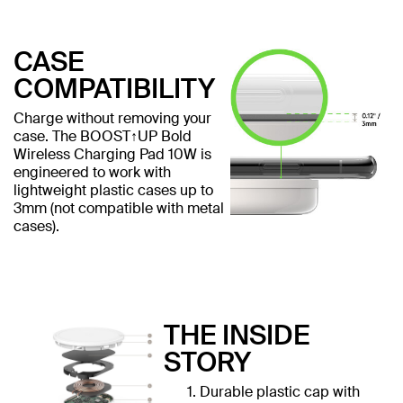
CASE
COMPATIBILITY
Charge without removing your
case. The BOOST↑UP Bold
Wireless Charging Pad 10W is
engineered to work with
lightweight plastic cases up to
3mm (not compatible with metal
cases).
THE INSIDE
STORY
Durable plastic cap with