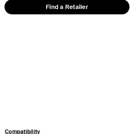
Find a Retailer
Compatibility