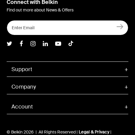
Connect with Belkin
Find out more about News & Offers
Belkin Twitter
Belkin Facebook
Belkin Instagram
Belkin LInkedIn
Belkin Youtube
Belkin TikTok
Support
Company
Account
© Belkin 2026 | All Rights Reserved |
Legal & Privacy
|