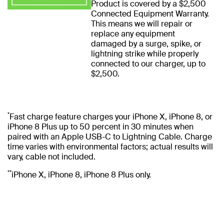
Product is covered by a $2,500
Connected Equipment Warranty.
This means we will repair or
replace any equipment
damaged by a surge, spike, or
lightning strike while properly
connected to our charger, up to
$2,500.
*
Fast charge feature charges your iPhone X, iPhone 8, or
iPhone 8 Plus up to 50 percent in 30 minutes when
paired with an Apple USB-C to Lightning Cable. Charge
time varies with environmental factors; actual results will
vary, cable not included.
**
iPhone X, iPhone 8, iPhone 8 Plus only.