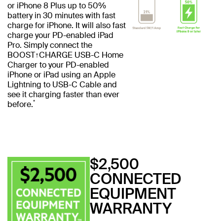
or iPhone 8 Plus up to 50%
battery in 30 minutes with fast
charge for iPhone. It will also fast
charge your PD-enabled iPad
Pro. Simply connect the
BOOST↑CHARGE USB-C Home
Charger to your PD-enabled
iPhone or iPad using an Apple
Lightning to USB-C Cable and
see it charging faster than ever
*
before.
$2,500
CONNECTED
EQUIPMENT
WARRANTY