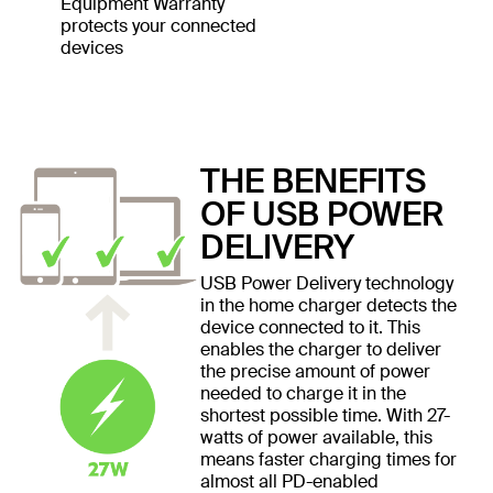
Equipment Warranty
protects your connected
devices
THE BENEFITS
OF USB POWER
DELIVERY
USB Power Delivery technology
in the home charger detects the
device connected to it. This
enables the charger to deliver
the precise amount of power
needed to charge it in the
shortest possible time. With 27-
watts of power available, this
means faster charging times for
almost all PD-enabled