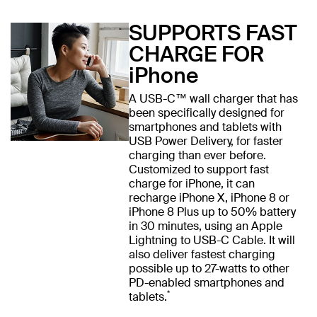
SUPPORTS FAST
CHARGE FOR
iPhone
A USB-C™ wall charger that has
been specifically designed for
smartphones and tablets with
USB Power Delivery, for faster
charging than ever before.
Customized to support fast
charge for iPhone, it can
recharge iPhone X, iPhone 8 or
iPhone 8 Plus up to 50% battery
in 30 minutes, using an Apple
Lightning to USB-C Cable. It will
also deliver fastest charging
possible up to 27-watts to other
PD-enabled smartphones and
*
tablets.