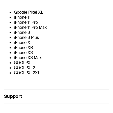
Google Pixel XL
iPhone 11
iPhone 11 Pro
iPhone 11 Pro Max
iPhone 8
iPhone 8 Plus
iPhone X
iPhone XR
iPhone XS
iPhone XS Max
GOGLPXL
GOGLPXL2
GOGLPXL2XL
Support