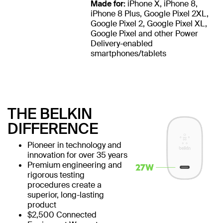
Made for:
iPhone X, iPhone 8,
iPhone 8 Plus, Google Pixel 2XL,
Google Pixel 2, Google Pixel XL,
Google Pixel and other Power
Delivery-enabled
smartphones/tablets
THE BELKIN
DIFFERENCE
Pioneer in technology and
innovation for over 35 years
Premium engineering and
rigorous testing
procedures create a
superior, long-lasting
product
$2,500 Connected