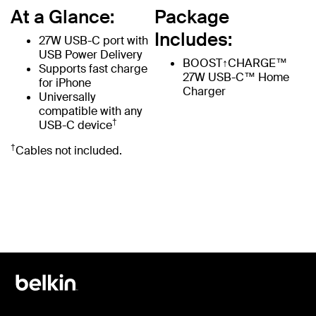
At a Glance:
Package
Includes:
27W USB-C port with
USB Power Delivery
BOOST↑CHARGE™
Supports fast charge
27W USB-C™ Home
for iPhone
Charger
Universally
compatible with any
†
USB-C device
†
Cables not included.