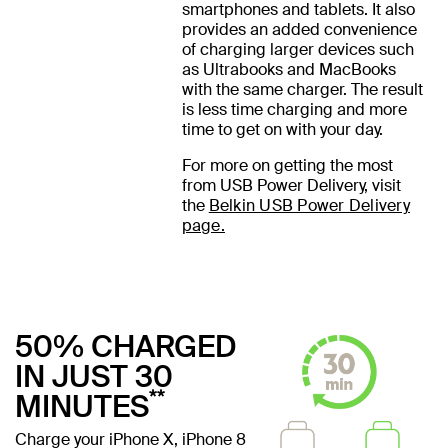
smartphones and tablets. It also
provides an added convenience
of charging larger devices such
as Ultrabooks and MacBooks
with the same charger. The result
is less time charging and more
time to get on with your day.
For more on getting the most
from USB Power Delivery, visit
the
Belkin USB Power Delivery
page.
50% CHARGED
IN JUST 30
**
MINUTES
Charge your iPhone X, iPhone 8