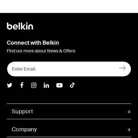
Connect with Belkin
Find out more about News & Offers
Belkin Twitter
Belkin Facebook
Belkin Instagram
Belkin LInkedIn
Belkin Youtube
Belkin TikTok
Support
Company