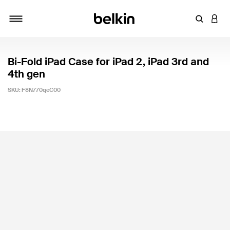
Enter Key
LOGI
Toggle navigation
Bi-Fold iPad Case for iPad 2, iPad 3rd and
4th gen
SKU:
F8N770qeC00
5 out of 5 Customer Rating