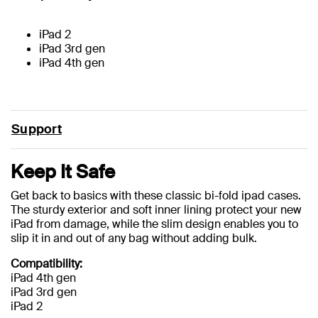
iPad 2
iPad 3rd gen
iPad 4th gen
Support
Keep It Safe
Get back to basics with these classic bi-fold ipad cases.
The sturdy exterior and soft inner lining protect your new
iPad from damage, while the slim design enables you to
slip it in and out of any bag without adding bulk.
Compatibility:
iPad 4th gen
iPad 3rd gen
iPad 2