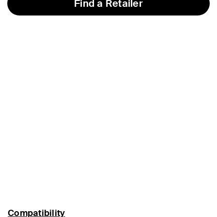
Find a Retailer
Compatibility