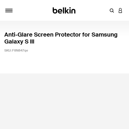
Enter Key
LOGI
Toggle navigation
Anti-Glare Screen Protector for Samsung
Galaxy S III
SKU:
F8N847qe
5 out of 5 Customer Rating