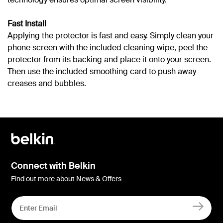
Fast Install
Applying the protector is fast and easy. Simply clean your
phone screen with the included cleaning wipe, peel the
protector from its backing and place it onto your screen.
Then use the included smoothing card to push away
creases and bubbles.
Connect with Belkin
Find out more about News & Offers