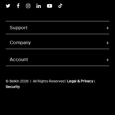
Belkin Twitter
Belkin Facebook
Belkin Instagram
Belkin LInkedIn
Belkin Youtube
Belkin TikTok
Support
Company
Account
© Belkin 2026 | All Rights Reserved |
Legal & Privacy
|
Security