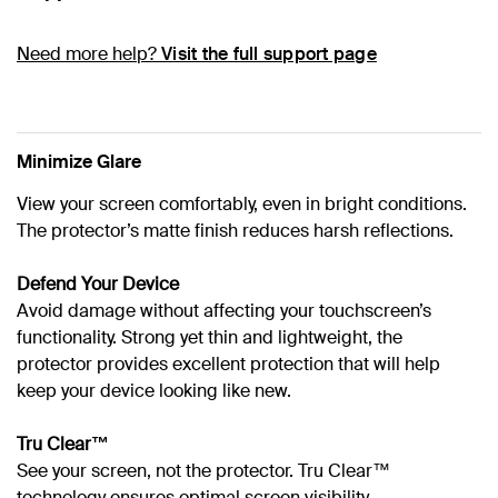
Need more help?
Visit the full support page
Minimize Glare
View your screen comfortably, even in bright conditions.
The protector’s matte finish reduces harsh reflections.
Defend Your Device
Avoid damage without affecting your touchscreen’s
functionality. Strong yet thin and lightweight, the
protector provides excellent protection that will help
keep your device looking like new.
Tru Clear™
See your screen, not the protector. Tru Clear™
technology ensures optimal screen visibility.