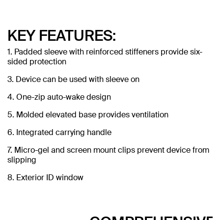
KEY FEATURES:
1. Padded sleeve with reinforced stiffeners provide six-
sided protection
3. Device can be used with sleeve on
4. One-zip auto-wake design
5. Molded elevated base provides ventilation
6. Integrated carrying handle
7. Micro-gel and screen mount clips prevent device from
slipping
8. Exterior ID window