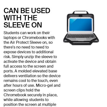
CAN BE USED
WITH THE
SLEEVE ON
Students can work on their
laptops or Chromebooks with
the Air Protect Sleeve on, so
there's no need to need to
expose devices to additional
risk. Simply unzip the sleeve to
activate the device and obtain
full access to the screen and
ports. A molded elevated base
delivers ventilation so the device
remains cool to the touch, even
after hours of use. Micro-gel and
screen clips hold the
Chromebook securely in place,
while allowing students to
position the screen at multiple