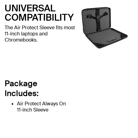
UNIVERSAL
COMPATIBILITY
The Air Protect Sleeve fits most
11-inch laptops and
Chromebooks.
Package
Includes:
Air Protect Always On
11-inch Sleeve