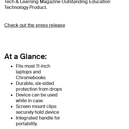
Tech & Learning Magazine Outstanding Education
Technology Product.
Check out the press release
At a Glance:
Fits most 11-inch
laptops and
Chromebooks
Durable, six-sided
protection from drops
Device can be used
while in case
Screen mount clips
securely hold device
Integrated handle for
portability