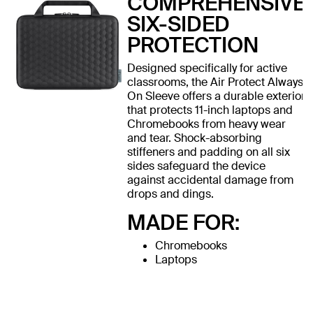
COMPREHENSIVE
SIX-SIDED
PROTECTION
Designed specifically for active
classrooms, the Air Protect Always
On Sleeve offers a durable exterior
that protects 11-inch laptops and
Chromebooks from heavy wear
and tear. Shock-absorbing
stiffeners and padding on all six
sides safeguard the device
against accidental damage from
drops and dings.
MADE FOR:
Chromebooks
Laptops