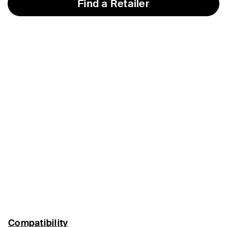
Find a Retailer
Compatibility