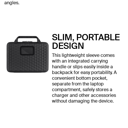
angles.
SLIM, PORTABLE
DESIGN
This lightweight sleeve comes
with an integrated carrying
handle or slips easily inside a
backpack for easy portability. A
convenient bottom pocket,
separate from the laptop
compartment, safely stores a
charger and other accessories
without damaging the device.