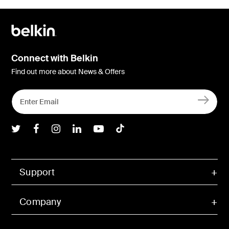
Connect with Belkin
Find out more about News & Offers
Belkin Twitter
Belkin Facebook
Belkin Instagram
Belkin LInkedIn
Belkin Youtube
Belkin TikTok
Support
Company