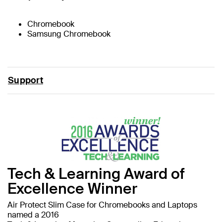
Chromebook
Samsung Chromebook
Support
Tech & Learning Award of
Excellence Winner
Air Protect Slim Case for Chromebooks and Laptops
named a 2016