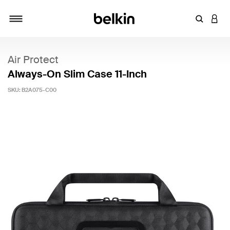
Enter Key
LOGI
Toggle navigation
Air Protect
Always-On Slim Case 11-Inch
SKU:
B2A075-C00
5 out of 5 Customer Rating