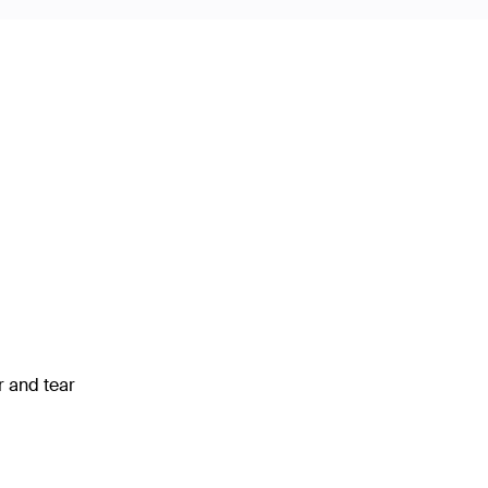
 and tear