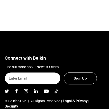
Connect with Belkin
Find out more about News & Offers
Sign Up
Belkin Twitter
Belkin Facebook
Belkin Instagram
Belkin LInkedIn
Belkin Youtube
Belkin TikTok
© Belkin 2026 | All Rights Reserved |
Legal & Privacy
|
Security