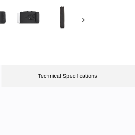
Next
Technical Specifications