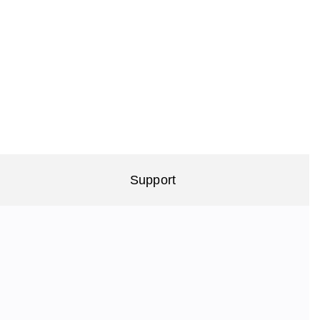
Support