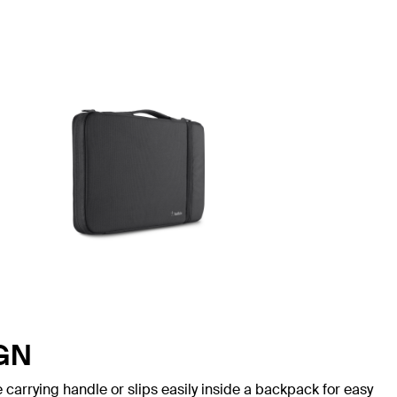
GN
 carrying handle or slips easily inside a backpack for easy