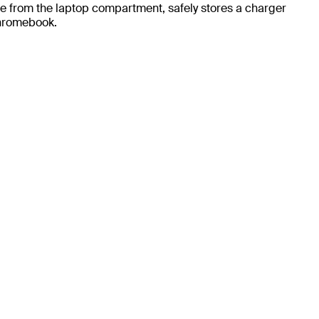
te from the laptop compartment, safely stores a charger
Chromebook.