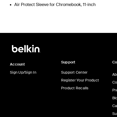
Air Protect Sleeve for Chromebook, 11-inch
Support
C
Account
Sign Up/Sign In
Support Center
Ab
Register Your Product
Co
Product Recalls
Pr
Bl
Ca
Su