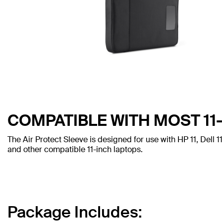
COMPATIBLE WITH MOST 11
The Air Protect Sleeve is designed for use with HP 11, Del
and other compatible 11-inch laptops.
Package Includes: