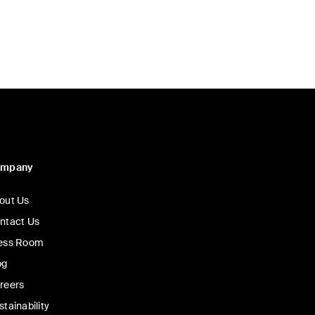
ompany
out Us
ntact Us
ess Room
og
reers
stainability