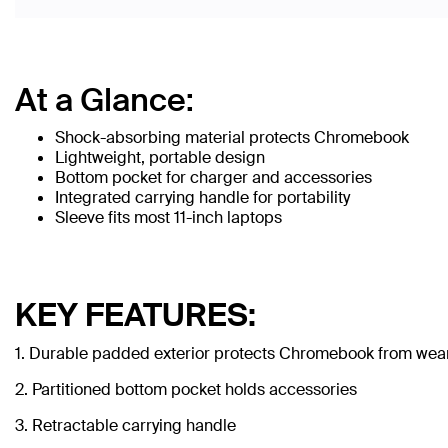
At a Glance:
Shock-absorbing material protects Chromebook
Lightweight, portable design
Bottom pocket for charger and accessories
Integrated carrying handle for portability
Sleeve fits most 11-inch laptops
KEY FEATURES:
1. Durable padded exterior protects Chromebook from wear
2. Partitioned bottom pocket holds accessories
3. Retractable carrying handle