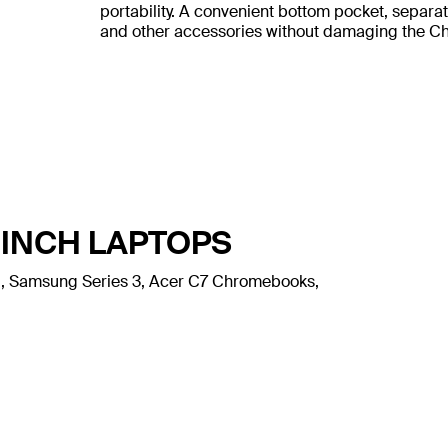
portability. A convenient bottom pocket, separa
and other accessories without damaging the 
-INCH LAPTOPS
l 11, Samsung Series 3, Acer C7 Chromebooks,