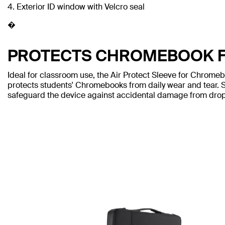
4. Exterior ID window with Velcro seal
�
PROTECTS CHROMEBOOK 
Ideal for classroom use, the Air Protect Sleeve for Chrome
protects students' Chromebooks from daily wear and tear. Sh
safeguard the device against accidental damage from drop