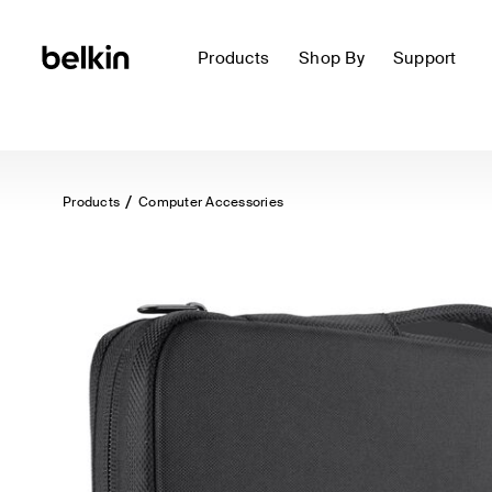
Products
Shop By
Support
Products
Computer Accessories