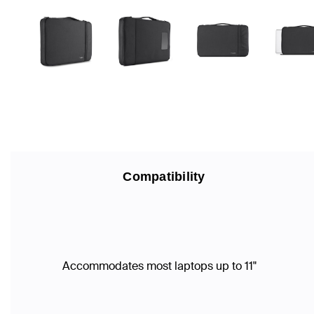
Compatibility
Accommodates most laptops up to 11"