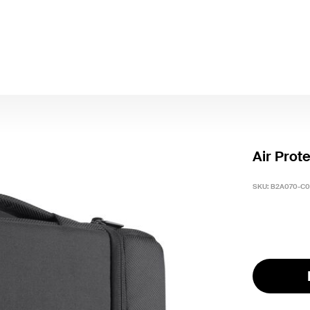
Air Prot
SKU:
B2A070-C0