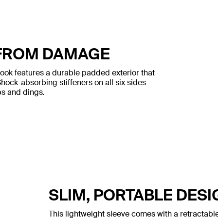
FROM DAMAGE
book features a durable padded exterior that
ock-absorbing stiffeners on all six sides
s and dings.
SLIM, PORTABLE DESI
This lightweight sleeve comes with a retractable