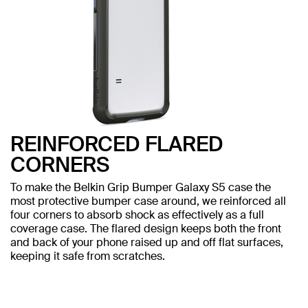
REINFORCED FLARED
CORNERS
To make the Belkin Grip Bumper Galaxy S5 case the
most protective bumper case around, we reinforced all
four corners to absorb shock as effectively as a full
coverage case. The flared design keeps both the front
and back of your phone raised up and off flat surfaces,
keeping it safe from scratches.