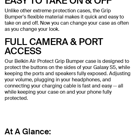
EASY TO TAKE ON & OFF
Unlike other extreme protection cases, the Grip
Bumper's flexible material makes it quick and easy to
take on and off. Now you can change your case as often
as you change your look.
FULL CAMERA & PORT
ACCESS
Our Belkin Air Protect Grip Bumper case is designed to
protect the buttons on the sides of your Galaxy S5, while
keeping the ports and speakers fully exposed. Adjusting
your volume, plugging in your headphones, and
connecting your charging cable is fast and easy -- all
while keeping your case on and your phone fully
protected.
At A Glance: