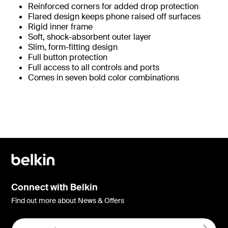
Reinforced corners for added drop protection
Flared design keeps phone raised off surfaces
Rigid inner frame
Soft, shock-absorbent outer layer
Slim, form-fitting design
Full button protection
Full access to all controls and ports
Comes in seven bold color combinations
Connect with Belkin
Find out more about News & Offers