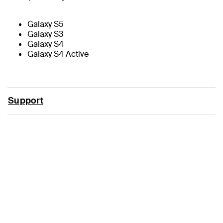
Galaxy S5
Galaxy S3
Galaxy S4
Galaxy S4 Active
Support