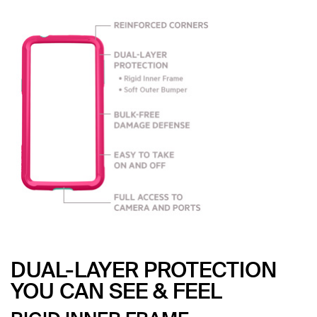
DUAL-LAYER PROTECTION
YOU CAN SEE & FEEL