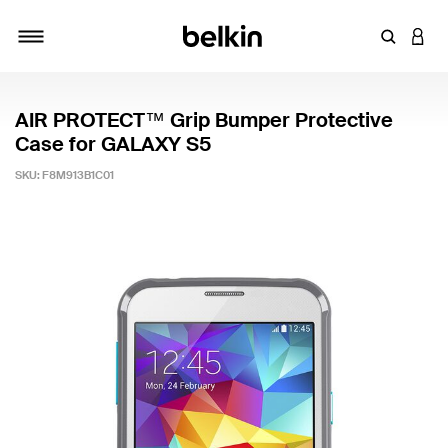
Enter Key
LOGI
Toggle navigation
AIR PROTECT™ Grip Bumper Protective
Case for GALAXY S5
SKU:
F8M913B1C01
4 out of 5 Customer Rating