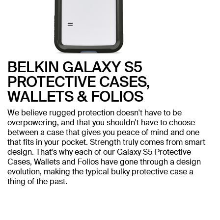
BELKIN GALAXY S5
PROTECTIVE CASES,
WALLETS & FOLIOS
We believe rugged protection doesn't have to be
overpowering, and that you shouldn't have to choose
between a case that gives you peace of mind and one
that fits in your pocket. Strength truly comes from smart
design. That's why each of our Galaxy S5 Protective
Cases, Wallets and Folios have gone through a design
evolution, making the typical bulky protective case a
thing of the past.