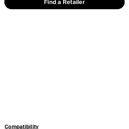
Find a Retailer
Compatibility