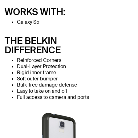
WORKS WITH:
Galaxy S5
THE BELKIN
DIFFERENCE
Reinforced Corners
Dual-Layer Protection
Rigid inner frame
Soft outer bumper
Bulk-free damage defense
Easy to take on and off
Full access to camera and ports