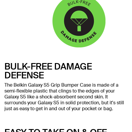
BULK-FREE DAMAGE
DEFENSE
The Belkin Galaxy S5 Grip Bumper Case is made of a
semi-flexible plastic that clings to the edges of your
Galaxy S5 like a shock-absorbent second skin. It
surrounds your Galaxy S5 in solid protection, but it's still
just as easy to get in and out of your pocket or bag.