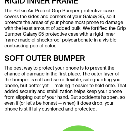
RIGID INNER FRAME
The Belkin Air Protect Grip Bumper protective case
covers the sides and corners of your Galaxy S5, so it
protects the areas of your phone most prone to damage
with the least amount of added bulk. We fortified the Grip
Bumper Galaxy S5 protective case with a rigid inner
frame made of shockproof polycarbonate in a visible
contrasting pop of color.
SOFT OUTER BUMPER
The best way to protect your phone is to prevent the
chance of damage in the first place. The outer layer of
the bumper is soft and semi-flexible, safeguarding your
phone, but better yet -- making it easier to hold onto. That
added security and stabilization helps keep your phone
from slipping out of your hand. But accidents happen, so
even if (or let's be honest -- when) it does drop, your
phone is still fully cushioned and protected.