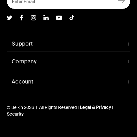
Belkin Twitter
Belkin Facebook
Belkin Instagram
Belkin LInkedIn
Belkin Youtube
Belkin TikTok
Support
Company
Account
© Belkin 2026 | All Rights Reserved |
Legal & Privacy
|
Security